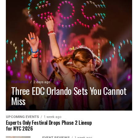
FEATURED
2 days ago
Three EDC Orlando Sets You Cannot
Miss
UPCOMING EVENTS
1 week ago
Experts Only Festival Drops Phase 2 Lineup
for NYC 2026
EVENT REVIEWS
1 week ago