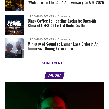
“Welcome To The Club” Anniversary to ADE 2026
UPCOMING EVENTS
3 weeks ago
Black Coffee to Headline Exclusive Open-Air
Show at UNESCO-Listed Buda Castle
UPCOMING EVENTS
3 weeks ago
Ministry of Sound to Launch Last Orders: An
Immersive Dining Experience
MORE EVENTS
MUSIC