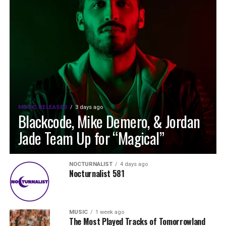
MUSIC RELEASES
3 days ago
Blackcode, Mike Demero, & Jordan
Jade Team Up for “Magical”
NOCTURNALIST
4 days ago
Nocturnalist 581
MUSIC
1 week ago
The Most Played Tracks of Tomorrowland