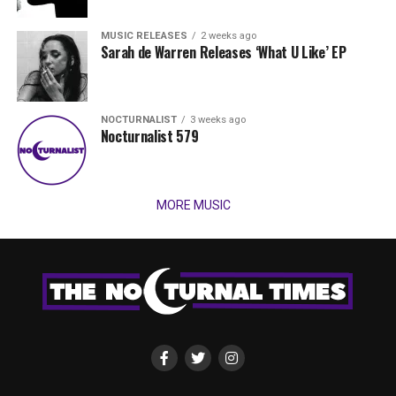
MUSIC RELEASES
2 weeks ago
Sarah de Warren Releases ‘What U Like’ EP
NOCTURNALIST
3 weeks ago
Nocturnalist 579
MORE MUSIC