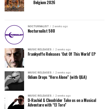
Belgium 2026
NOCTURNALIST
2 weeks ago
Nocturnalist 580
MUSIC RELEASES
2 weeks ago
Frankyeffe Releases ‘Out Of This World’ EP
MUSIC RELEASES
2 weeks ago
Odium Drops “Here Alone” (with Q&A)
MUSIC RELEASES
2 weeks ago
D-Rashid & Cloudrider Take us on a Musical
Adventure with “El Toro”