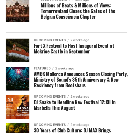
Millions of Beats & Millions of Views:
Tomorrowland Closes the Gates of the
Belgian Consciencia Chapter
UPCOMING EVENTS
2 weeks ago
Fort X Festival to Host Inaugural Event at
Mokrice Castle in September
FEATURED
2 weeks ago
AMØK Mallorca Announces Season Closing Party,
Ministry of Sound’s 35th Anniversary & New
Residency from Bootshaus
UPCOMING EVENTS
2 weeks ago
DJ Snake to Headline New Festival 12:XII In
Marbella This August
UPCOMING EVENTS
2 weeks ago
30 Years of Club Culture: DJ MAX Brings