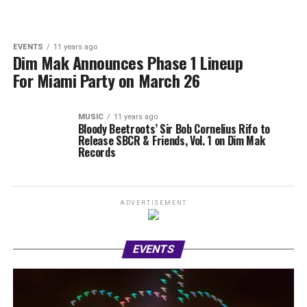
EVENTS
11 years ago
Dim Mak Announces Phase 1 Lineup
For Miami Party on March 26
MUSIC
11 years ago
Bloody Beetroots’ Sir Bob Cornelius Rifo to
Release SBCR & Friends, Vol. 1 on Dim Mak
Records
ADVERTISEMENT
EVENTS