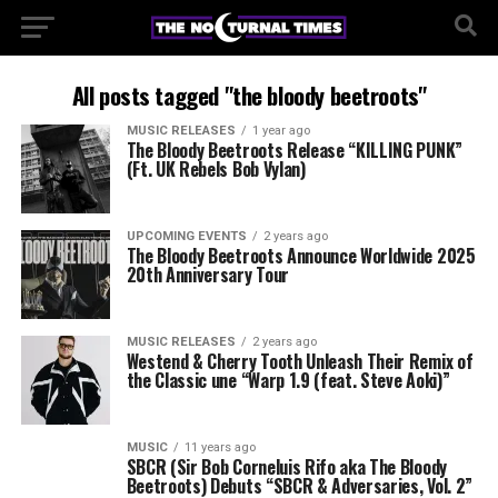
All posts tagged "the bloody beetroots"
MUSIC RELEASES
1 year ago
The Bloody Beetroots Release “KILLING PUNK”
(Ft. UK Rebels Bob Vylan)
UPCOMING EVENTS
2 years ago
The Bloody Beetroots Announce Worldwide 2025
20th Anniversary Tour
MUSIC RELEASES
2 years ago
Westend & Cherry Tooth Unleash Their Remix of
the Classic une “Warp 1.9 (feat. Steve Aoki)”
MUSIC
11 years ago
SBCR (Sir Bob Corneluis Rifo aka The Bloody
Beetroots) Debuts “SBCR & Adversaries, Vol. 2”