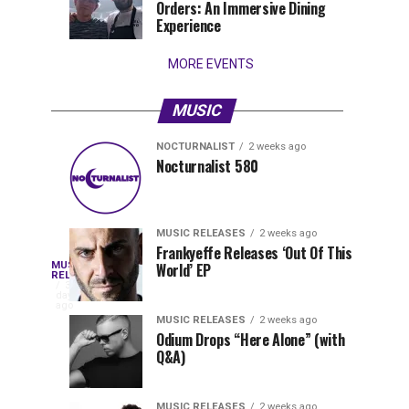
Orders: An Immersive Dining
that
Experience
stay...
MORE EVENTS
MUSIC
NOCTURNALIST
2 weeks ago
Nocturnalist
The
NOCTURNALIST
MUSIC
Nocturnalist 580
4
1
581
Most
days
week
ago
ago
Played
Tracks
MUSIC RELEASES
2 weeks ago
of
Frankyeffe Releases ‘Out Of This
Blackcode,
MUSIC
World’ EP
Tomorrowland
Following
RELEASES
3
Belgium
the
days
Mike
ago
2026
successful
MUSIC RELEASES
2 weeks ago
launch
Odium Drops “Here Alone” (with
Demero,
Q&A)
of
Lunar
&
Vision
MUSIC RELEASES
2 weeks ago