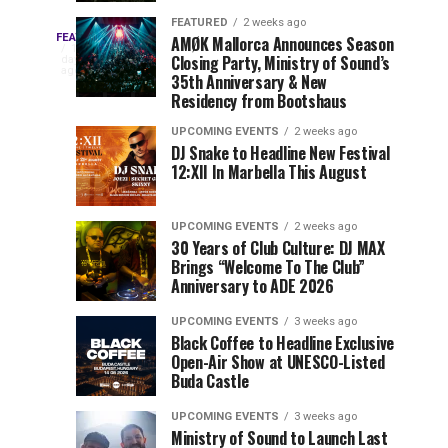
Drops
&
FEATURED
2 weeks ago
Three
Phase
Millions
FEATURED
AMØK Mallorca Announces Season
Every
1
Closing Party, Ministry of Sound’s
2
of
day
year,
ago
EDC
35th Anniversary & New
Lineup
Views:
EDC
Residency from Bootshaus
for
Tomorrowland
Orlando
Orlando
NYC
Closes
UPCOMING EVENTS
2 weeks ago
delivers
DJ Snake to Headline New Festival
2026
the
a
Sets
12:XII In Marbella This August
lineup
Gates
stacked
of
You
with
UPCOMING EVENTS
2 weeks ago
the
30 Years of Club Culture: DJ MAX
can’t-
Belgian
Cannot
Brings “Welcome To The Club”
miss
Consciencia
Anniversary to ADE 2026
performances,
Miss
Chapter
but
UPCOMING EVENTS
3 weeks ago
a
Black Coffee to Headline Exclusive
few
Open-Air Show at UNESCO-Listed
Buda Castle
artists
consistently
UPCOMING EVENTS
3 weeks ago
create
Ministry of Sound to Launch Last
moments