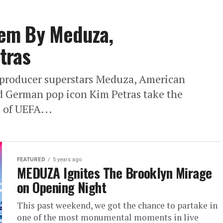
em By Meduza,
tras
producer superstars Meduza, American
d German pop icon Kim Petras take the
s of UEFA...
FEATURED
5 years ago
MEDUZA Ignites The Brooklyn Mirage
on Opening Night
This past weekend, we got the chance to partake in
one of the most monumental moments in live