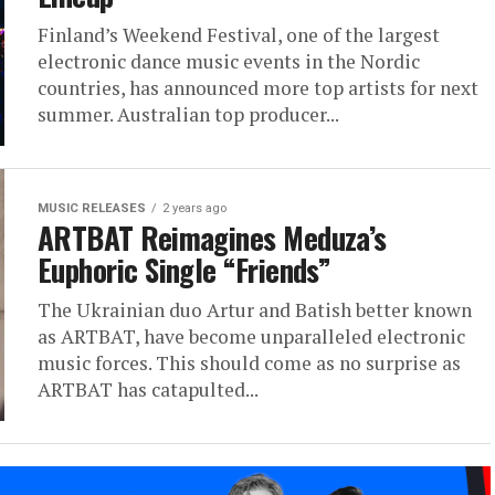
Finland’s Weekend Festival, one of the largest
electronic dance music events in the Nordic
countries, has announced more top artists for next
summer. Australian top producer...
MUSIC RELEASES
2 years ago
ARTBAT Reimagines Meduza’s
Euphoric Single “Friends”
The Ukrainian duo Artur and Batish better known
as ARTBAT, have become unparalleled electronic
music forces. This should come as no surprise as
ARTBAT has catapulted...