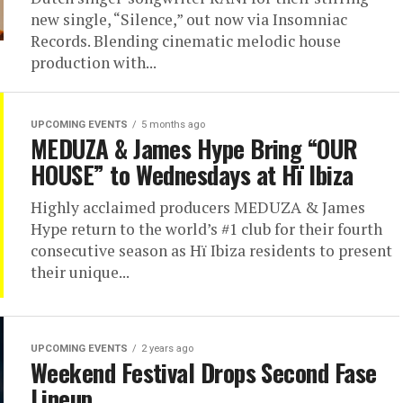
new single, “Silence,” out now via Insomniac
Records. Blending cinematic melodic house
production with...
UPCOMING EVENTS
5 months ago
MEDUZA & James Hype Bring “OUR
HOUSE” to Wednesdays at Hï Ibiza
Highly acclaimed producers MEDUZA & James
Hype return to the world’s #1 club for their fourth
consecutive season as Hï Ibiza residents to present
their unique...
UPCOMING EVENTS
2 years ago
Weekend Festival Drops Second Fase
Lineup