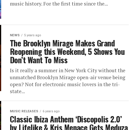
music history. For the first time since the...
NEWS
5 years ago
The Brooklyn Mirage Makes Grand
Reopening this Weekend, 5 Shows You
Don’t Want To Miss
Is it really a summer in New York City without the
unmatched Brooklyn Mirage open-air venue being
open? Not for electronic music lovers in the tri-
state...
MUSIC RELEASES
6 years ago
Classic Ibiza Anthem ‘Discopolis 2.0’
by Lifelike & Kris Menace Gets Meduza