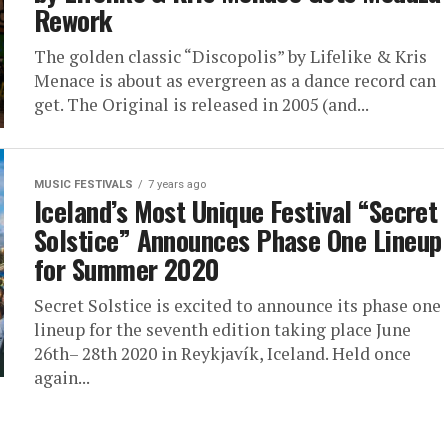
Rework
The golden classic “Discopolis” by Lifelike & Kris
Menace is about as evergreen as a dance record can
get. The Original is released in 2005 (and...
MUSIC FESTIVALS
7 years ago
Iceland’s Most Unique Festival “Secret
Solstice” Announces Phase One Lineup
for Summer 2020
Secret Solstice is excited to announce its phase one
lineup for the seventh edition taking place June
26th– 28th 2020 in Reykjavík, Iceland. Held once
again...