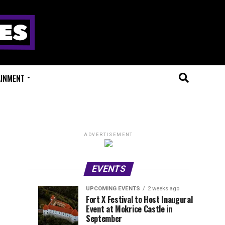
AINMENT
ADVERTISEMENT
EVENTS
UPCOMING EVENTS
2 weeks ago
Experts
Millions
UPCOMING
EVENT
Fort X Festival to Host Inaugural
EVENTS
REVIEWS
Event at Mokrice Castle in
Only
of
1
1
week
week
September
ago
ago
Festival
Beats