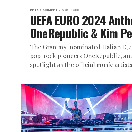
ENTERTAINMENT
3 years ago
UEFA EURO 2024 Anth
OneRepublic & Kim Pe
The Grammy-nominated Italian DJ/
pop-rock pioneers OneRepublic, an
spotlight as the official music artist