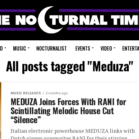
ED
MUSIC
NOCTURNALIST
EVENTS
VIDEO
ENTERT
All posts tagged "Meduza"
MUSIC RELEASES
2 months ago
MEDUZA Joins Forces With RANI for
Scintillating Melodic House Cut
“Silence”
Italian electronic powerhouse MEDUZA links with
Dutch singer-songwriter RANI for their stirring