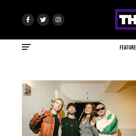
FEATUR