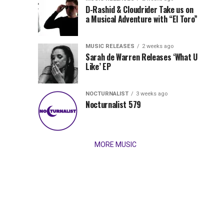
Records
D-Rashid & Cloudrider Take us on
Jordan
with
a Musical Adventure with “El Toro”
its
Jade
inaugural
MUSIC RELEASES
2 weeks ago
release,
Team
Sarah de Warren Releases ‘What U
Amél’s
Like’ EP
“Send
Up
It
To
NOCTURNALIST
3 weeks ago
for
Nocturnalist 579
The
Night,”
“Magical”
Lunar
Vision...
MORE MUSIC