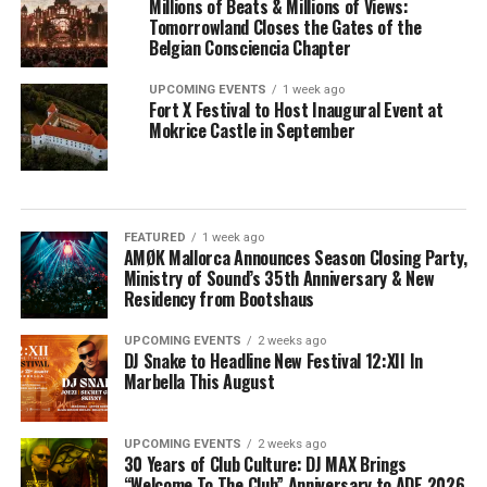
Millions of Beats & Millions of Views:
Tomorrowland Closes the Gates of the
Belgian Consciencia Chapter
UPCOMING EVENTS
1 week ago
Fort X Festival to Host Inaugural Event at
Mokrice Castle in September
FEATURED
1 week ago
AMØK Mallorca Announces Season Closing Party,
Ministry of Sound’s 35th Anniversary & New
Residency from Bootshaus
UPCOMING EVENTS
2 weeks ago
DJ Snake to Headline New Festival 12:XII In
Marbella This August
UPCOMING EVENTS
2 weeks ago
30 Years of Club Culture: DJ MAX Brings
“Welcome To The Club” Anniversary to ADE 2026