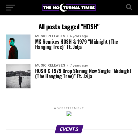
All posts tagged "HOSH"
MUSIC RELEASES
6 years ago
MK Remixes HOSH & 1979 “Midnight (The
Hanging Tree)” ft. Jalja
MUSIC RELEASES
7 years ago
HOSH & 1979 Drop Shining New Single “Midnight
(The Hanging Tree)” Ft. Jalja
ADVERTISEMENT
EVENTS