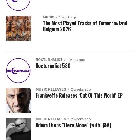
MUSIC
1 week ago
The Most Played Tracks of Tomorrowland
Belgium 2026
NOCTURNALIST
1 week ago
Nocturnalist 580
MUSIC RELEASES
2 weeks ago
Frankyeffe Releases ‘Out Of This World’ EP
MUSIC RELEASES
2 weeks ago
Odium Drops “Here Alone” (with Q&A)