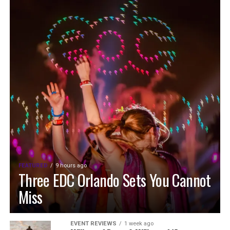
FEATURED
9 hours ago
Three EDC Orlando Sets You Cannot
Miss
EVENT REVIEWS
1 week ago