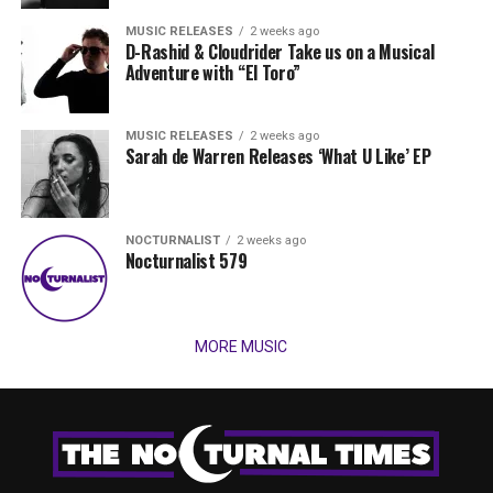
MUSIC RELEASES
2 weeks ago
D-Rashid & Cloudrider Take us on a Musical
Adventure with “El Toro”
MUSIC RELEASES
2 weeks ago
Sarah de Warren Releases ‘What U Like’ EP
NOCTURNALIST
2 weeks ago
Nocturnalist 579
MORE MUSIC