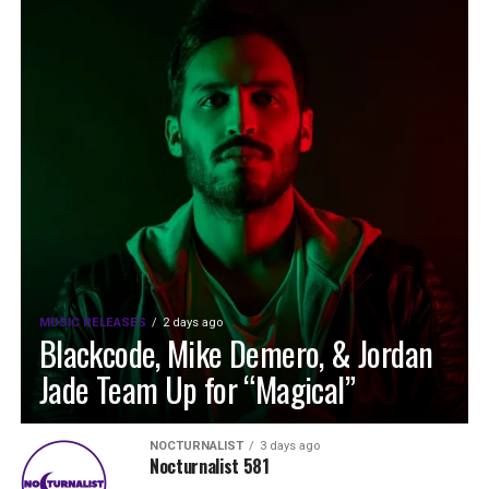
MUSIC RELEASES
2 days ago
Blackcode, Mike Demero, & Jordan
Jade Team Up for “Magical”
NOCTURNALIST
3 days ago
Nocturnalist 581