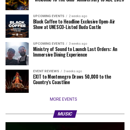
UPCOMING EVENTS
2 weeks ago
Black Coffee to Headline Exclusive Open-Air
Show at UNESCO-Listed Buda Castle
UPCOMING EVENTS
3 weeks ago
Ministry of Sound to Launch Last Orders: An
Immersive Dining Experience
EVENT REVIEWS
3 weeks ago
EXIT to Montenegro Draws 50,000 to the
Country’s Coastline
MORE EVENTS
MUSIC