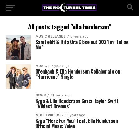
All posts tagged "ella henderson"
MUSIC RELEASES
5 years ago
Sam Feldt & Rita Ora Close out 2021 in “Follow
Me”
MUSIC
5 years ago
Ofenbach & Ella Henderson Collaborate on
“Hurricane” Single
NEWS
11 years ago
Kygo & Ella Henderson Cover Taylor Swift
“Wildest Dreams”
MUSIC VIDEOS
11 years ago
Kygo “Here For You” feat. Ella Henderson
Official Music Video