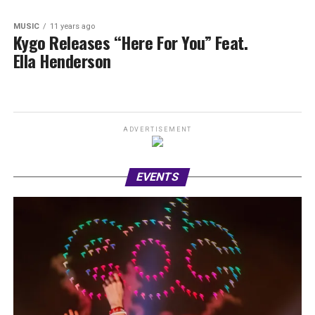
MUSIC
11 years ago
Kygo Releases “Here For You” Feat.
Ella Henderson
ADVERTISEMENT
EVENTS