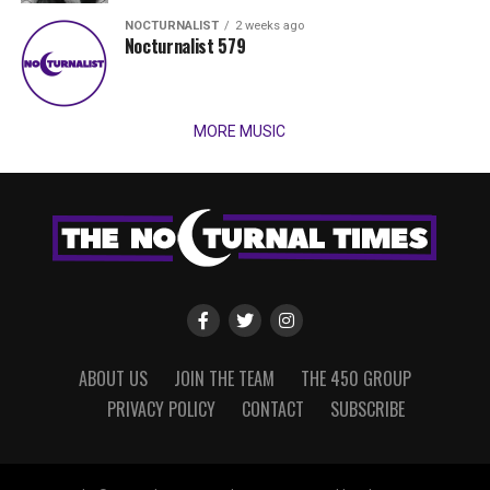
NOCTURNALIST
2 weeks ago
Nocturnalist 579
MORE MUSIC
ABOUT US
JOIN THE TEAM
THE 450 GROUP
PRIVACY POLICY
CONTACT
SUBSCRIBE