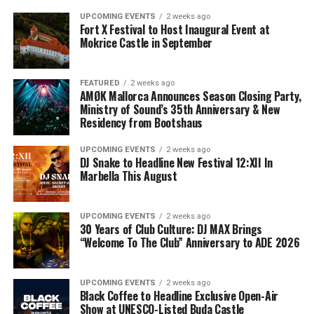
UPCOMING EVENTS
2 weeks ago
Fort X Festival to Host Inaugural Event at
Mokrice Castle in September
FEATURED
2 weeks ago
AMØK Mallorca Announces Season Closing Party,
Ministry of Sound’s 35th Anniversary & New
Residency from Bootshaus
UPCOMING EVENTS
2 weeks ago
DJ Snake to Headline New Festival 12:XII In
Marbella This August
UPCOMING EVENTS
2 weeks ago
30 Years of Club Culture: DJ MAX Brings
“Welcome To The Club” Anniversary to ADE 2026
UPCOMING EVENTS
2 weeks ago
Black Coffee to Headline Exclusive Open-Air
Show at UNESCO-Listed Buda Castle