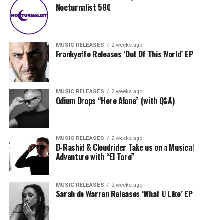
Nocturnalist 580
MUSIC RELEASES
2 weeks ago
Frankyeffe Releases ‘Out Of This World’ EP
MUSIC RELEASES
2 weeks ago
Odium Drops “Here Alone” (with Q&A)
MUSIC RELEASES
2 weeks ago
D-Rashid & Cloudrider Take us on a Musical
Adventure with “El Toro”
MUSIC RELEASES
2 weeks ago
Sarah de Warren Releases ‘What U Like’ EP