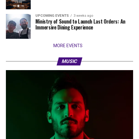
UPCOMING EVENTS
3 weeks ago
Ministry of Sound to Launch Last Orders: An
Immersive Dining Experience
MORE EVENTS
MUSIC