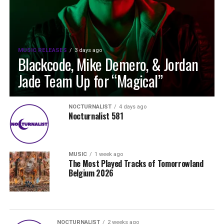
MUSIC RELEASES
3 days ago
Blackcode, Mike Demero, & Jordan
Jade Team Up for “Magical”
NOCTURNALIST
4 days ago
Nocturnalist 581
MUSIC
1 week ago
The Most Played Tracks of Tomorrowland
Belgium 2026
NOCTURNALIST
2 weeks ago