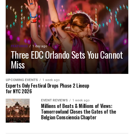
FEATURED
1 day ago
Three EDC Orlando Sets You Cannot
Miss
UPCOMING EVENTS
1 week ago
Experts Only Festival Drops Phase 2 Lineup
for NYC 2026
EVENT REVIEWS
1 week ago
Millions of Beats & Millions of Views:
Tomorrowland Closes the Gates of the
Belgian Consciencia Chapter