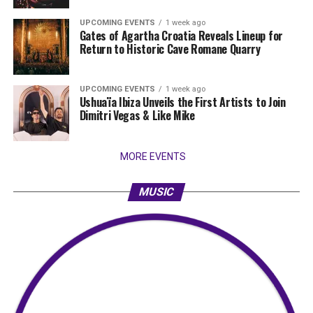
UPCOMING EVENTS
1 week ago
Gates of Agartha Croatia Reveals Lineup for
Return to Historic Cave Romane Quarry
UPCOMING EVENTS
1 week ago
Ushuaïa Ibiza Unveils the First Artists to Join
Dimitri Vegas & Like Mike
MORE EVENTS
MUSIC