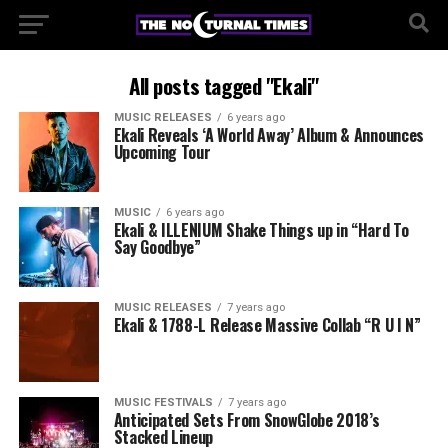
All posts tagged "Ekali"
MUSIC RELEASES
6 years ago
Ekali Reveals ‘A World Away’ Album & Announces
Upcoming Tour
MUSIC
6 years ago
Ekali & ILLENIUM Shake Things up in “Hard To
Say Goodbye”
MUSIC RELEASES
7 years ago
Ekali & 1788-L Release Massive Collab “R U I N”
MUSIC FESTIVALS
7 years ago
Anticipated Sets From SnowGlobe 2018’s
Stacked Lineup