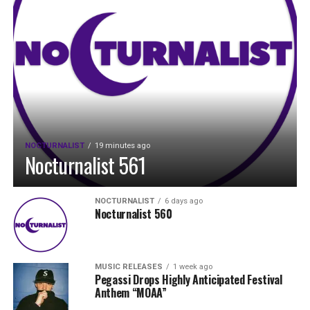
NOCTURNALIST
19 minutes ago
Nocturnalist 561
NOCTURNALIST
6 days ago
Nocturnalist 560
MUSIC RELEASES
1 week ago
Pegassi Drops Highly Anticipated Festival
Anthem “MOAA”