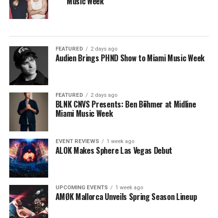
Music Week
FEATURED
2 days ago
Audien Brings PHND Show to Miami Music Week
FEATURED
2 days ago
BLNK CNVS Presents: Ben Böhmer at Midline
Miami Music Week
EVENT REVIEWS
1 week ago
ALOK Makes Sphere Las Vegas Debut
UPCOMING EVENTS
1 week ago
AMØK Mallorca Unveils Spring Season Lineup