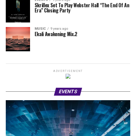
Skrillex Set To Play Webster Hall “The End Of An
Era” Closing Party
MUSIC
9 years ago
Ekali Awakening Mix.2
ADVERTISEMENT
EVENTS