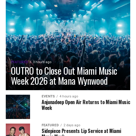
FEATURED
3 hours ago
OUTRO to Close Out Miami Music
Week 2026 at Mana Wynwood
EVENTS
4 hours ago
Anjunadeep Open Air Returns to Miami Music
Week
FEATURED
2 days ago
Sidepiece Presents Lip Service at Miami