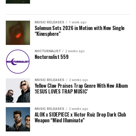
MUSIC RELEASES
1 week ago
Solomun Sets 2026 in Motion with New Single
“Kinesphere”
NOCTURNALIST
2 weeks ago
Nocturnalist 559
MUSIC RELEASES
2 weeks ago
Yellow Claw Praises Trap Genre With New Album
‘JESUS LOVES TRAP MUSIC’
MUSIC RELEASES
2 weeks ago
ALOK x SIDEPIECE x Victor Ruiz Drop Dark Club
Weapon “Mind Illuminate”