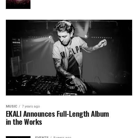
MUSIC
7 years ago
EKALI Announces Full-Length Album
in the Works
EVENTS
9 years ago