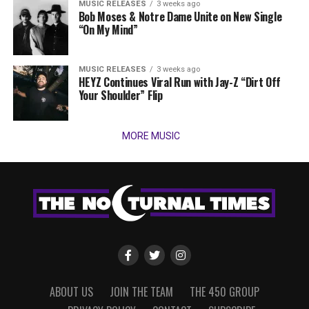
MUSIC RELEASES
3 weeks ago
Bob Moses & Notre Dame Unite on New Single
“On My Mind”
MUSIC RELEASES
3 weeks ago
HEYZ Continues Viral Run with Jay-Z “Dirt Off
Your Shoulder” Flip
MORE MUSIC
ABOUT US
JOIN THE TEAM
THE 450 GROUP