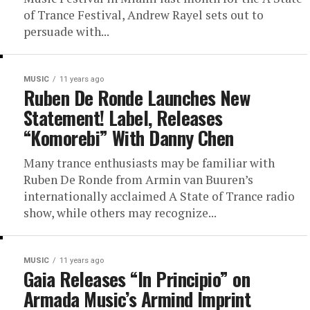
of Trance Festival, Andrew Rayel sets out to
persuade with...
MUSIC
11 years ago
Ruben De Ronde Launches New
Statement! Label, Releases
“Komorebi” With Danny Chen
Many trance enthusiasts may be familiar with
Ruben De Ronde from Armin van Buuren’s
internationally acclaimed A State of Trance radio
show, while others may recognize...
MUSIC
11 years ago
Gaia Releases “In Principio” on
Armada Music’s Armind Imprint