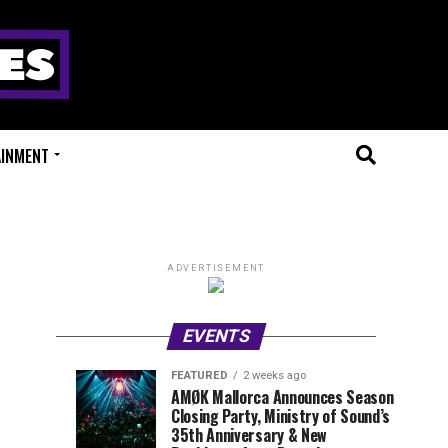
AINMENT
ADVERTISEMENT
EVENTS
FEATURED
2 weeks ago
Millions
Fort
EVENT
UPCOMING
AMØK Mallorca Announces Season
REVIEWS
EVENTS
Closing Party, Ministry of Sound’s
of
X
1
1
week
week
35th Anniversary & New
ago
ago
Beats
Festival