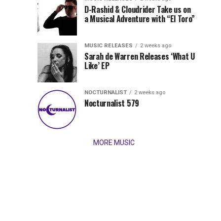
Records
D-Rashid & Cloudrider Take us on
Jordan
with
a Musical Adventure with “El Toro”
its
Jade
inaugural
MUSIC RELEASES
2 weeks ago
release,
Team
Sarah de Warren Releases ‘What U
Amél’s
Like’ EP
“Send
Up
It
To
NOCTURNALIST
2 weeks ago
for
Nocturnalist 579
The
Night,”
“Magical”
Lunar
Vision...
MORE MUSIC