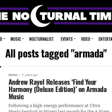
ED
MUSIC
NOCTURNALIST
EVENTS
VIDEO
ENTERT
All posts tagged "armada"
MUSIC
11 years ago
Andrew Rayel Releases ‘Find Your
Harmony (Deluxe Edition)’ on Armada
Music
Following a high-energy performance at Ultra
Music Festival in Miami last month for the A State