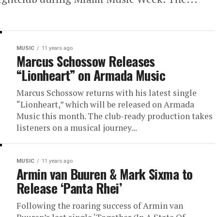
MUSIC
11 years ago
Marcus Schossow Releases
“Lionheart” on Armada Music
Marcus Schossow returns with his latest single
“Lionheart,” which will be released on Armada
Music this month. The club-ready production takes
listeners on a musical journey...
MUSIC
11 years ago
Armin van Buuren & Mark Sixma to
Release ‘Panta Rhei’
Following the roaring success of Armin van