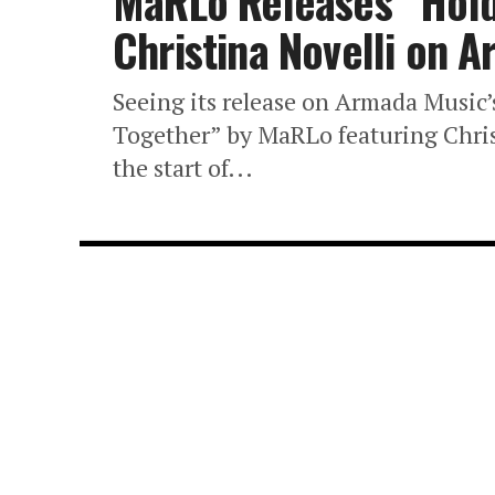
MaRLo Releases “Hold 
Christina Novelli on 
Seeing its release on Armada Music’
Together” by MaRLo featuring Christ
the start of...