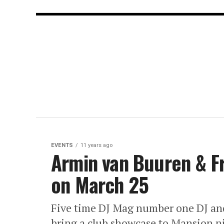
EVENTS
11 years ago
Armin van Buuren & F
on March 25
Five time DJ Mag number one DJ an
bring a club showcase to Mansion 