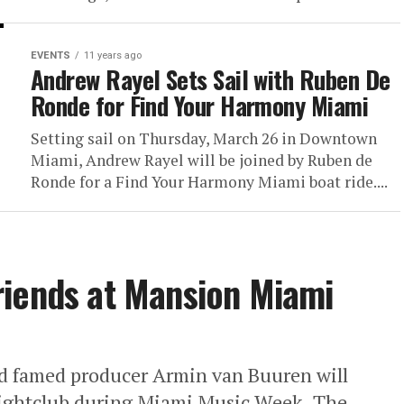
EVENTS
11 years ago
Andrew Rayel Sets Sail with Ruben De
Ronde for Find Your Harmony Miami
Setting sail on Thursday, March 26 in Downtown
Miami, Andrew Rayel will be joined by Ruben de
Ronde for a Find Your Harmony Miami boat ride....
riends at Mansion Miami
d famed producer Armin van Buuren will
nightclub during Miami Music Week. The...