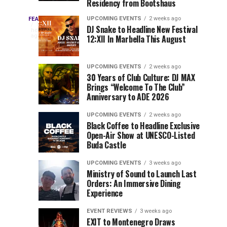
Residency from Bootshaus
&
to
Three
Millions
Host
UPCOMING EVENTS
2 weeks ago
FEATURED
Every
17
DJ Snake to Headline New Festival
of
Inaugural
hours
year,
ago
12:XII In Marbella This August
EDC
Views:
Event
EDC
Tomorrowland
at
Orlando
Orlando
Closes
Mokrice
UPCOMING EVENTS
2 weeks ago
delivers
30 Years of Club Culture: DJ MAX
the
Castle
a
Sets
Brings “Welcome To The Club”
lineup
Gates
in
Anniversary to ADE 2026
stacked
of
September
You
with
UPCOMING EVENTS
2 weeks ago
the
Black Coffee to Headline Exclusive
can’t-
Belgian
Cannot
Open-Air Show at UNESCO-Listed
miss
Consciencia
Buda Castle
performances,
Miss
Chapter
but
UPCOMING EVENTS
3 weeks ago
a
Ministry of Sound to Launch Last
few
Orders: An Immersive Dining
Experience
artists
consistently
EVENT REVIEWS
3 weeks ago
create
EXIT to Montenegro Draws
moments