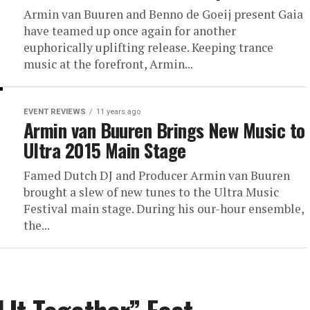
Armin van Buuren and Benno de Goeij present Gaia
have teamed up once again for another
euphorically uplifting release. Keeping trance
music at the forefront, Armin...
EVENT REVIEWS
11 years ago
Armin van Buuren Brings New Music to
Ultra 2015 Main Stage
Famed Dutch DJ and Producer Armin van Buuren
brought a slew of new tunes to the Ultra Music
Festival main stage. During his our-hour ensemble,
the...