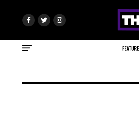
FEATUR