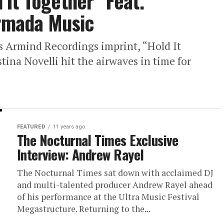
It Together” Feat.
Armada Music
s Armind Recordings imprint, “Hold It
ina Novelli hit the airwaves in time for
FEATURED
11 years ago
The Nocturnal Times Exclusive
Interview: Andrew Rayel
The Nocturnal Times sat down with acclaimed DJ
and multi-talented producer Andrew Rayel ahead
of his performance at the Ultra Music Festival
Megastructure. Returning to the...