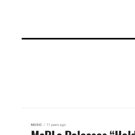
MUSIC
11 years ago