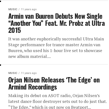
MUSIC
11 years ago
Armin van Buuren Debuts New Single
“Another You” Feat. Mr. Probz at Ultra
2015
It was another euphorically successful Ultra Main
Stage performance for trance master Armin van
Buuren, who used his 1-hour live set to showcase
new album material....
MUSIC
11 years ago
Orjan Nilsen Releases ‘The Edge’ on
Armind Recordings
Making its debut on ASOT radio, Orjan Nilsen’s
latest dance floor destroyer sets out to do just that.
“The Edge,” which is out now on Beatport...