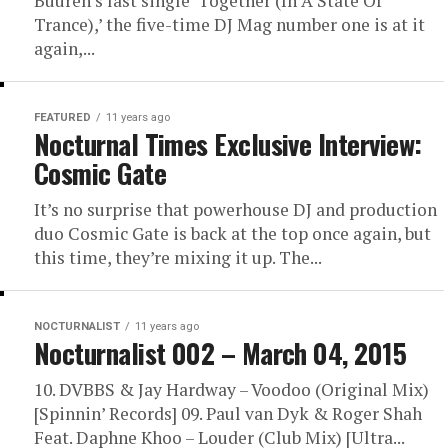
Buuren’s last single ‘Together (In A State Of
Trance),’ the five-time DJ Mag number one is at it
again,...
FEATURED
11 years ago
Nocturnal Times Exclusive Interview:
Cosmic Gate
It’s no surprise that powerhouse DJ and production
duo Cosmic Gate is back at the top once again, but
this time, they’re mixing it up. The...
NOCTURNALIST
11 years ago
Nocturnalist 002 – March 04, 2015
10. DVBBS & Jay Hardway – Voodoo (Original Mix)
[Spinnin’ Records] 09. Paul van Dyk & Roger Shah
Feat. Daphne Khoo – Louder (Club Mix) [Ultra...