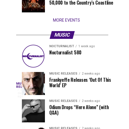
50,000 to the Country’s Coastline
that
stay...
MORE EVENTS
MUSIC
NOCTURNALIST
1 week ago
Nocturnalist
The
NOCTURNALIST
MUSIC
Nocturnalist 580
3
1
581
Most
days
week
ago
ago
Played
Tracks
MUSIC RELEASES
2 weeks ago
of
Frankyeffe Releases ‘Out Of This
Blackcode,
MUSIC
World’ EP
Tomorrowland
Following
RELEASES
3
Belgium
the
days
Mike
ago
2026
successful
MUSIC RELEASES
2 weeks ago
launch
Odium Drops “Here Alone” (with
Demero,
Q&A)
of
Lunar
&
Vision
MUSIC RELEASES
2 weeks ago