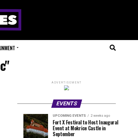
AINMENT
c"
ADVERTISEMENT
EVENTS
UPCOMING EVENTS
2 weeks ago
Experts
Millions
UPCOMING
EVENT
Fort X Festival to Host Inaugural
EVENTS
REVIEWS
Event at Mokrice Castle in
Only
of
1
1
week
week
September
ago
ago
Festival
Beats