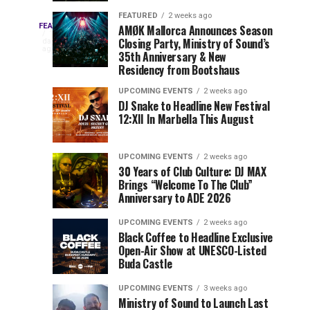
Drops
&
FEATURED
2 weeks ago
Three
Phase
Millions
FEATURED
AMØK Mallorca Announces Season
Every
1
Closing Party, Ministry of Sound’s
2
of
day
year,
ago
EDC
35th Anniversary & New
Lineup
Views:
EDC
Residency from Bootshaus
for
Tomorrowland
Orlando
Orlando
NYC
Closes
UPCOMING EVENTS
2 weeks ago
delivers
DJ Snake to Headline New Festival
2026
the
a
Sets
12:XII In Marbella This August
lineup
Gates
stacked
of
You
with
UPCOMING EVENTS
2 weeks ago
the
30 Years of Club Culture: DJ MAX
can’t-
Belgian
Cannot
Brings “Welcome To The Club”
miss
Consciencia
Anniversary to ADE 2026
performances,
Miss
Chapter
but
UPCOMING EVENTS
2 weeks ago
a
Black Coffee to Headline Exclusive
few
Open-Air Show at UNESCO-Listed
Buda Castle
artists
consistently
UPCOMING EVENTS
3 weeks ago
create
Ministry of Sound to Launch Last
moments