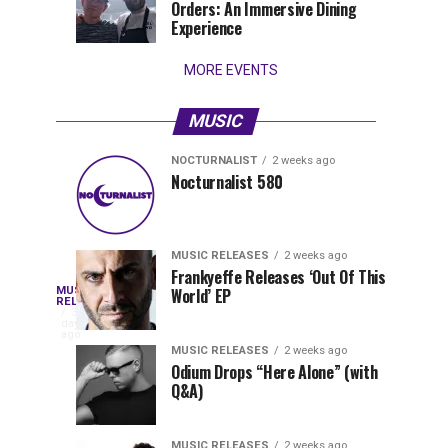
Orders: An Immersive Dining
that
Experience
stay...
MORE EVENTS
MUSIC
NOCTURNALIST
2 weeks ago
Nocturnalist
The
NOCTURNALIST
MUSIC
Nocturnalist 580
4
1
581
Most
days
week
ago
ago
Played
Tracks
MUSIC RELEASES
2 weeks ago
of
Frankyeffe Releases ‘Out Of This
Blackcode,
MUSIC
World’ EP
Tomorrowland
Following
RELEASES
3
Belgium
the
days
Mike
ago
2026
successful
MUSIC RELEASES
2 weeks ago
launch
Odium Drops “Here Alone” (with
Demero,
Q&A)
of
Lunar
&
Vision
MUSIC RELEASES
2 weeks ago