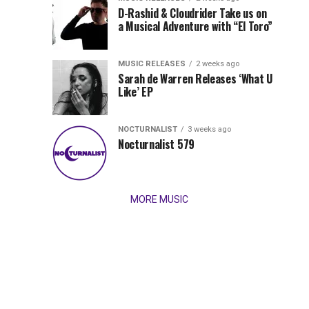
Records
D-Rashid & Cloudrider Take us on
Jordan
with
a Musical Adventure with “El Toro”
its
Jade
inaugural
MUSIC RELEASES
2 weeks ago
release,
Team
Sarah de Warren Releases ‘What U
Amél’s
Like’ EP
“Send
Up
It
To
NOCTURNALIST
3 weeks ago
for
Nocturnalist 579
The
Night,”
“Magical”
Lunar
Vision...
MORE MUSIC