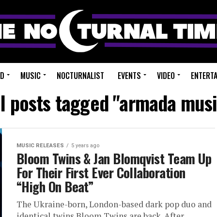
ED
MUSIC
NOCTURNALIST
EVENTS
VIDEO
ENTERT
ll posts tagged "armada musi
MUSIC RELEASES
5 years ago
Bloom Twins & Jan Blomqvist Team Up
For Their First Ever Collaboration
“High On Beat”
The Ukraine-born, London-based dark pop duo and
identical twins Bloom Twins are back. After