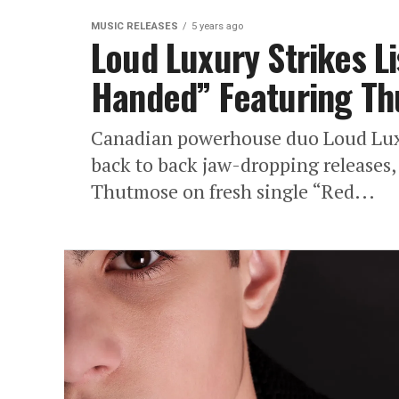
MUSIC RELEASES
5 years ago
Loud Luxury Strikes L
Handed” Featuring T
Canadian powerhouse duo Loud Luxur
back to back jaw-dropping releases,
Thutmose on fresh single “Red...