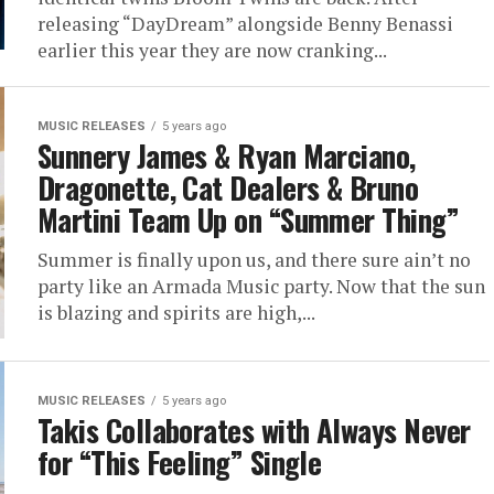
releasing “DayDream” alongside Benny Benassi
earlier this year they are now cranking...
MUSIC RELEASES
5 years ago
Sunnery James & Ryan Marciano,
Dragonette, Cat Dealers & Bruno
Martini Team Up on “Summer Thing”
Summer is finally upon us, and there sure ain’t no
party like an Armada Music party. Now that the sun
is blazing and spirits are high,...
MUSIC RELEASES
5 years ago
Takis Collaborates with Always Never
for “This Feeling” Single