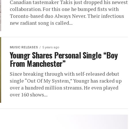
Canadian tastemaker Takis just dropped his newest
collaboration. For this one he bumped fists with
Toronto-based duo Always Never. Their infectious
new radiant song is called...
MUSIC RELEASES
5 years ago
Youngr Shares Personal Single “Boy
From Manchester”
Since breaking through with self-released debut
single “Out Of My System,” Youngr has racked up
over a hundred million streams. He even played
over 160 shows...