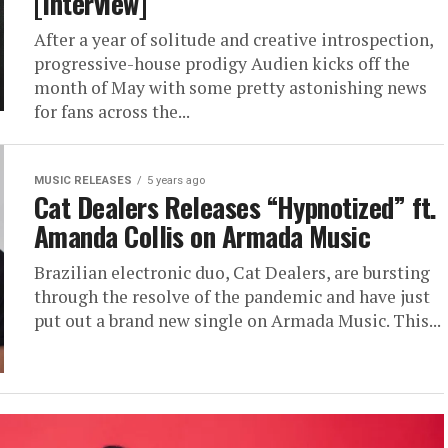
[Interview]
After a year of solitude and creative introspection,
progressive-house prodigy Audien kicks off the
month of May with some pretty astonishing news
for fans across the...
MUSIC RELEASES
5 years ago
Cat Dealers Releases “Hypnotized” ft.
Amanda Collis on Armada Music
Brazilian electronic duo, Cat Dealers, are bursting
through the resolve of the pandemic and have just
put out a brand new single on Armada Music. This...