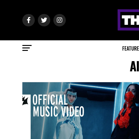
FEATUR
A