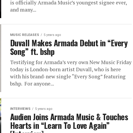
is officially Armada Music’s youngest signee ever,
and many...
MUSIC RELEASES
5 years ago
Duvall Makes Armada Debut in “Every
Song” ft. bshp
Testifying for Armada’s very own New Music Friday
today is London-born artist Duvall, who is here
with his brand-new single “Every Song” featuring
bshp. For anyone...
INTERVIEWS
5 years ago
Audien Joins Armada Music & Touches
Hearts in “Learn To Love Again”