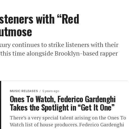
isteners with “Red
hutmose
y continues to strike listeners with their
 this time alongside Brooklyn-based rapper
MUSIC RELEASES
5 years ago
Ones To Watch, Federico Gardenghi
Takes the Spotlight in “Get It One”
There’s a very special talent arising on the Ones To
Watch list of house producers. Federico Gardenghi