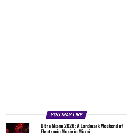
YOU MAY LIKE
Ultra Miami 2026: A Landmark Weekend of
Electronic Music in Miami