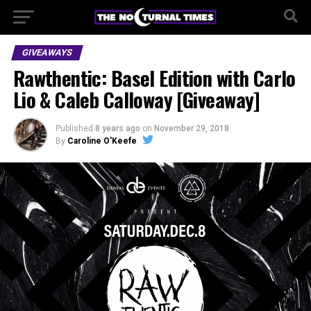
GIVEAWAYS
Rawthentic: Basel Edition with Carlo
Lio & Caleb Calloway [Giveaway]
Published
8 years ago
on
November 29, 2018
By
Caroline O'Keefe