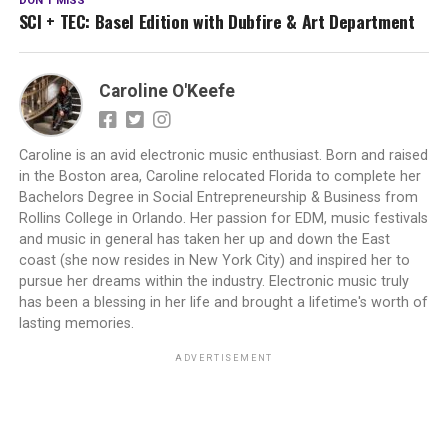
DON'T MISS
SCI + TEC: Basel Edition with Dubfire & Art Department
Caroline O'Keefe
Caroline is an avid electronic music enthusiast. Born and raised
in the Boston area, Caroline relocated Florida to complete her
Bachelors Degree in Social Entrepreneurship & Business from
Rollins College in Orlando. Her passion for EDM, music festivals
and music in general has taken her up and down the East
coast (she now resides in New York City) and inspired her to
pursue her dreams within the industry. Electronic music truly
has been a blessing in her life and brought a lifetime's worth of
lasting memories.
ADVERTISEMENT