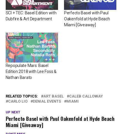
SCI + TEC: Basel Edition with
Perfecto Basel with Paul
Dubfire & Art Department
Oakenfold at Hyde Beach
Miami [Giveaway]
Repopulate Mars: Basel
Edition 2018 with Lee Foss &
Nathan Barato
RELATED TOPICS:
ART BASEL
CALEB CALLOWAY
CARLO LIO
DENIAL EVENTS
MIAMI
UP NEXT
Perfecto Basel with Paul Oakenfold at Hyde Beach
Miami [Giveaway]