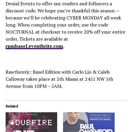
Denial Events to offer our readers and followers a
discount code. We hope you’re thankful this season —
because we’ll be celebrating CYBER MONDAY all week
long. When completing your order, use the code
NOCTURNAL at checkout to receive 20% off your entire
order. Tickets are available at
rpmbasel.eventbrite.com
.
Rawthentic: Basel Edition with Carlo Lio & Caleb
Calloway takes place at 5th Miami at 2451 NW 5th
Avenue from 10PM – 5AM.
Related