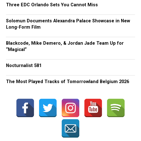
Three EDC Orlando Sets You Cannot Miss
Solomun Documents Alexandra Palace Showcase in New
Long-Form Film
Blackcode, Mike Demero, & Jordan Jade Team Up for
“Magical”
Nocturnalist 581
The Most Played Tracks of Tomorrowland Belgium 2026