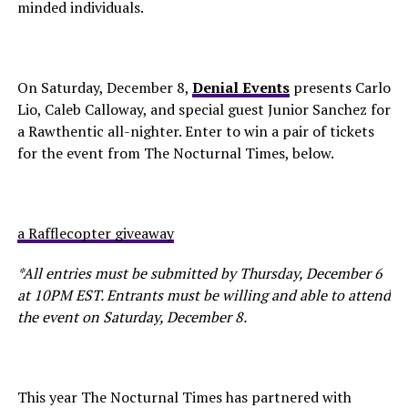
minded individuals.
On Saturday, December 8,
Denial Events
presents Carlo
Lio, Caleb Calloway, and special guest Junior Sanchez for
a Rawthentic all-nighter. Enter to win a pair of tickets
for the event from The Nocturnal Times, below.
a Rafflecopter giveaway
*All entries must be submitted by Thursday, December 6
at 10PM EST. Entrants must be willing and able to attend
the event on Saturday, December 8.
This year The Nocturnal Times has partnered with