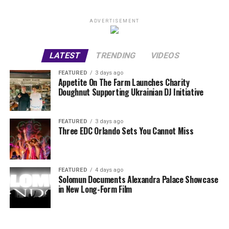
ADVERTISEMENT
LATEST
TRENDING
VIDEOS
FEATURED
3 days ago
Appetite On The Farm Launches Charity
Doughnut Supporting Ukrainian DJ Initiative
FEATURED
3 days ago
Three EDC Orlando Sets You Cannot Miss
FEATURED
4 days ago
Solomun Documents Alexandra Palace Showcase
in New Long-Form Film