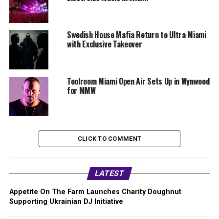
Swedish House Mafia Return to Ultra Miami
with Exclusive Takeover
Toolroom Miami Open Air Sets Up in Wynwood
for MMW
CLICK TO COMMENT
LATEST
Appetite On The Farm Launches Charity Doughnut
Supporting Ukrainian DJ Initiative