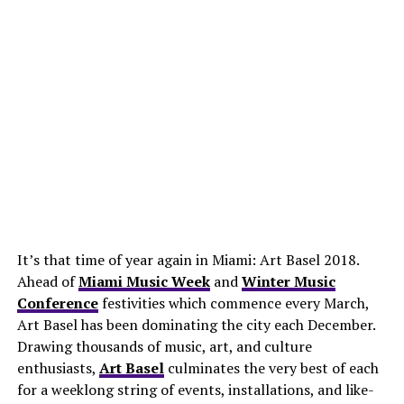
It’s that time of year again in Miami: Art Basel 2018.
Ahead of
Miami Music Week
and
Winter Music
Conference
festivities which commence every March,
Art Basel has been dominating the city each December.
Drawing thousands of music, art, and culture
enthusiasts,
Art Basel
culminates the very best of each
for a weeklong string of events, installations, and like-