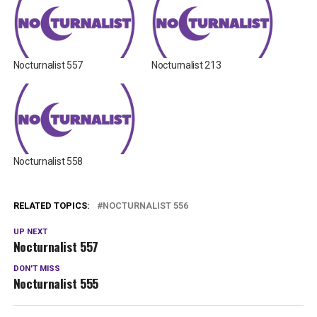
Nocturnalist 557
Nocturnalist 213
Nocturnalist 558
RELATED TOPICS:
NOCTURNALIST 556
UP NEXT
Nocturnalist 557
DON'T MISS
Nocturnalist 555