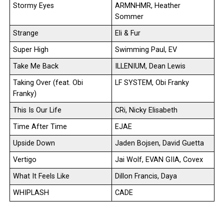
Stormy Eyes
ARMNHMR, Heather
Sommer
Strange
Eli & Fur
Super High
Swimming Paul, EV
Take Me Back
ILLENIUM, Dean Lewis
Taking Over (feat. Obi
LF SYSTEM, Obi Franky
Franky)
This Is Our Life
CRi, Nicky Elisabeth
Time After Time
EJAE
Upside Down
Jaden Bojsen, David Guetta
Vertigo
Jai Wolf, EVAN GIIA, Covex
What It Feels Like
Dillon Francis, Daya
WHIPLASH
CADE