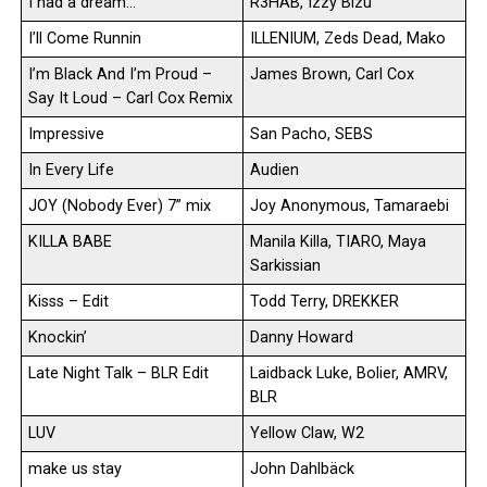
I had a dream…
R3HAB, Izzy Bizu
I’ll Come Runnin
ILLENIUM, Zeds Dead, Mako
I’m Black And I’m Proud –
James Brown, Carl Cox
Say It Loud – Carl Cox Remix
Impressive
San Pacho, SEBS
In Every Life
Audien
JOY (Nobody Ever) 7” mix
Joy Anonymous, Tamaraebi
KILLA BABE
Manila Killa, TIARO, Maya
Sarkissian
Kisss – Edit
Todd Terry, DREKKER
Knockin’
Danny Howard
Late Night Talk – BLR Edit
Laidback Luke, Bolier, AMRV,
BLR
LUV
Yellow Claw, W2
make us stay
John Dahlbäck