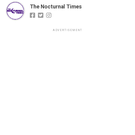
The Nocturnal Times
ADVERTISEMENT