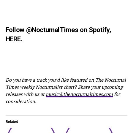
Follow
@NocturnalTimes
on Spotify,
HERE
.
Do you have a track you’d like featured on The Nocturnal
Times weekly Nocturnalist chart? Share your upcoming
releases with us at
music@thenocturnaltimes.com
for
consideration.
Related