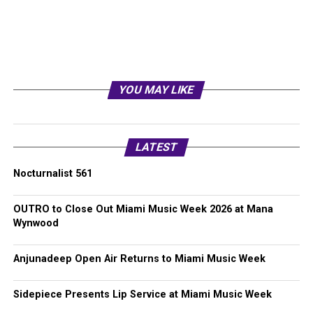
YOU MAY LIKE
LATEST
Nocturnalist 561
OUTRO to Close Out Miami Music Week 2026 at Mana
Wynwood
Anjunadeep Open Air Returns to Miami Music Week
Sidepiece Presents Lip Service at Miami Music Week