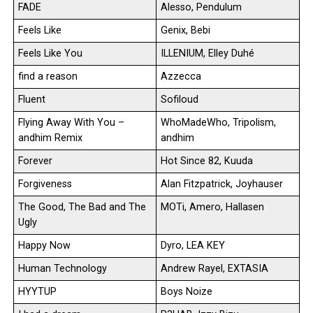
FADE
Alesso, Pendulum
Feels Like
Genix, Bebi
Feels Like You
ILLENIUM, Elley Duhé
find a reason
Azzecca
Fluent
Sofiloud
Flying Away With You –
WhoMadeWho, Tripolism,
andhim Remix
andhim
Forever
Hot Since 82, Kuuda
Forgiveness
Alan Fitzpatrick, Joyhauser
The Good, The Bad and The
MOTi, Amero, Hallasen
Ugly
Happy Now
Dyro, LEA KEY
Human Technology
Andrew Rayel, EXTASIA
HYYTUP
Boys Noize