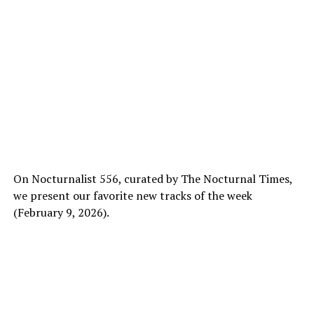
On Nocturnalist 556, curated by The Nocturnal Times,
we present our favorite new tracks of the week
(February 9, 2026).