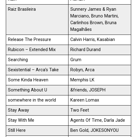
Raiz Brasileira
Sunnery James & Ryan
Marciano, Bruno Martini,
Carlinhos Brown, Bruna
Magalhães
Release The Pressure
Calvin Harris, Kasabian
Rubicon – Extended Mix
Richard Durand
Searching
Grum
Sexistential – Arca’s Take
Robyn, Arca
Some Kinda Heaven
Memphis LK
Something About U
&friends, JOSEPH
somewhere in the world
Kareen Lomax
Stay Away
Two Feet
Stay With Me
Agents Of Time, Darla Jade
Still Here
Ben Gold, JOKESONYOU