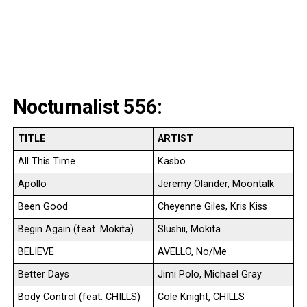
Nocturnalist 556:
TITLE
ARTIST
All This Time
Kasbo
Apollo
Jeremy Olander, Moontalk
Been Good
Cheyenne Giles, Kris Kiss
Begin Again (feat. Mokita)
Slushii, Mokita
BELIEVE
AVELLO, No/Me
Better Days
Jimi Polo, Michael Gray
Body Control (feat. CHILLS)
Cole Knight, CHILLS