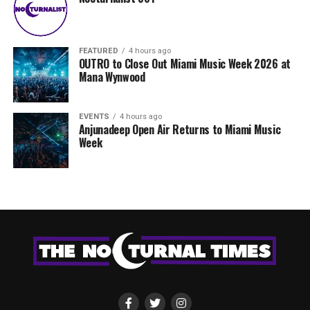
FEATURED
4 hours ago
OUTRO to Close Out Miami Music Week 2026 at
Mana Wynwood
EVENTS
4 hours ago
Anjunadeep Open Air Returns to Miami Music
Week