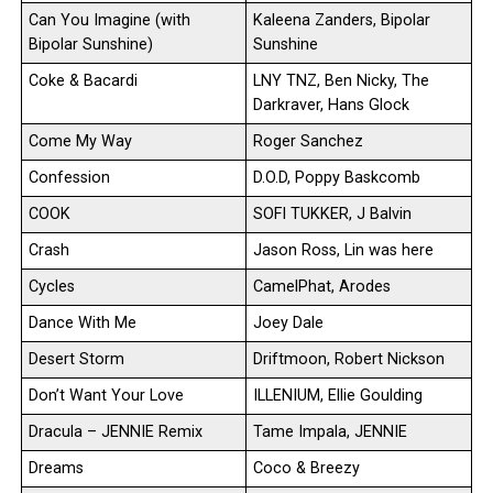
Can You Imagine (with
Kaleena Zanders, Bipolar
Bipolar Sunshine)
Sunshine
Coke & Bacardi
LNY TNZ, Ben Nicky, The
Darkraver, Hans Glock
Come My Way
Roger Sanchez
Confession
D.O.D, Poppy Baskcomb
COOK
SOFI TUKKER, J Balvin
Crash
Jason Ross, Lin was here
Cycles
CamelPhat, Arodes
Dance With Me
Joey Dale
Desert Storm
Driftmoon, Robert Nickson
Don’t Want Your Love
ILLENIUM, Ellie Goulding
Dracula – JENNIE Remix
Tame Impala, JENNIE
Dreams
Coco & Breezy