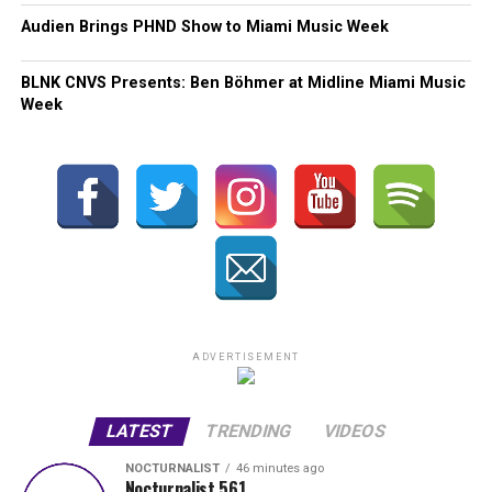
Audien Brings PHND Show to Miami Music Week
BLNK CNVS Presents: Ben Böhmer at Midline Miami Music
Week
ADVERTISEMENT
LATEST
TRENDING
VIDEOS
NOCTURNALIST
46 minutes ago
Nocturnalist 561