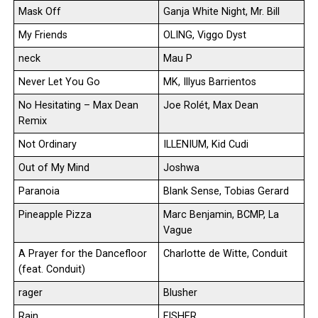
Mask Off
Ganja White Night, Mr. Bill
My Friends
OLING, Viggo Dyst
neck
Mau P
Never Let You Go
MK, Illyus Barrientos
No Hesitating – Max Dean
Joe Rolét, Max Dean
Remix
Not Ordinary
ILLENIUM, Kid Cudi
Out of My Mind
Joshwa
Paranoia
Blank Sense, Tobias Gerard
Pineapple Pizza
Marc Benjamin, BCMP, La
Vague
A Prayer for the Dancefloor
Charlotte de Witte, Conduit
(feat. Conduit)
rager
Blusher
Rain
FISHER