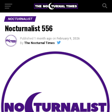
NOCTURNALIST
Nocturnalist 556
Published
1 month ago
on
February 9, 2026
By
The Nocturnal Times