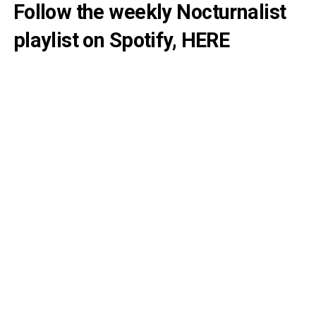
Follow the weekly Nocturnalist
playlist on Spotify,
HERE