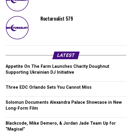
Nocturnalist 579
LATEST
Appetite On The Farm Launches Charity Doughnut
Supporting Ukrainian DJ Initiative
Three EDC Orlando Sets You Cannot Miss
Solomun Documents Alexandra Palace Showcase in New
Long-Form Film
Blackcode, Mike Demero, & Jordan Jade Team Up for
“Magical”