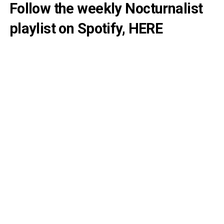
Follow the weekly Nocturnalist
playlist on Spotify,
HERE