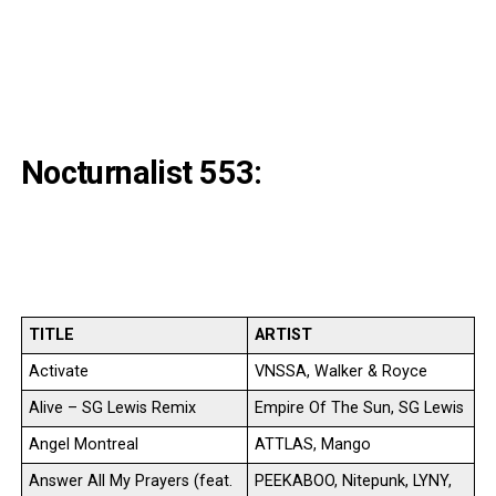
Nocturnalist 553:
TITLE
ARTIST
Activate
VNSSA, Walker & Royce
Alive – SG Lewis Remix
Empire Of The Sun, SG Lewis
Angel Montreal
ATTLAS, Mango
Answer All My Prayers (feat.
PEEKABOO, Nitepunk, LYNY,