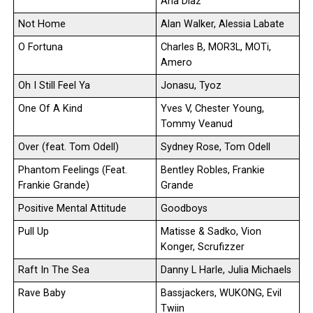
Ana Diaz
Not Home
Alan Walker, Alessia Labate
O Fortuna
Charles B, MOR3L, MOTi,
Amero
Oh I Still Feel Ya
Jonasu, Tyoz
One Of A Kind
Yves V, Chester Young,
Tommy Veanud
Over (feat. Tom Odell)
Sydney Rose, Tom Odell
Phantom Feelings (Feat.
Bentley Robles, Frankie
Frankie Grande)
Grande
Positive Mental Attitude
Goodboys
Pull Up
Matisse & Sadko, Vion
Konger, Scrufizzer
Raft In The Sea
Danny L Harle, Julia Michaels
Rave Baby
Bassjackers, WUKONG, Evil
Twiin