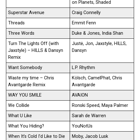
on Planets, Shaded
Superstar Avenue
Craig Connelly
Threads
Emmit Fenn
Three Words
Duke & Jones, India Shan
Turn The Lights Off (with
Justė, Jon, Jaxstyle, HILLS,
Jaxstyle) – HILLS & Dansyn
Dansyn
Remix
Want Somebody
L.P. Rhythm
Waste my time – Chris
Kölsch, CamelPhat, Chris
Avantgarde Remix
Avantgarde
WAY YOU SMILE
AVAION
We Collide
Ronski Speed, Maya Palmer
What U Like
Sarah de Warren
What You Hiding?
YouNotUs
When It’s Cold I’d Like to Die
Moby, Jacob Lusk