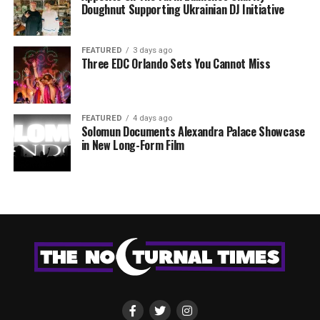
Doughnut Supporting Ukrainian DJ Initiative
FEATURED
3 days ago
Three EDC Orlando Sets You Cannot Miss
FEATURED
4 days ago
Solomun Documents Alexandra Palace Showcase
in New Long-Form Film