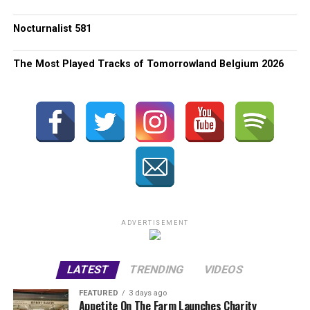
Nocturnalist 581
The Most Played Tracks of Tomorrowland Belgium 2026
ADVERTISEMENT
LATEST
TRENDING
VIDEOS
FEATURED
3 days ago
Appetite On The Farm Launches Charity