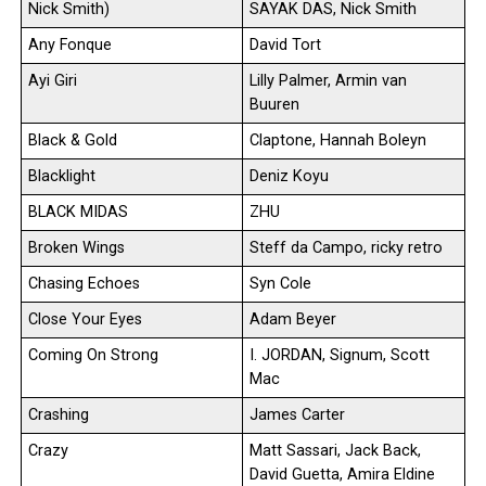
Nick Smith)
SAYAK DAS, Nick Smith
Any Fonque
David Tort
Ayi Giri
Lilly Palmer, Armin van
Buuren
Black & Gold
Claptone, Hannah Boleyn
Blacklight
Deniz Koyu
BLACK MIDAS
ZHU
Broken Wings
Steff da Campo, ricky retro
Chasing Echoes
Syn Cole
Close Your Eyes
Adam Beyer
Coming On Strong
I. JORDAN, Signum, Scott
Mac
Crashing
James Carter
Crazy
Matt Sassari, Jack Back,
David Guetta, Amira Eldine