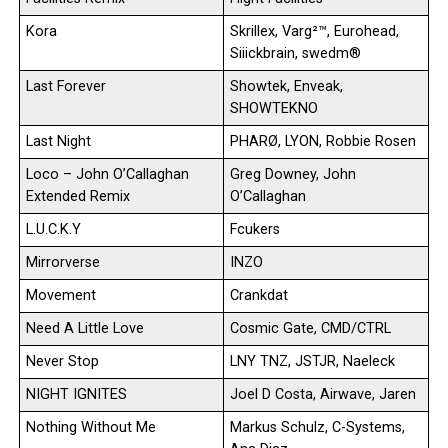
Kora
Skrillex, Varg²™, Eurohead,
Siiickbrain, swedm®
Last Forever
Showtek, Enveak,
SHOWTEKNO
Last Night
PHARØ, LYON, Robbie Rosen
Loco – John O’Callaghan
Greg Downey, John
Extended Remix
O’Callaghan
L.U.C.K.Y
Fcukers
Mirrorverse
INZO
Movement
Crankdat
Need A Little Love
Cosmic Gate, CMD/CTRL
Never Stop
LNY TNZ, JSTJR, Naeleck
NIGHT IGNITES
Joel D Costa, Airwave, Jaren
Nothing Without Me
Markus Schulz, C-Systems,