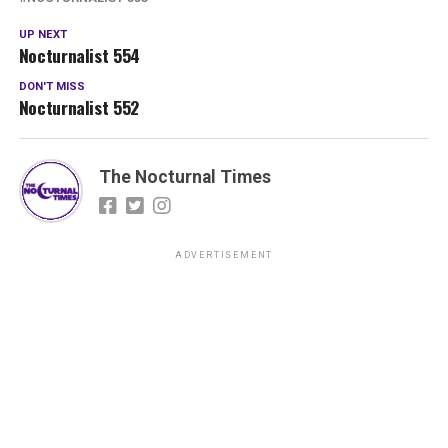
UP NEXT
Nocturnalist 554
DON'T MISS
Nocturnalist 552
The Nocturnal Times
ADVERTISEMENT