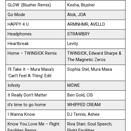
GLOW. (Blusher Remix)
Kesha, Blusher
Go Mode
Alok, JOA
HAPPY 4 U
ARMNHMR, AVELLO
Headphones
STRAWBRY
Heartbreak
Levity
Home – TWINSICK Remix
TWINSICK, Edward Sharpe &
The Magnetic Zeros
I’ll Take It – Mura Masa’s
Sophia Stel, Mura Masa
‘Can’t Feel A Thing’ Edit
Infinity
MÖWE
It Really Don’t Matter
Ben Gold, CIS
it’s time to go home
WHIPPED CREAM
I Wanna Know
DJ Tennis, Ashee
Know You Love Me – Flight
Riva Starr, Soul Speech,
Facilities Remix
Flight Facilities