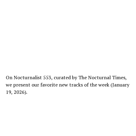
On Nocturnalist 553, curated by The Nocturnal Times,
we present our favorite new tracks of the week (January
19, 2026).