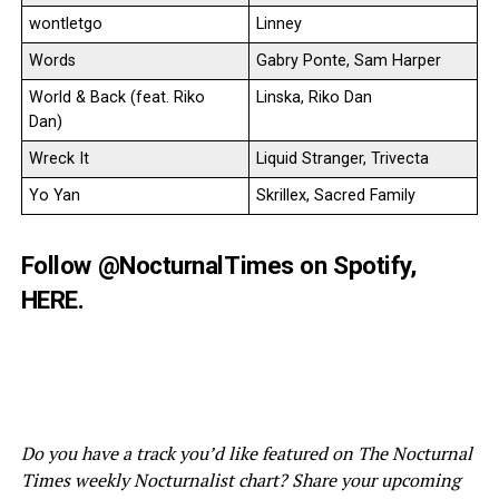
wontletgo
Linney
Words
Gabry Ponte, Sam Harper
World & Back (feat. Riko
Linska, Riko Dan
Dan)
Wreck It
Liquid Stranger, Trivecta
Yo Yan
Skrillex, Sacred Family
Follow
@NocturnalTimes
on Spotify,
HERE
.
Do you have a track you’d like featured on The Nocturnal
Times weekly Nocturnalist chart? Share your upcoming