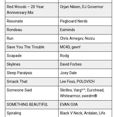
Red Woods – 20 Year
Orjan Nilsen, DJ Governor
Anniversary Mix
Resonate
Pegboard Nerds
Rondeau
Eximinds
Run
Chris Amegxv, Noizu
Save You The Trouble
MC4D, gavn!
Scapade
Rodg
Skylines
David Forbes
Sleep Paralysis
Joey Dale
Smack That
Lee Foss, POLOVICH
Someone Said
Skrillex, Varg²™, Eurohead,
Whitearmor, swedm®
SOMETHING BEAUTIFUL
EVAN GIIA
Spiraling
Black V Neck, Ardalan, Life