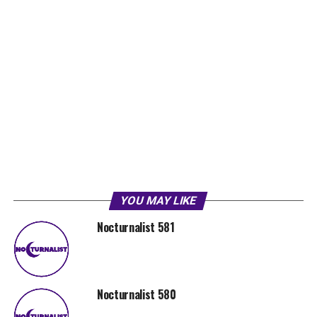
YOU MAY LIKE
Nocturnalist 581
Nocturnalist 580