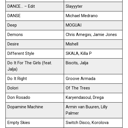
DANCE… – Edit
Slayyyter
DANSE
Michael Medrano
Deep
MOGUAI
Demons
Chris Amegxv, Jamie Jones
Desire
Mishell
Different Style
SKALA, Killa P
Do It For The Girls (feat.
Biscits, Jalja
Jalja)
Do It Right
Groove Armada
Dolori
Of The Trees
Don Rosado
Karyendasoul, Drega
Dopamine Machine
Armin van Buuren, Lilly
Palmer
Empty Skies
Switch Disco, Korolova