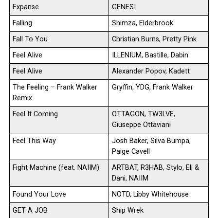
Expanse
GENESI
Falling
Shimza, Elderbrook
Fall To You
Christian Burns, Pretty Pink
Feel Alive
ILLENIUM, Bastille, Dabin
Feel Alive
Alexander Popov, Kadett
The Feeling – Frank Walker
Gryffin, YDG, Frank Walker
Remix
Feel It Coming
OTTAGON, TW3LVE,
Giuseppe Ottaviani
Feel This Way
Josh Baker, Silva Bumpa,
Paige Cavell
Fight Machine (feat. NAIIM)
ARTBAT, R3HAB, Stylo, Eli &
Dani, NAIIM
Found Your Love
NOTD, Libby Whitehouse
GET A JOB
Ship Wrek