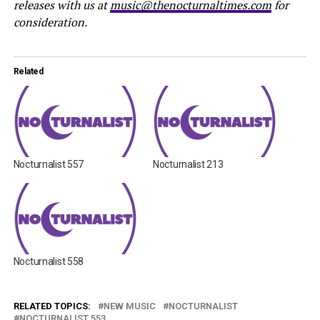
releases with us at
music@thenocturnaltimes.com
for
consideration.
Related
Nocturnalist 557
Nocturnalist 213
Nocturnalist 558
RELATED TOPICS:
NEW MUSIC
NOCTURNALIST
NOCTURNALIST 553