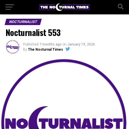
NOCTURNALIST
Nocturnalist 553
Published
7 months ago
on
January 19, 2026
By
The Nocturnal Times