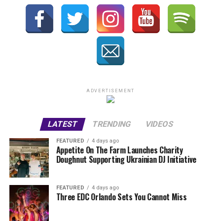
ADVERTISEMENT
LATEST
TRENDING
VIDEOS
FEATURED
4 days ago
Appetite On The Farm Launches Charity
Doughnut Supporting Ukrainian DJ Initiative
FEATURED
4 days ago
Three EDC Orlando Sets You Cannot Miss