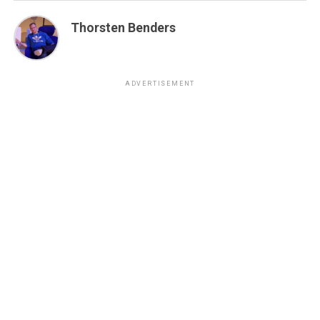
Thorsten Benders
ADVERTISEMENT