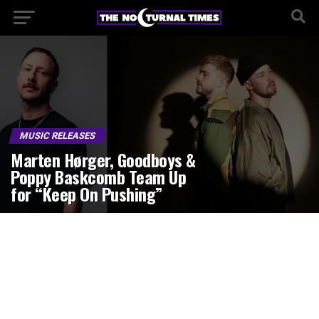
MUSIC RELEASES
Marten Hørger, Goodboys &
Poppy Baskcomb Team Up
for “Keep On Pushing”