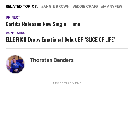
RELATED TOPICS:
ANGIE BROWN
EDDIE CRAIG
MANYFEW
UP NEXT
Carlita Releases New Single “Time”
DON'T MISS
ELLE RICH Drops Emotional Debut EP ‘SLICE OF LIFE’
Thorsten Benders
ADVERTISEMENT