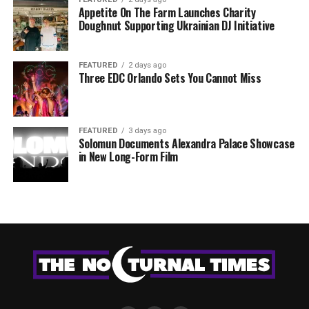
Appetite On The Farm Launches Charity
Doughnut Supporting Ukrainian DJ Initiative
FEATURED
2 days ago
Three EDC Orlando Sets You Cannot Miss
FEATURED
3 days ago
Solomun Documents Alexandra Palace Showcase
in New Long-Form Film