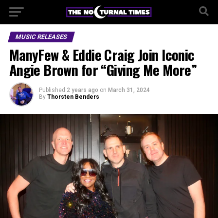
MUSIC RELEASES
ManyFew & Eddie Craig Join Iconic
Angie Brown for “Giving Me More”
Published
2 years ago
on
March 31, 2024
By
Thorsten Benders