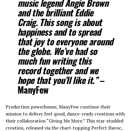
music legend Angie Brown
and the brilliant Eddie
Craig. This song is about
happiness and to spread
that joy to everyone around
the globe. We’ve had so
much fun writing this
record together and we
hope that you’ll like it.”
–
ManyFew
Production powerhouse, ManyFew continue their
mission to deliver feel-good, dance-ready creations with
their collaboration “Giving Me More.” This star-studded
creation, released via the chart-topping Perfect Havoc,