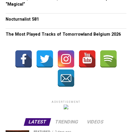
“Magical”
Nocturnalist 581
The Most Played Tracks of Tomorrowland Belgium 2026
ADVERTISEMENT
LATEST
TRENDING
VIDEOS
FEATURED
2 days ago