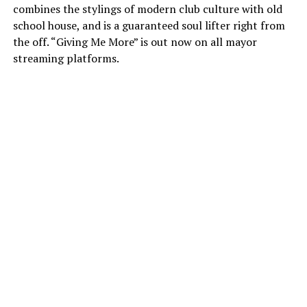
combines the stylings of modern club culture with old
school house, and is a guaranteed soul lifter right from
the off. “Giving Me More” is out now on all mayor
streaming platforms.