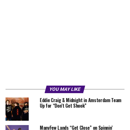
YOU MAY LIKE
Eddie Craig & Midnight in Amsterdam Team
Up for “Don’t Get Shook”
ManyFew Lands “Get Close” on Spinnin’