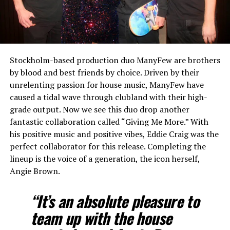
Stockholm-based production duo ManyFew are brothers
by blood and best friends by choice. Driven by their
unrelenting passion for house music, ManyFew have
caused a tidal wave through clubland with their high-
grade output. Now we see this duo drop another
fantastic collaboration called “Giving Me More.” With
his positive music and positive vibes, Eddie Craig was the
perfect collaborator for this release. Completing the
lineup is the voice of a generation, the icon herself,
Angie Brown.
“It’s an absolute pleasure to
team up with the house