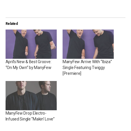
Related
April’s New & Best Groove:
ManyFew Arrive With “Ibiza”
“On My Own” by ManyFew
Single Featuring Twiggy
[Premiere]
ManyFew Drop Electro-
Infused Single “Makin’ Love”