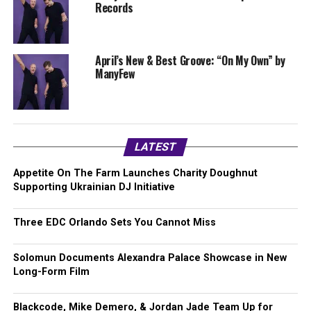
Records
April’s New & Best Groove: “On My Own” by
ManyFew
LATEST
Appetite On The Farm Launches Charity Doughnut
Supporting Ukrainian DJ Initiative
Three EDC Orlando Sets You Cannot Miss
Solomun Documents Alexandra Palace Showcase in New
Long-Form Film
Blackcode, Mike Demero, & Jordan Jade Team Up for