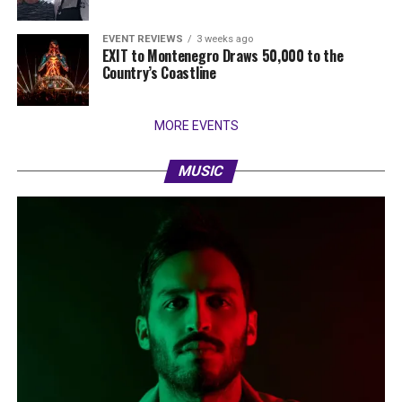
EVENT REVIEWS
3 weeks ago
EXIT to Montenegro Draws 50,000 to the
Country’s Coastline
MORE EVENTS
MUSIC