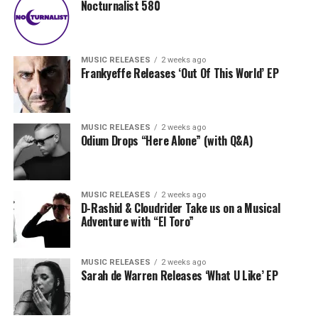
Nocturnalist 580
MUSIC RELEASES
2 weeks ago
Frankyeffe Releases ‘Out Of This World’ EP
MUSIC RELEASES
2 weeks ago
Odium Drops “Here Alone” (with Q&A)
MUSIC RELEASES
2 weeks ago
D-Rashid & Cloudrider Take us on a Musical
Adventure with “El Toro”
MUSIC RELEASES
2 weeks ago
Sarah de Warren Releases ‘What U Like’ EP