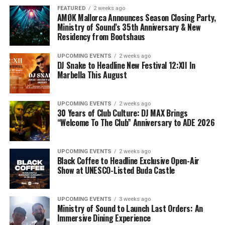
FEATURED
2 weeks ago
AMØK Mallorca Announces Season Closing Party,
Ministry of Sound’s 35th Anniversary & New
Residency from Bootshaus
UPCOMING EVENTS
2 weeks ago
DJ Snake to Headline New Festival 12:XII In
Marbella This August
UPCOMING EVENTS
2 weeks ago
30 Years of Club Culture: DJ MAX Brings
“Welcome To The Club” Anniversary to ADE 2026
UPCOMING EVENTS
2 weeks ago
Black Coffee to Headline Exclusive Open-Air
Show at UNESCO-Listed Buda Castle
UPCOMING EVENTS
3 weeks ago
Ministry of Sound to Launch Last Orders: An
Immersive Dining Experience