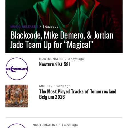
MUSIC RELEASES
3 days ago
Blackcode, Mike Demero, & Jordan
Jade Team Up for “Magical”
NOCTURNALIST
3 days ago
Nocturnalist 581
MUSIC
1 week ago
The Most Played Tracks of Tomorrowland
Belgium 2026
NOCTURNALIST
1 week ago