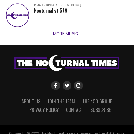
NOCTURNALIST
2 weeks ago
Nocturnalist 579
MORE MUSIC
ABOUT US
JOIN THE TEAM
THE 450 GROUP
PRIVACY POLICY
CONTACT
SUBSCRIBE
Copyright © 2022 The Nocturnal Times, powered by The 450 Group.