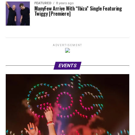
FEATURED
8 years ago
ManyFew Arrive With “Ibiza” Single Featuring
Twiggy [Premiere]
ADVERTISEMENT
EVENTS