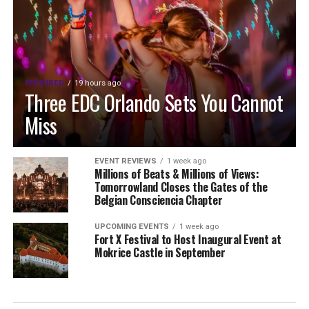
FEATURED
19 hours ago
Three EDC Orlando Sets You Cannot
Miss
EVENT REVIEWS
1 week ago
Millions of Beats & Millions of Views:
Tomorrowland Closes the Gates of the
Belgian Consciencia Chapter
UPCOMING EVENTS
1 week ago
Fort X Festival to Host Inaugural Event at
Mokrice Castle in September