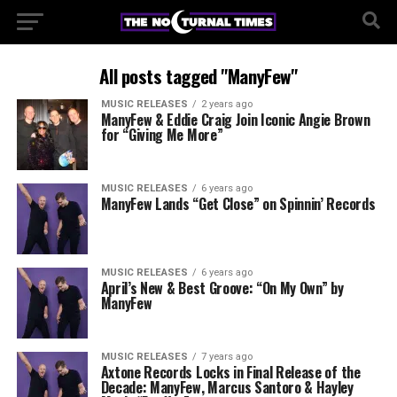
All posts tagged "ManyFew"
MUSIC RELEASES
2 years ago
ManyFew & Eddie Craig Join Iconic Angie Brown
for “Giving Me More”
MUSIC RELEASES
6 years ago
ManyFew Lands “Get Close” on Spinnin’ Records
MUSIC RELEASES
6 years ago
April’s New & Best Groove: “On My Own” by
ManyFew
MUSIC RELEASES
7 years ago
Axtone Records Locks in Final Release of the
Decade: ManyFew, Marcus Santoro & Hayley