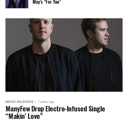
May’s “For You”
MUSIC RELEASES
7 years ago
ManyFew Drop Electro-Infused Single
“Makin’ Love”