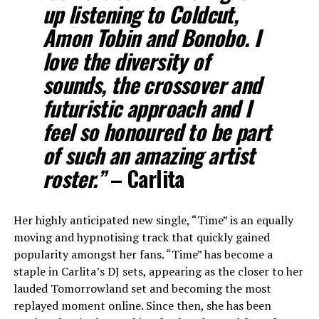
up listening to Coldcut,
Amon Tobin and Bonobo. I
love the diversity of
sounds, the crossover and
futuristic approach and I
feel so honoured to be part
of such an amazing artist
roster.”
– Carlita
Her highly anticipated new single, “Time” is an equally
moving and hypnotising track that quickly gained
popularity amongst her fans. “Time” has become a
staple in Carlita’s DJ sets, appearing as the closer to her
lauded Tomorrowland set and becoming the most
replayed moment online. Since then, she has been