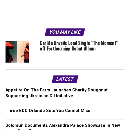
YOU MAY LIKE
Carlita Unveils Lead Single “The Moment”
off Forthcoming Debut Album
LATEST
Appetite On The Farm Launches Charity Doughnut
Supporting Ukrainian DJ Initiative
Three EDC Orlando Sets You Cannot Miss
Solomun Documents Alexandra Palace Showcase in New