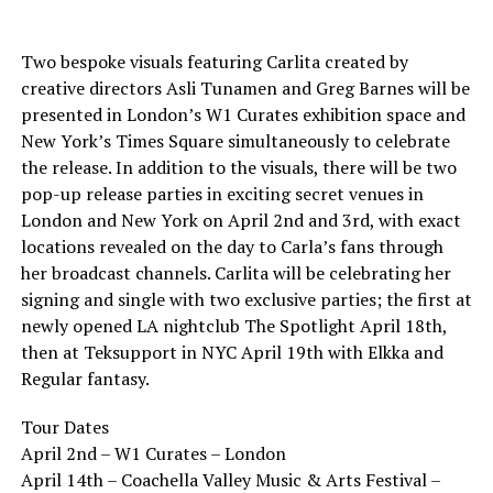
Two bespoke visuals featuring Carlita created by
creative directors Asli Tunamen and Greg Barnes will be
presented in London’s W1 Curates exhibition space and
New York’s Times Square simultaneously to celebrate
the release. In addition to the visuals, there will be two
pop-up release parties in exciting secret venues in
London and New York on April 2nd and 3rd, with exact
locations revealed on the day to Carla’s fans through
her broadcast channels. Carlita will be celebrating her
signing and single with two exclusive parties; the first at
newly opened LA nightclub The Spotlight April 18th,
then at Teksupport in NYC April 19th with Elkka and
Regular fantasy.
Tour Dates
April 2nd – W1 Curates – London
April 14th – Coachella Valley Music & Arts Festival –