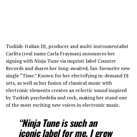
Turkish-Italian DJ, producer and multi-instrumentalist
Carlita (real name Carla Frayman) announces her
signing with Ninja Tune via imprint label Counter
Records and shares her long-awaited, fan-favourite new
single “Time.” Known for her electrifying in-demand DJ
sets, as well as her fusion of classical music with
electronic elements creates an eclectic sound inspired
by Turkish psychedelia and rock, making her stand one
of the most exciting new voices in electronic music.
“Ninja Tune is such an
iconic label for me. I grew