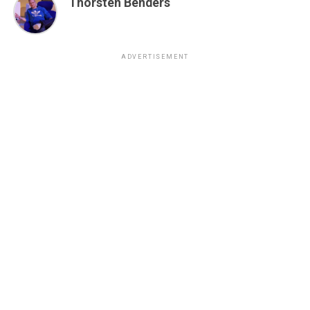
Thorsten Benders
ADVERTISEMENT