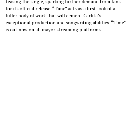
teasing the single, sparking further demand from fans
for its official release. “Time” acts as a first look of a
fuller body of work that will cement Carlita’s
exceptional production and songwriting abilities. “Time”
is out now on all mayor streaming platforms.