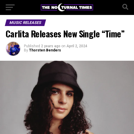
MUSIC RELEASES
Carlita Releases New Single “Time”
Published
2 years ago
on
April 2, 2024
By
Thorsten Benders