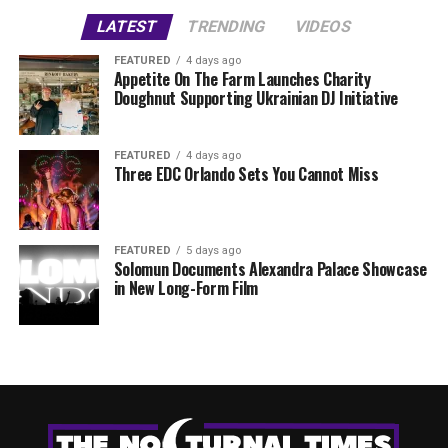
LATEST
TRENDING
VIDEOS
FEATURED
4 days ago
Appetite On The Farm Launches Charity
Doughnut Supporting Ukrainian DJ Initiative
FEATURED
4 days ago
Three EDC Orlando Sets You Cannot Miss
FEATURED
5 days ago
Solomun Documents Alexandra Palace Showcase
in New Long-Form Film