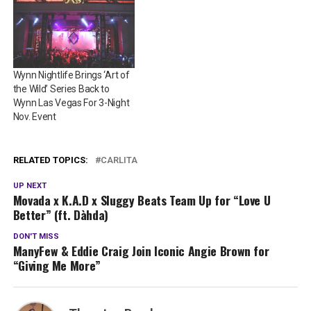
Wynn Nightlife Brings ‘Art of
the Wild’ Series Back to
Wynn Las Vegas For 3-Night
Nov. Event
RELATED TOPICS:
CARLITA
UP NEXT
Movada x K.A.D x Sluggy Beats Team Up for “Love U
Better” (ft. Dàhda)
DON'T MISS
ManyFew & Eddie Craig Join Iconic Angie Brown for
“Giving Me More”