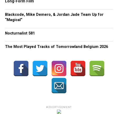
Long-Form Film
Blackcode, Mike Demero, & Jordan Jade Team Up for
“Magical”
Nocturnalist 581
The Most Played Tracks of Tomorrowland Belgium 2026
ADVERTISEMENT