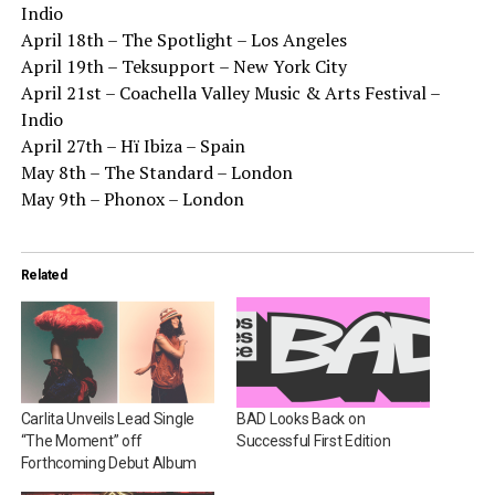
Indio
April 18th – The Spotlight – Los Angeles
April 19th – Teksupport – New York City
April 21st – Coachella Valley Music & Arts Festival –
Indio
April 27th – Hï Ibiza – Spain
May 8th – The Standard – London
May 9th – Phonox – London
Related
Carlita Unveils Lead Single
BAD Looks Back on
“The Moment” off
Successful First Edition
Forthcoming Debut Album