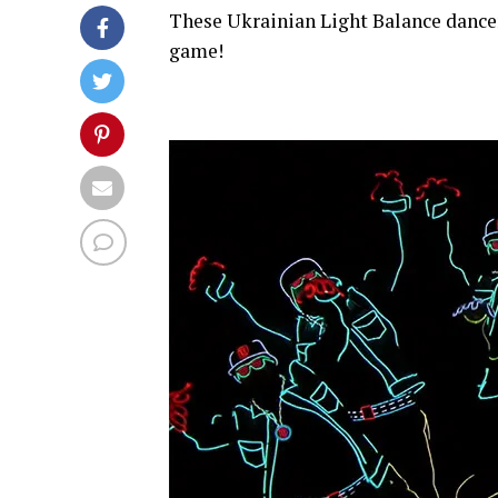
These Ukrainian Light Balance dancer
game!