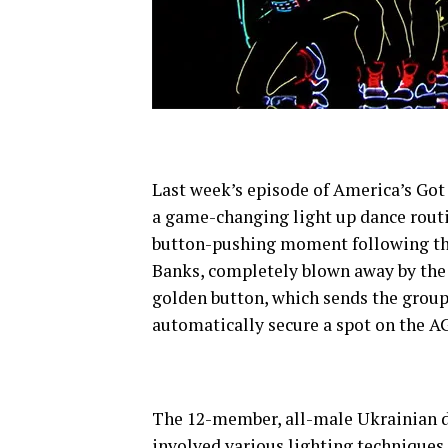
Last week’s episode of America’s Got
a game-changing light up dance routi
button-pushing moment following the
Banks, completely blown away by the 
golden button, which sends the group s
automatically secure a spot on the A
The 12-member, all-male Ukrainian d
involved various lighting techniques 