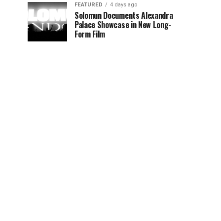
FEATURED
4 days ago
Solomun Documents Alexandra
Palace Showcase in New Long-
Form Film