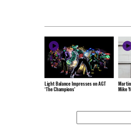
Light Balance Impresses on AGT
Martin
‘The Champions’
Mike Y