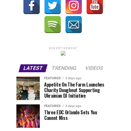
ADVERTISEMENT
LATEST
TRENDING
VIDEOS
FEATURED
3 days ago
Appetite On The Farm Launches
Charity Doughnut Supporting
Ukrainian DJ Initiative
FEATURED
3 days ago
Three EDC Orlando Sets You
Cannot Miss