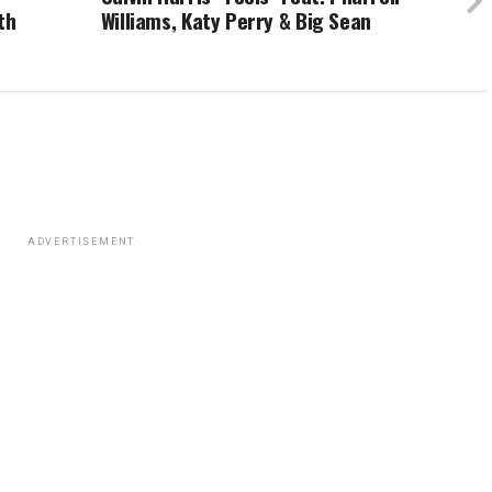
th
Williams, Katy Perry & Big Sean
ADVERTISEMENT