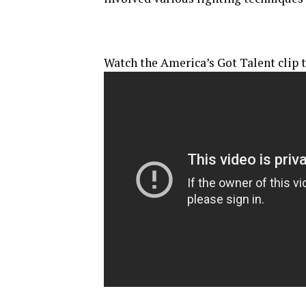
Watch the America’s Got Talent clip t