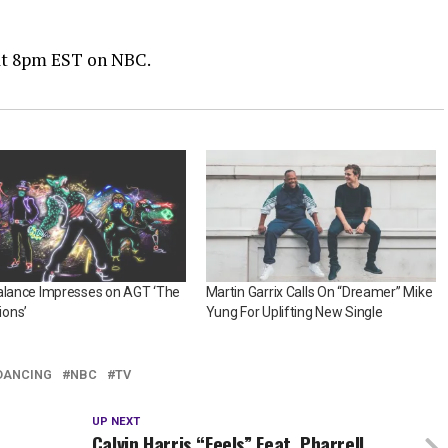
 at 8pm EST on NBC.
alance Impresses on AGT ‘The
Martin Garrix Calls On “Dreamer” Mike
ons’
Yung For Uplifting New Single
DANCING
NBC
TV
UP NEXT
Calvin Harris “Feels” Feat. Pharrell