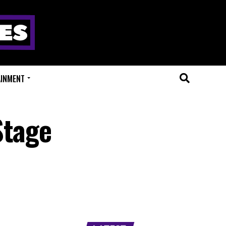
AINMENT
Stage