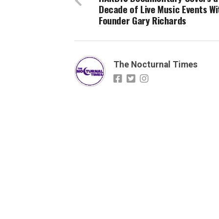
Decade of Live Music Events Wi
Founder Gary Richards
The Nocturnal Times