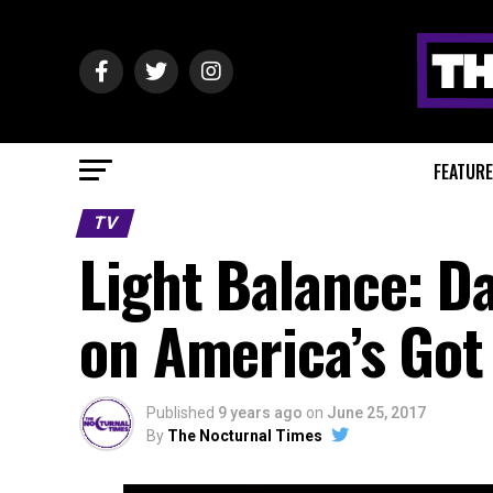
FEATUR
TV
Light Balance: D
on America’s Got
Published
9 years ago
on
June 25, 2017
By
The Nocturnal Times