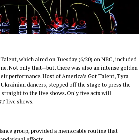
 Talent, which aired on Tuesday (6/20) on NBC, included
ne. Not only that—but, there was also an intense golden
ir performance. Host of America’s Got Talent, Tyra
Ukrainian dancers, stepped off the stage to press the
traight to the live shows. Only five acts will
GT live shows.
ance group, provided a memorable routine that
and visual effects.