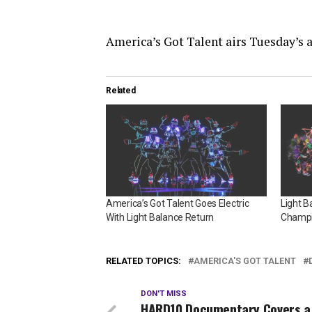
America’s Got Talent airs Tuesday’s
Related
America’s Got Talent Goes Electric
Light B
With Light Balance Return
Champi
RELATED TOPICS:
AMERICA'S GOT TALENT
DON'T MISS
HARD10 Documentary Covers a