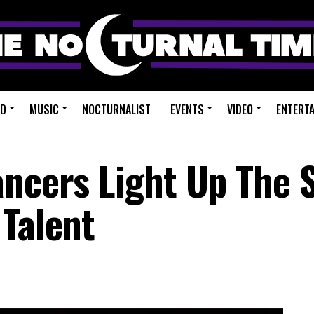
ED
MUSIC
NOCTURNALIST
EVENTS
VIDEO
ENTERT
ancers Light Up The 
 Talent