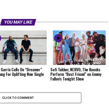
YOU MAY LIKE
 Garrix Calls On “Dreamer”
Sofi Tukker, NERVO, The Knocks
ung For Uplifting New Single
Perform “Best Friend” on Jimmy
Fallon’s Tonight Show
CLICK TO COMMENT