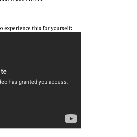
o experience this for yourself: