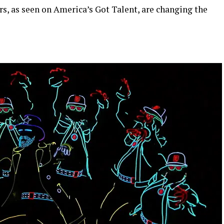
s, as seen on America’s Got Talent, are changing the