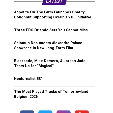
LATEST
Appetite On The Farm Launches Charity
Doughnut Supporting Ukrainian DJ Initiative
Three EDC Orlando Sets You Cannot Miss
Solomun Documents Alexandra Palace
Showcase in New Long-Form Film
Blackcode, Mike Demero, & Jordan Jade
Team Up for “Magical”
Nocturnalist 581
The Most Played Tracks of Tomorrowland
Belgium 2026