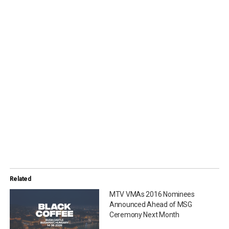
Related
MTV VMAs 2016 Nominees
Announced Ahead of MSG
Ceremony Next Month