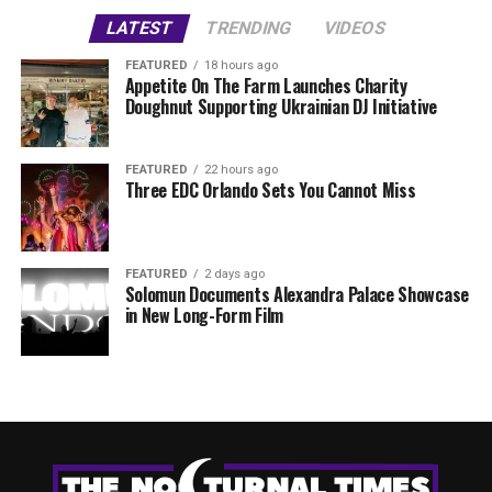
LATEST
TRENDING
VIDEOS
FEATURED
18 hours ago
Appetite On The Farm Launches Charity
Doughnut Supporting Ukrainian DJ Initiative
FEATURED
22 hours ago
Three EDC Orlando Sets You Cannot Miss
FEATURED
2 days ago
Solomun Documents Alexandra Palace Showcase
in New Long-Form Film