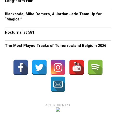
Long-Form Film
Blackcode, Mike Demero, & Jordan Jade Team Up for
“Magical”
Nocturnalist 581
The Most Played Tracks of Tomorrowland Belgium 2026
ADVERTISEMENT