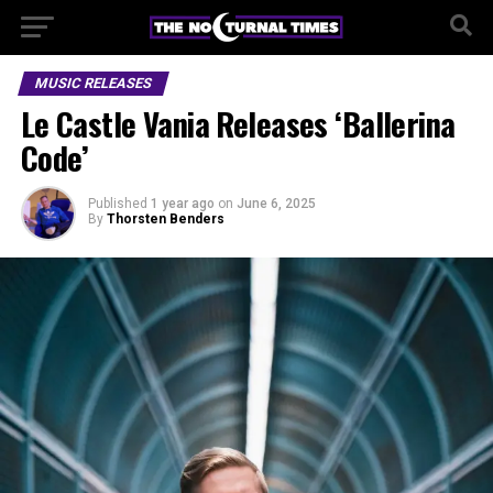
MUSIC RELEASES
Le Castle Vania Releases ‘Ballerina
Code’
Published
1 year ago
on
June 6, 2025
By
Thorsten Benders