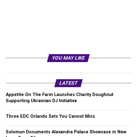
YOU MAY LIKE
LATEST
Appetite On The Farm Launches Charity Doughnut
Supporting Ukrainian DJ Initiative
Three EDC Orlando Sets You Cannot Miss
Solomun Documents Alexandra Palace Showcase in New