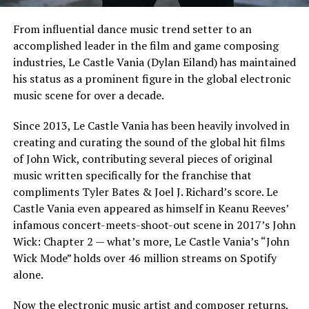
From influential dance music trend setter to an
accomplished leader in the film and game composing
industries, Le Castle Vania (Dylan Eiland) has maintained
his status as a prominent figure in the global electronic
music scene for over a decade.
Since 2013, Le Castle Vania has been heavily involved in
creating and curating the sound of the global hit films
of John Wick, contributing several pieces of original
music written specifically for the franchise that
compliments Tyler Bates & Joel J. Richard’s score. Le
Castle Vania even appeared as himself in Keanu Reeves’
infamous concert-meets-shoot-out scene in 2017’s John
Wick: Chapter 2 — what’s more, Le Castle Vania’s “John
Wick Mode” holds over 46 million streams on Spotify
alone.
Now the electronic music artist and composer returns,