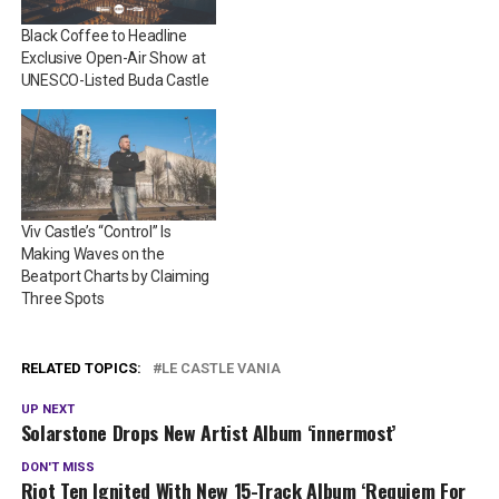
Black Coffee to Headline
Exclusive Open-Air Show at
UNESCO-Listed Buda Castle
​​Viv Castle’s “Control” Is
Making Waves on the
Beatport Charts by Claiming
Three Spots
RELATED TOPICS:
LE CASTLE VANIA
UP NEXT
Solarstone Drops New Artist Album ‘innermost’
DON'T MISS
Riot Ten Ignited With New 15-Track Album ‘Requiem For