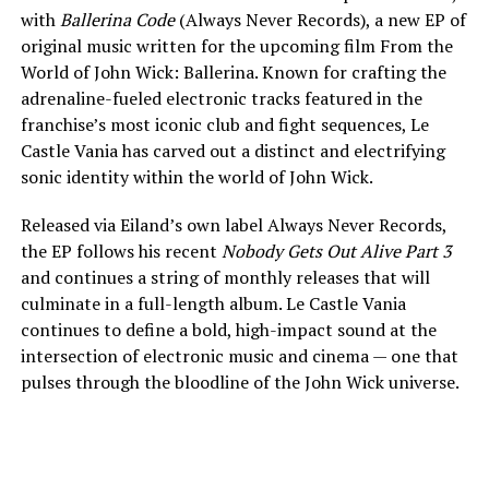
with
Ballerina Code
(Always Never Records), a new EP of
original music written for the upcoming film From the
World of John Wick: Ballerina. Known for crafting the
adrenaline-fueled electronic tracks featured in the
franchise’s most iconic club and fight sequences, Le
Castle Vania has carved out a distinct and electrifying
sonic identity within the world of John Wick.
Released via Eiland’s own label Always Never Records,
the EP follows his recent
Nobody Gets Out Alive Part 3
and continues a string of monthly releases that will
culminate in a full-length album. Le Castle Vania
continues to define a bold, high-impact sound at the
intersection of electronic music and cinema — one that
pulses through the bloodline of the John Wick universe.