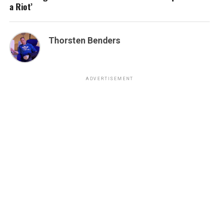
a Riot’
Thorsten Benders
ADVERTISEMENT