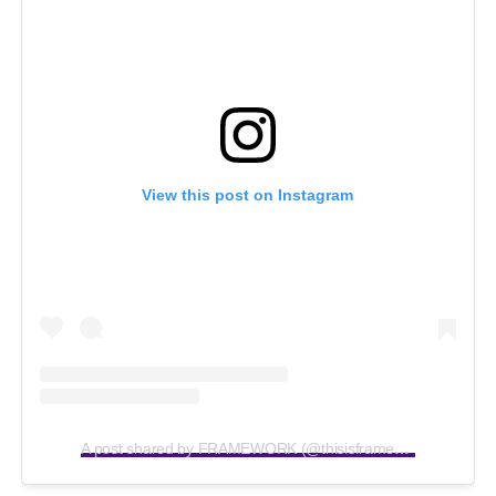
View this post on Instagram
A post shared by FRAMEWORK (@thisisframework)