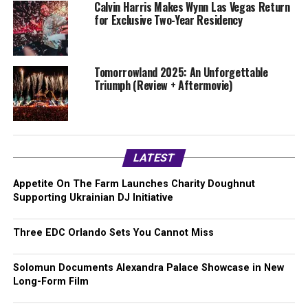
Calvin Harris Makes Wynn Las Vegas Return
for Exclusive Two-Year Residency
Tomorrowland 2025: An Unforgettable
Triumph (Review + Aftermovie)
LATEST
Appetite On The Farm Launches Charity Doughnut
Supporting Ukrainian DJ Initiative
Three EDC Orlando Sets You Cannot Miss
Solomun Documents Alexandra Palace Showcase in New
Long-Form Film