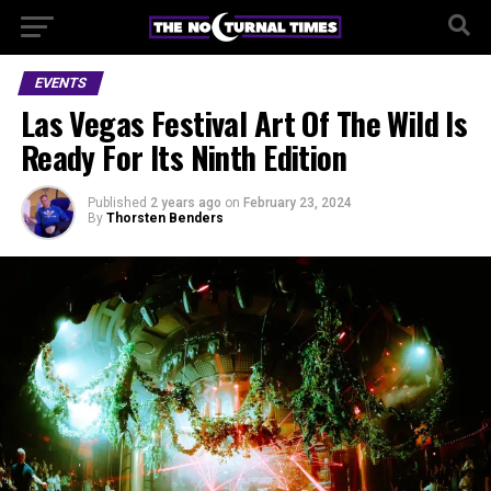
EVENTS
Las Vegas Festival Art Of The Wild Is
Ready For Its Ninth Edition
Published
2 years ago
on
February 23, 2024
By
Thorsten Benders