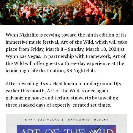
Wynn Nightlife is revving toward the ninth edition of its
immersive music festival, Art of the Wild, which will take
place from Friday, March 8 – Sunday, March 10, 2024 at
Wynn Las Vegas. In partnership with Framework, Art of
the Wild will offer guests a three-day experience at the
iconic nightlife destination, XS Nightclub.
After revealing its stacked lineup of underground DJs
earlier this month, Art of the Wild is once again
galvanizing house and techno stalwarts by unveiling
three stacked days of expertly-curated set times.