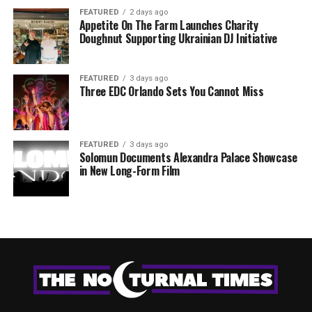
FEATURED
2 days ago
Appetite On The Farm Launches Charity
Doughnut Supporting Ukrainian DJ Initiative
FEATURED
3 days ago
Three EDC Orlando Sets You Cannot Miss
FEATURED
3 days ago
Solomun Documents Alexandra Palace Showcase
in New Long-Form Film