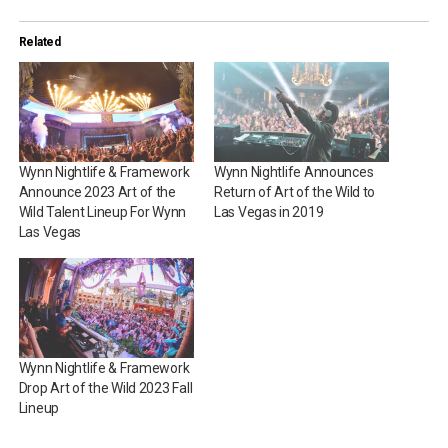
Related
Wynn Nightlife & Framework
Wynn Nightlife Announces
Announce 2023 Art of the
Return of Art of the Wild to
Wild Talent Lineup For Wynn
Las Vegas in 2019
Las Vegas
Wynn Nightlife & Framework
Drop Art of the Wild 2023 Fall
Lineup