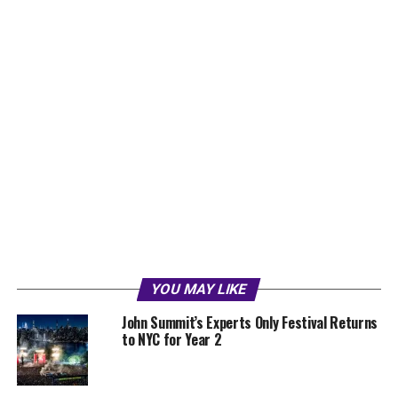
YOU MAY LIKE
John Summit’s Experts Only Festival Returns
to NYC for Year 2