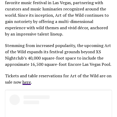
favorite music festival in Las Vegas, partnering with
curators and music luminaries recognized around the
world. Since its inception, Art of the Wild continues to
gain notoriety by offering a multi-dimensional
experience with wild themes and vivid décor, anchored
by an impressive talent lineup.
Stemming from increased popularity, the upcoming Art
of the Wild expands its festival grounds beyond XS
Nightclub’s 40,000 square-foot space to include the
approximate 16,500 square-foot Encore Las Vegas Pool.
Tickets and table reservations for Art of the Wild are on
sale now
here
.