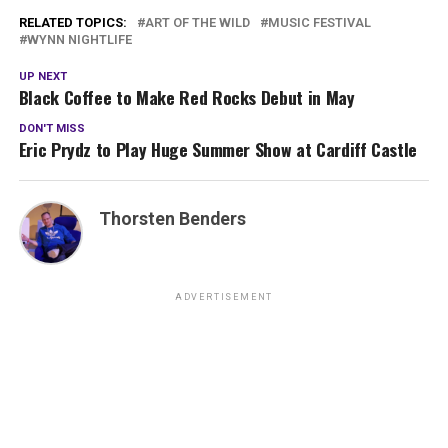
RELATED TOPICS:
ART OF THE WILD
MUSIC FESTIVAL
WYNN NIGHTLIFE
UP NEXT
Black Coffee to Make Red Rocks Debut in May
DON'T MISS
Eric Prydz to Play Huge Summer Show at Cardiff Castle
Thorsten Benders
ADVERTISEMENT