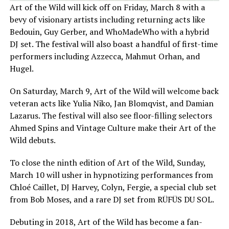
Art of the Wild will kick off on Friday, March 8 with a
bevy of visionary artists including returning acts like
Bedouin, Guy Gerber, and WhoMadeWho with a hybrid
DJ set. The festival will also boast a handful of first-time
performers including Azzecca, Mahmut Orhan, and
Hugel.
On Saturday, March 9, Art of the Wild will welcome back
veteran acts like Yulia Niko, Jan Blomqvist, and Damian
Lazarus. The festival will also see floor-filling selectors
Ahmed Spins and Vintage Culture make their Art of the
Wild debuts.
To close the ninth edition of Art of the Wild, Sunday,
March 10 will usher in hypnotizing performances from
Chloé Caillet, DJ Harvey, Colyn, Fergie, a special club set
from Bob Moses, and a rare DJ set from RÜFÜS DU SOL.
Debuting in 2018, Art of the Wild has become a fan-