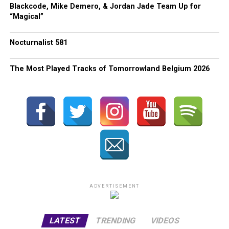
Blackcode, Mike Demero, & Jordan Jade Team Up for
“Magical”
Nocturnalist 581
The Most Played Tracks of Tomorrowland Belgium 2026
ADVERTISEMENT
LATEST
TRENDING
VIDEOS