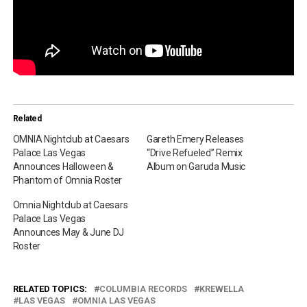
Related
OMNIA Nightclub at Caesars
Gareth Emery Releases
Palace Las Vegas
“Drive Refueled” Remix
Announces Halloween &
Album on Garuda Music
Phantom of Omnia Roster
Omnia Nightclub at Caesars
Palace Las Vegas
Announces May & June DJ
Roster
RELATED TOPICS:
COLUMBIA RECORDS
KREWELLA
LAS VEGAS
OMNIA LAS VEGAS