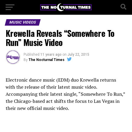
MUSIC VIDEOS
Krewella Reveals “Somewhere To
Run” Music Video
Published
11 years ago
on
July 22, 2015
By
The Nocturnal Times
Electronic dance music (EDM) duo Krewella returns
with the release of their latest music video.
Accompanying their latest single, “Somewhere To Run,”
the Chicago-based act shifts the focus to Las Vegas in
their new official music video.