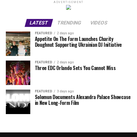
ADVERTISEMENT
LATEST
TRENDING
VIDEOS
FEATURED
2 days ago
Appetite On The Farm Launches Charity
Doughnut Supporting Ukrainian DJ Initiative
FEATURED
2 days ago
Three EDC Orlando Sets You Cannot Miss
FEATURED
3 days ago
Solomun Documents Alexandra Palace Showcase
in New Long-Form Film