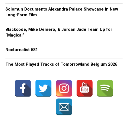
Solomun Documents Alexandra Palace Showcase in New
Long-Form Film
Blackcode, Mike Demero, & Jordan Jade Team Up for
“Magical”
Nocturnalist 581
The Most Played Tracks of Tomorrowland Belgium 2026