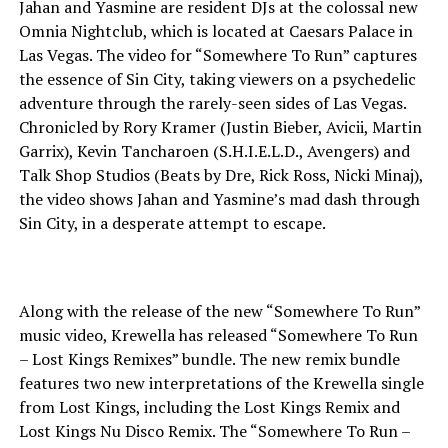
Jahan and Yasmine are resident DJs at the colossal new
Omnia Nightclub, which is located at Caesars Palace in
Las Vegas. The video for “Somewhere To Run” captures
the essence of Sin City, taking viewers on a psychedelic
adventure through the rarely-seen sides of Las Vegas.
Chronicled by Rory Kramer (Justin Bieber, Avicii, Martin
Garrix), Kevin Tancharoen (S.H.I.E.L.D., Avengers) and
Talk Shop Studios (Beats by Dre, Rick Ross, Nicki Minaj),
the video shows Jahan and Yasmine’s mad dash through
Sin City, in a desperate attempt to escape.
Along with the release of the new “Somewhere To Run”
music video, Krewella has released “Somewhere To Run
– Lost Kings Remixes” bundle. The new remix bundle
features two new interpretations of the Krewella single
from Lost Kings, including the Lost Kings Remix and
Lost Kings Nu Disco Remix. The “Somewhere To Run –