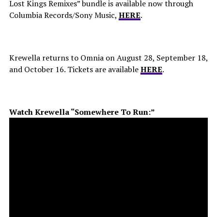
Lost Kings Remixes” bundle is available now through
Columbia Records/Sony Music,
HERE
.
Krewella returns to Omnia on August 28, September 18,
and October 16. Tickets are available
HERE
.
Watch Krewella “Somewhere To Run:”