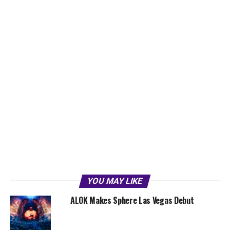
YOU MAY LIKE
ALOK Makes Sphere Las Vegas Debut