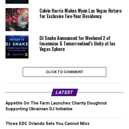
Calvin Harris Makes Wynn Las Vegas Return
for Exclusive Two-Year Residency
DJ Snake Announced for Weekend 2 of
Insomniac & Tomorrowland’s Unity at las
Vegas Sphere
CLICK TO COMMENT
LATEST
Appetite On The Farm Launches Charity Doughnut
Supporting Ukrainian DJ Initiative
Three EDC Orlando Sets You Cannot Miss