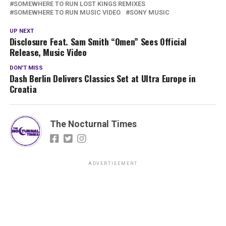
SOMEWHERE TO RUN LOST KINGS REMIXES
SOMEWHERE TO RUN MUSIC VIDEO
SONY MUSIC
UP NEXT
Disclosure Feat. Sam Smith “Omen” Sees Official
Release, Music Video
DON'T MISS
Dash Berlin Delivers Classics Set at Ultra Europe in
Croatia
The Nocturnal Times
ADVERTISEMENT