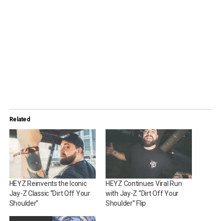
Related
HEYZ Reinvents the Iconic
HEYZ Continues Viral Run
Jay-Z Classic “Dirt Off Your
with Jay-Z “Dirt Off Your
Shoulder”
Shoulder” Flip