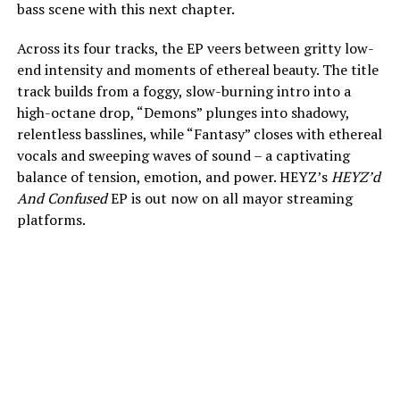
bass scene with this next chapter.
Across its four tracks, the EP veers between gritty low-
end intensity and moments of ethereal beauty. The title
track builds from a foggy, slow-burning intro into a
high-octane drop, “Demons” plunges into shadowy,
relentless basslines, while “Fantasy” closes with ethereal
vocals and sweeping waves of sound – a captivating
balance of tension, emotion, and power. HEYZ’s
HEYZ’d
And Confused
EP is out now on all mayor streaming
platforms.