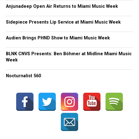
Anjunadeep Open Air Returns to Miami Music Week
Sidepiece Presents Lip Service at Miami Music Week
Audien Brings PHND Show to Miami Music Week
BLNK CNVS Presents: Ben Böhmer at Midline Miami Music
Week
Nocturnalist 560