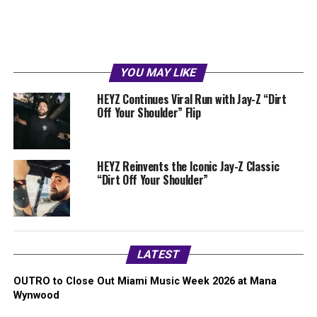
YOU MAY LIKE
HEYZ Continues Viral Run with Jay-Z “Dirt
Off Your Shoulder” Flip
HEYZ Reinvents the Iconic Jay-Z Classic
“Dirt Off Your Shoulder”
LATEST
OUTRO to Close Out Miami Music Week 2026 at Mana
Wynwood