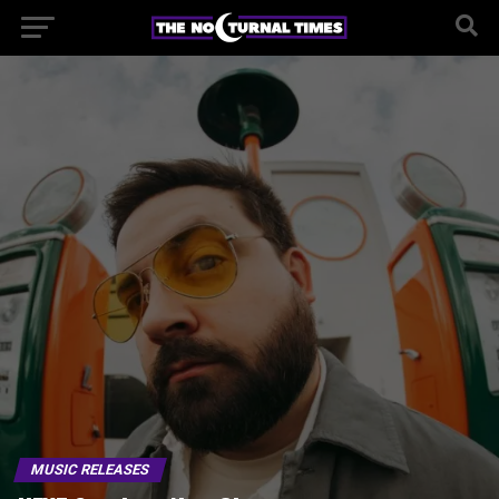
MUSIC RELEASES