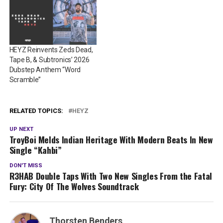
HEYZ Reinvents Zeds Dead,
Tape B, & Subtronics’ 2026
Dubstep Anthem “Word
Scramble”
RELATED TOPICS:
HEYZ
UP NEXT
TroyBoi Melds Indian Heritage With Modern Beats In New
Single “Kahbi”
DON'T MISS
R3HAB Double Taps With Two New Singles From the Fatal
Fury: City Of The Wolves Soundtrack
Thorsten Benders