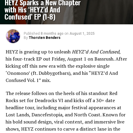
HEYZ Sparks a New Chapter
with His ‘HEYZ’d And
Confused’ EP (1-8)
Published
8 months ago
on
August 1, 2025
By
Thorsten Benders
HEYZ is gearing up to unleash
HEYZ’d And Confused
,
his four-track EP out Friday, August 1 on Bassrush. After
kicking off this new era with the explosive single
‘Onomono’ (ft. Dubbygotbars), and his “HEYZ’d And
Confused Vol. 1” mix.
The release follows on the heels of his standout Red
Rocks set for Deadrocks VI and kicks off a 30+ date
headline tour, including major festival appearances at
Lost Lands, Dancefestopia, and North Coast. Known for
his bold sound design, viral content, and immersive live
shows, HEYZ continues to carve a distinct lane in the