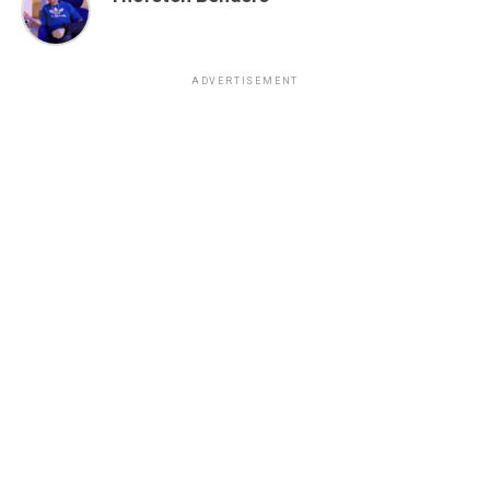
ADVERTISEMENT