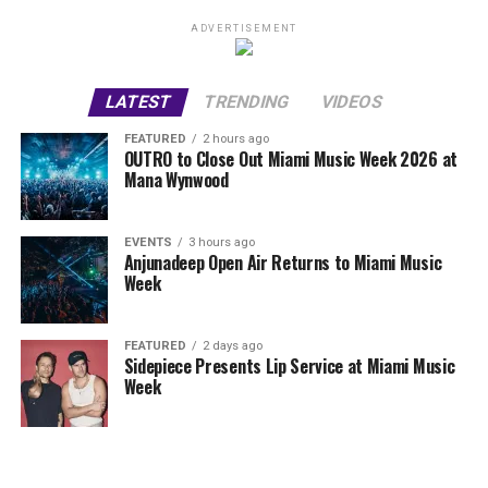
ADVERTISEMENT
LATEST
TRENDING
VIDEOS
FEATURED
2 hours ago
OUTRO to Close Out Miami Music Week 2026 at
Mana Wynwood
EVENTS
3 hours ago
Anjunadeep Open Air Returns to Miami Music
Week
FEATURED
2 days ago
Sidepiece Presents Lip Service at Miami Music
Week