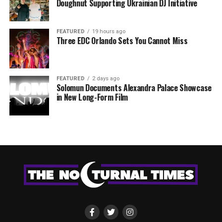
Doughnut Supporting Ukrainian DJ Initiative
FEATURED
19 hours ago
Three EDC Orlando Sets You Cannot Miss
FEATURED
2 days ago
Solomun Documents Alexandra Palace Showcase
in New Long-Form Film