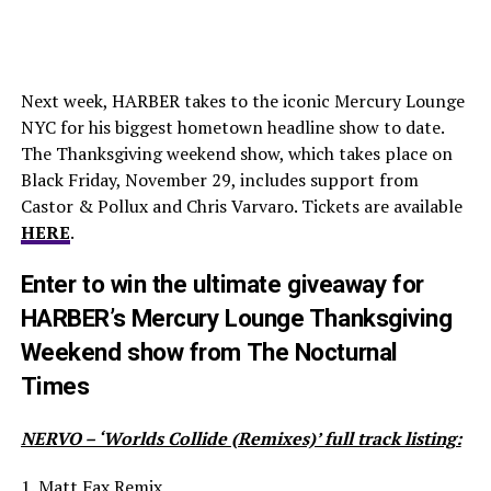
Next week, HARBER takes to the iconic Mercury Lounge
NYC for his biggest hometown headline show to date.
The Thanksgiving weekend show, which takes place on
Black Friday, November 29, includes support from
Castor & Pollux and Chris Varvaro. Tickets are available
HERE
.
Enter to win the ultimate giveaway for
HARBER’s Mercury Lounge Thanksgiving
Weekend show from The Nocturnal
Times
NERVO – ‘Worlds Collide (Remixes)’ full track listing:
1. Matt Fax Remix