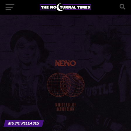
MUSIC RELEASES