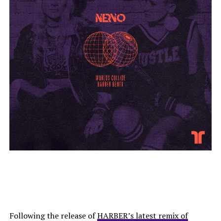
Following the release of
HARBER’s latest remix of