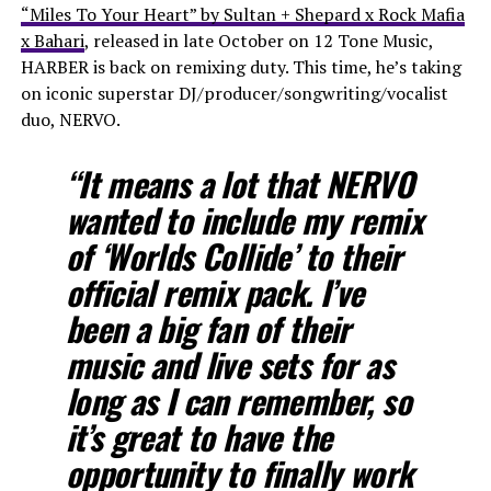
“Miles To Your Heart” by Sultan + Shepard x Rock Mafia
x Bahari
, released in late October on 12 Tone Music,
HARBER is back on remixing duty. This time, he’s taking
on iconic superstar DJ/producer/songwriting/vocalist
duo, NERVO.
“It means a lot that NERVO
wanted to include my remix
of ‘Worlds Collide’ to their
official remix pack. I’ve
been a big fan of their
music and live sets for as
long as I can remember, so
it’s great to have the
opportunity to finally work