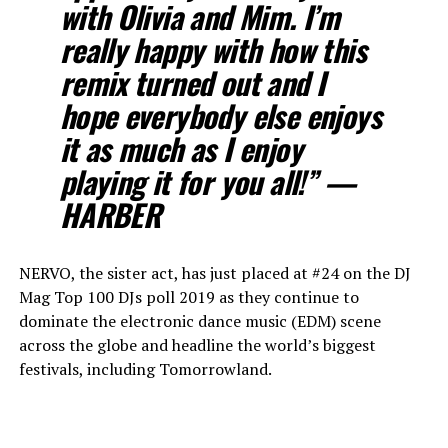
with Olivia and Mim. I’m
really happy with how this
remix turned out and I
hope everybody else enjoys
it as much as I enjoy
playing it for you all!” —
HARBER
NERVO, the sister act, has just placed at #24 on the DJ
Mag Top 100 DJs poll 2019 as they continue to
dominate the electronic dance music (EDM) scene
across the globe and headline the world’s biggest
festivals, including Tomorrowland.