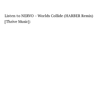
Listen to NERVO – Worlds Collide (HARBER Remix)
[Thrive Music]: