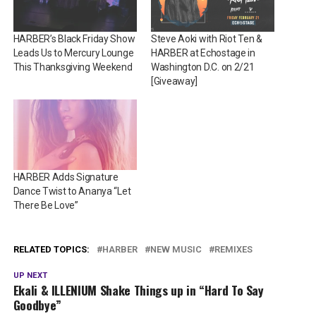
HARBER’s Black Friday Show
Steve Aoki with Riot Ten &
Leads Us to Mercury Lounge
HARBER at Echostage in
This Thanksgiving Weekend
Washington D.C. on 2/21
[Giveaway]
HARBER Adds Signature
Dance Twist to Ananya “Let
There Be Love”
RELATED TOPICS:
HARBER
NEW MUSIC
REMIXES
UP NEXT
Ekali & ILLENIUM Shake Things up in “Hard To Say
Goodbye”