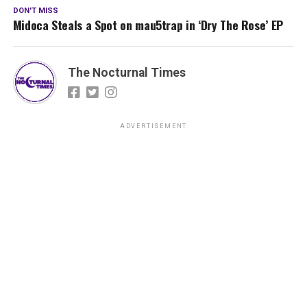
DON'T MISS
Midoca Steals a Spot on mau5trap in ‘Dry The Rose’ EP
The Nocturnal Times
ADVERTISEMENT