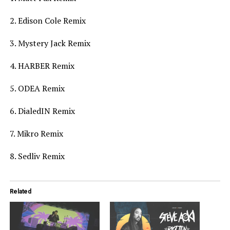
2. Edison Cole Remix
3. Mystery Jack Remix
4. HARBER Remix
5. ODEA Remix
6. DialedIN Remix
7. Mikro Remix
8. Sedliv Remix
Related