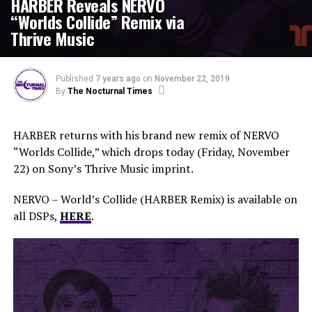
HARBER Reveals NERVO
“Worlds Collide” Remix via
Thrive Music
Published
7 years ago
on
November 22, 2019
By
The Nocturnal Times
HARBER returns with his brand new remix of NERVO
“Worlds Collide,” which drops today (Friday, November
22) on Sony’s Thrive Music imprint.
NERVO – World’s Collide (HARBER Remix) is available on
all DSPs,
HERE
.