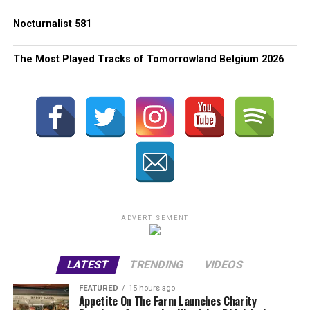
Nocturnalist 581
The Most Played Tracks of Tomorrowland Belgium 2026
ADVERTISEMENT
LATEST
TRENDING
VIDEOS
FEATURED
15 hours ago
Appetite On The Farm Launches Charity