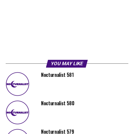
YOU MAY LIKE
Nocturnalist 581
Nocturnalist 580
Nocturnalist 579