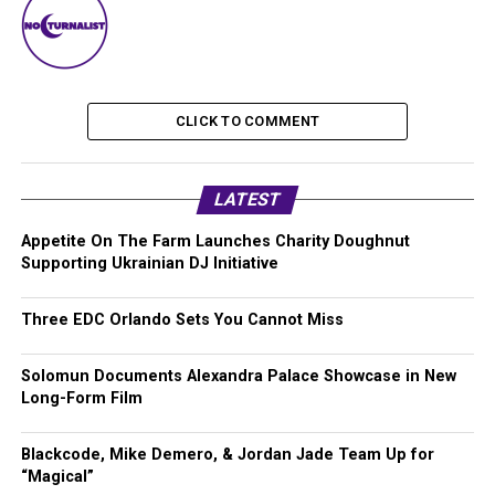
CLICK TO COMMENT
LATEST
Appetite On The Farm Launches Charity Doughnut
Supporting Ukrainian DJ Initiative
Three EDC Orlando Sets You Cannot Miss
Solomun Documents Alexandra Palace Showcase in New
Long-Form Film
Blackcode, Mike Demero, & Jordan Jade Team Up for
“Magical”