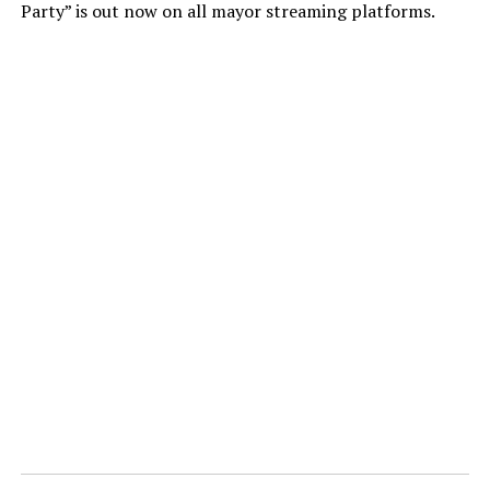
Party” is out now on all mayor streaming platforms.