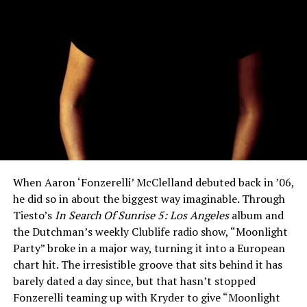
When Aaron ‘Fonzerelli’ McClelland debuted back in ’06,
he did so in about the biggest way imaginable. Through
Tiesto’s
In Search Of Sunrise 5: Los Angeles
album and
the Dutchman’s weekly Clublife radio show, “Moonlight
Party” broke in a major way, turning it into a European
chart hit. The irresistible groove that sits behind it has
barely dated a day since, but that hasn’t stopped
Fonzerelli teaming up with Kryder to give “Moonlight