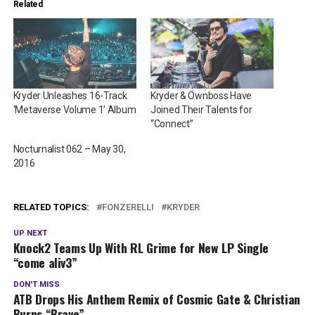
Related
Kryder Unleashes 16-Track
Kryder & Öwnboss Have
‘Metaverse Volume 1’ Album
Joined Their Talents for
“Connect”
Nocturnalist 062 – May 30,
2016
RELATED TOPICS:
FONZERELLI
KRYDER
UP NEXT
Knock2 Teams Up With RL Grime for New LP Single
“come aliv3”
DON'T MISS
ATB Drops His Anthem Remix of Cosmic Gate & Christian
Burns “Brave”