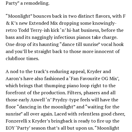
Party” a remodeling.
“Moonlight” bounces back in two distinct flavors, with F
& K’s new Extended Mix dropping some knowingly-
retro Todd Terry-ish kick ‘n’ hi-hat business, before the
bass and its naggingly infectious pianos take charge.
One drop of its haunting “dance till sunrise” vocal hook
and you’ll be straight back to those more innocent of
clubfloor times.
A nod to the track’s enduring appeal, Kryder and
Aaron’s have also fashioned a ‘Fan Favourite OG Mix’,
which brings that thumping piano loop right to the
forefront of the production. Filters, phasers and all
those early Axwell ‘n’ Prydzy-type feels will have the
floor “dancing in the moonlight” and “waiting for the
sunrise” all over again. Laced with relentless good cheer,
Fonzerelli x Kryder’s bringback is ready to fire up the
EOY ‘Party’ season that’s all but upon us. “Moonlight