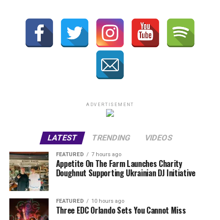
ADVERTISEMENT
LATEST
TRENDING
VIDEOS
FEATURED
7 hours ago
Appetite On The Farm Launches Charity
Doughnut Supporting Ukrainian DJ Initiative
FEATURED
10 hours ago
Three EDC Orlando Sets You Cannot Miss