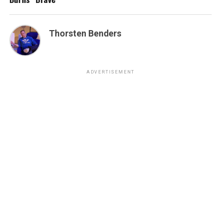
Thorsten Benders
ADVERTISEMENT