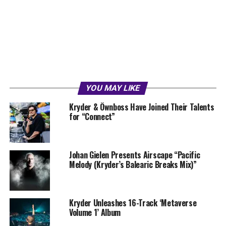
YOU MAY LIKE
Kryder & Öwnboss Have Joined Their Talents
for “Connect”
Johan Gielen Presents Airscape “Pacific
Melody (Kryder’s Balearic Breaks Mix)”
Kryder Unleashes 16-Track ‘Metaverse
Volume 1’ Album