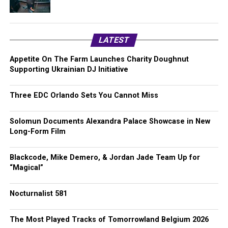
LATEST
Appetite On The Farm Launches Charity Doughnut
Supporting Ukrainian DJ Initiative
Three EDC Orlando Sets You Cannot Miss
Solomun Documents Alexandra Palace Showcase in New
Long-Form Film
Blackcode, Mike Demero, & Jordan Jade Team Up for
“Magical”
Nocturnalist 581
The Most Played Tracks of Tomorrowland Belgium 2026