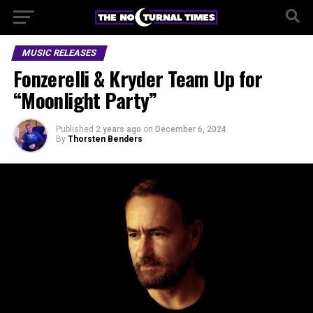
MUSIC RELEASES
Fonzerelli & Kryder Team Up for
“Moonlight Party”
Published
2 years ago
on
December 6, 2024
By
Thorsten Benders