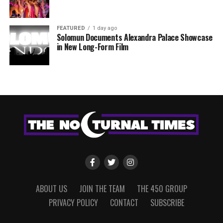
FEATURED
1 day ago
Solomun Documents Alexandra Palace Showcase
in New Long-Form Film
ABOUT US
JOIN THE TEAM
THE 450 GROUP
PRIVACY POLICY
CONTACT
SUBSCRIBE