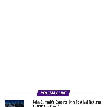
YOU MAY LIKE
John Summit’s Experts Only Festival Returns
to NYC for Year 2