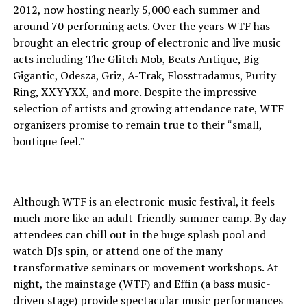
2012, now hosting nearly 5,000 each summer and
around 70 performing acts. Over the years WTF has
brought an electric group of electronic and live music
acts including The Glitch Mob, Beats Antique, Big
Gigantic, Odesza, Griz, A-Trak, Flosstradamus, Purity
Ring, XXYYXX, and more. Despite the impressive
selection of artists and growing attendance rate, WTF
organizers promise to remain true to their “small,
boutique feel.”
Although WTF is an electronic music festival, it feels
much more like an adult-friendly summer camp. By day
attendees can chill out in the huge splash pool and
watch DJs spin, or attend one of the many
transformative seminars or movement workshops. At
night, the mainstage (WTF) and Effin (a bass music-
driven stage) provide spectacular music performances