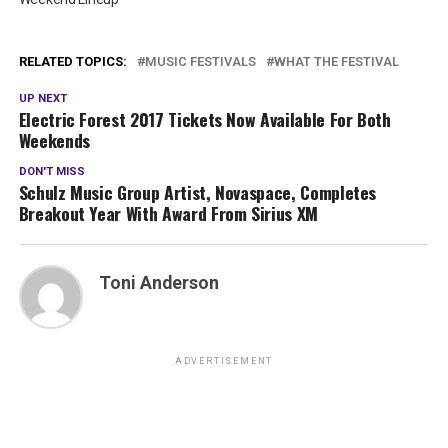
RELATED TOPICS:
MUSIC FESTIVALS
WHAT THE FESTIVAL
UP NEXT
Electric Forest 2017 Tickets Now Available For Both
Weekends
DON'T MISS
Schulz Music Group Artist, Novaspace, Completes
Breakout Year With Award From Sirius XM
Toni Anderson
ADVERTISEMENT