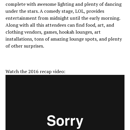
complete with awesome lighting and plenty of dancing
under the stars. A comedy stage, LOL, provides
entertainment from midnight until the early morning.
Along with all this attendees can find food, art, and
clothing vendors, games, hookah lounges, art
installations, tons of amazing lounge spots, and plenty
of other surprises.
Watch the 2016 recap video: