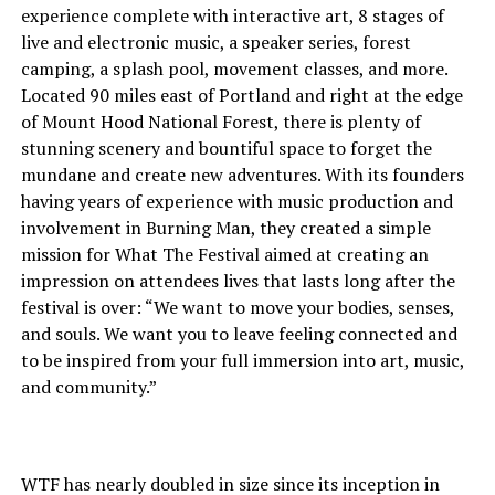
experience complete with interactive art, 8 stages of
live and electronic music, a speaker series, forest
camping, a splash pool, movement classes, and more.
Located 90 miles east of Portland and right at the edge
of Mount Hood National Forest, there is plenty of
stunning scenery and bountiful space to forget the
mundane and create new adventures. With its founders
having years of experience with music production and
involvement in Burning Man, they created a simple
mission for What The Festival aimed at creating an
impression on attendees lives that lasts long after the
festival is over: “We want to move your bodies, senses,
and souls. We want you to leave feeling connected and
to be inspired from your full immersion into art, music,
and community.”
WTF has nearly doubled in size since its inception in