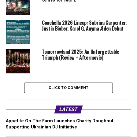
Coachella 2026 Lineup: Sabrina Carpenter,
Justin Bieber, Karol G, Anyma Æden Debut
Tomorrowland 2025: An Unforgettable
Triumph (Review + Aftermovie)
CLICK TO COMMENT
LATEST
Appetite On The Farm Launches Charity Doughnut
Supporting Ukrainian DJ Initiative