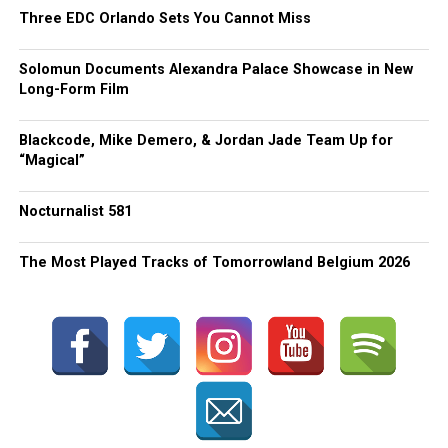
Three EDC Orlando Sets You Cannot Miss
Solomun Documents Alexandra Palace Showcase in New
Long-Form Film
Blackcode, Mike Demero, & Jordan Jade Team Up for
“Magical”
Nocturnalist 581
The Most Played Tracks of Tomorrowland Belgium 2026