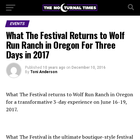
EVENTS
What The Festival Returns to Wolf
Run Ranch in Oregon For Three
Days in 2017
Published
10 years ago
on
December 10, 2016
By
Toni Anderson
What The Festival returns to Wolf Run Ranch in Oregon
for a transformative 3-day experience on June 16-19,
2017.
What The Festival is the ultimate boutique-style festival