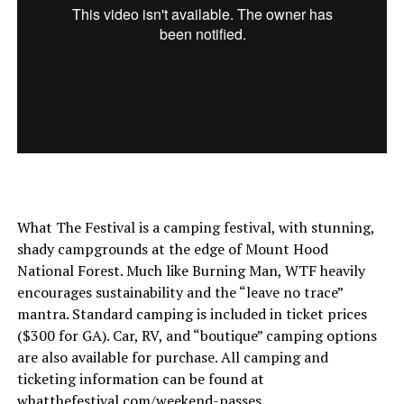
What The Festival is a camping festival, with stunning,
shady campgrounds at the edge of Mount Hood
National Forest. Much like Burning Man, WTF heavily
encourages sustainability and the “leave no trace”
mantra. Standard camping is included in ticket prices
($300 for GA). Car, RV, and “boutique” camping options
are also available for purchase. All camping and
ticketing information can be found at
whatthefestival.com/weekend-passes
.