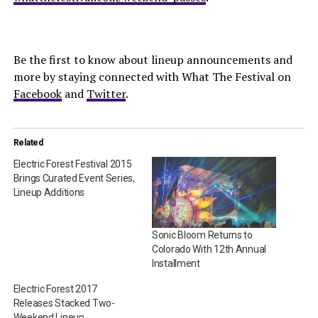
Be the first to know about lineup announcements and
more by staying connected with What The Festival on
Facebook
and
Twitter
.
Related
Electric Forest Festival 2015
Brings Curated Event Series,
Lineup Additions
Sonic Bloom Returns to
Colorado With 12th Annual
Installment
Electric Forest 2017
Releases Stacked Two-
Weekend Lineup