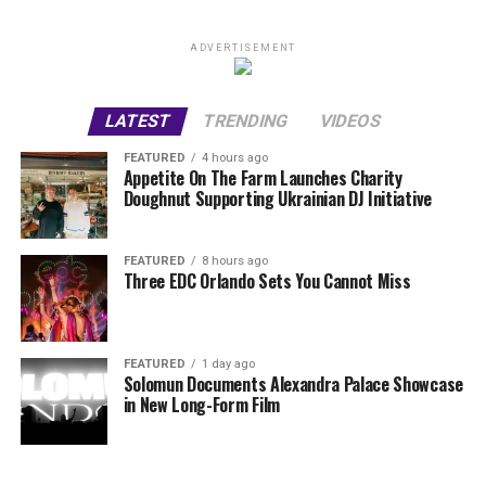
ADVERTISEMENT
LATEST
TRENDING
VIDEOS
FEATURED
4 hours ago
Appetite On The Farm Launches Charity
Doughnut Supporting Ukrainian DJ Initiative
FEATURED
8 hours ago
Three EDC Orlando Sets You Cannot Miss
FEATURED
1 day ago
Solomun Documents Alexandra Palace Showcase
in New Long-Form Film