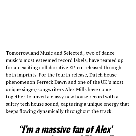
Tomorrowland Music and Selected., two of dance
music’s most esteemed record labels, have teamed up
for an exciting collaborative EP, co-released through
both imprints. For the fourth release, Dutch house
phenomenon Ferreck Dawn and one of the UK’s most
unique singer/songwriters Alex Mills have come
together to unveil a classy new house record with a
sultry tech house sound, capturing a unique energy that
keeps flowing dynamically throughout the track.
“I’m a massive fan of Alex’