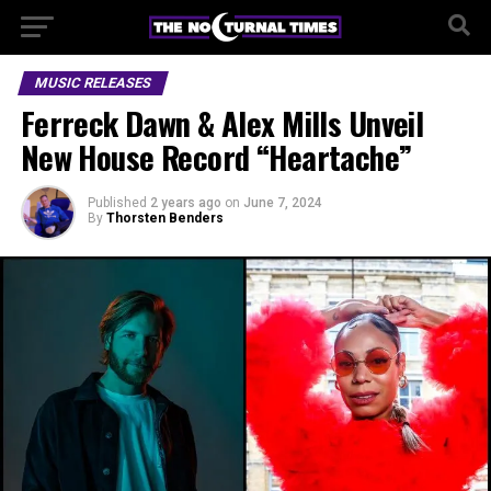
MUSIC RELEASES
Ferreck Dawn & Alex Mills Unveil
New House Record “Heartache”
Published
2 years ago
on
June 7, 2024
By
Thorsten Benders