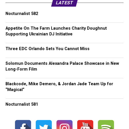
LATEST
Nocturnalist 582
Appetite On The Farm Launches Charity Doughnut
Supporting Ukrainian DJ Initiative
Three EDC Orlando Sets You Cannot Miss
Solomun Documents Alexandra Palace Showcase in New
Long-Form Film
Blackcode, Mike Demero, & Jordan Jade Team Up for
“Magical”
Nocturnalist 581