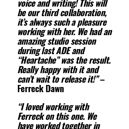
voice and writing! This will
be our third collaboration,
it’s always such a pleasure
working with her. We had an
amazing studio session
during last ADE and
“Heartache” was the result.
Really happy with it and
can’t wait to release it!”
–
Ferreck Dawn
“I loved working with
Ferreck on this one. We
have worked together in