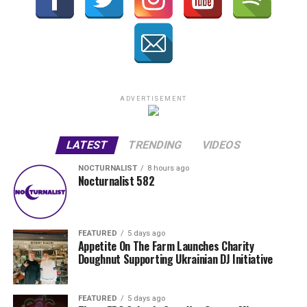
ADVERTISEMENT
LATEST
TRENDING
VIDEOS
NOCTURNALIST
8 hours ago
Nocturnalist 582
FEATURED
5 days ago
Appetite On The Farm Launches Charity
Doughnut Supporting Ukrainian DJ Initiative
FEATURED
5 days ago