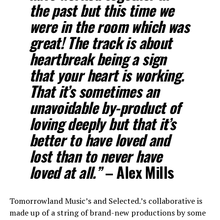
the past but this time we
were in the room which was
great! The track is about
heartbreak being a sign
that your heart is working.
That it’s sometimes an
unavoidable by-product of
loving deeply but that it’s
better to have loved and
lost than to never have
loved at all.”
– Alex Mills
Tomorrowland Music’s and Selected.’s collaborative is
made up of a string of brand-new productions by some