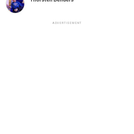
ADVERTISEMENT