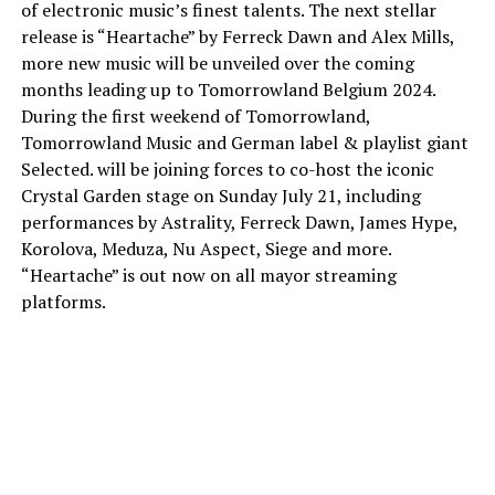
of electronic music’s finest talents. The next stellar
release is “Heartache” by Ferreck Dawn and Alex Mills,
more new music will be unveiled over the coming
months leading up to Tomorrowland Belgium 2024.
During the first weekend of Tomorrowland,
Tomorrowland Music and German label & playlist giant
Selected. will be joining forces to co-host the iconic
Crystal Garden stage on Sunday July 21, including
performances by Astrality, Ferreck Dawn, James Hype,
Korolova, Meduza, Nu Aspect, Siege and more.
“Heartache” is out now on all mayor streaming
platforms.