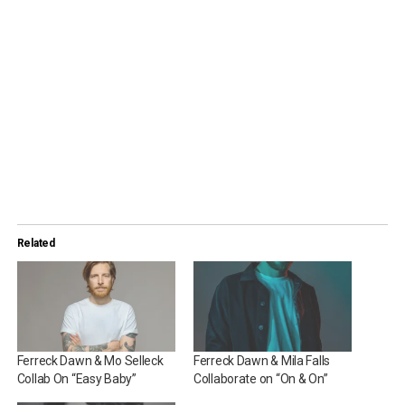
Related
Ferreck Dawn & Mo Selleck
Ferreck Dawn & Mila Falls
Collab On “Easy Baby”
Collaborate on “On & On”