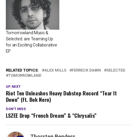
Tomorrowland Music &
Selected. are Teaming Up
for an Exciting Collaborative
EP
RELATED TOPICS:
ALEX MILLS
FERRECK DAWN
SELECTED.
TOMORROWLAND
UP NEXT
Riot Ten Unleashes Heavy Dubstep Record “Tear It
Down” (ft. Bok Nero)
DON'T MISS
LSZEE Drop “French Dream” & “Chrysalis”
Thorsten Benders