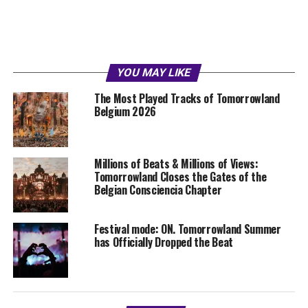
YOU MAY LIKE
The Most Played Tracks of Tomorrowland
Belgium 2026
Millions of Beats & Millions of Views:
Tomorrowland Closes the Gates of the
Belgian Consciencia Chapter
Festival mode: ON. Tomorrowland Summer
has Officially Dropped the Beat