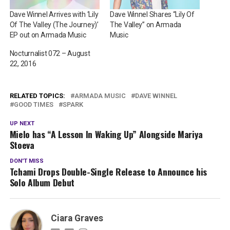
Dave Winnel Arrives with ‘Lily
Dave Winnel Shares “Lily Of
Of The Valley (The Journey)’
The Valley” on Armada
EP out on Armada Music
Music
Nocturnalist 072 – August
22, 2016
RELATED TOPICS:
ARMADA MUSIC
DAVE WINNEL
GOOD TIMES
SPARK
UP NEXT
Mielo has “A Lesson In Waking Up” Alongside Mariya
Stoeva
DON'T MISS
Tchami Drops Double-Single Release to Announce his
Solo Album Debut
Ciara Graves