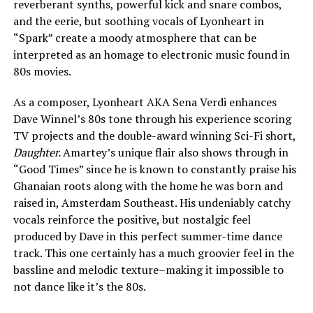
reverberant synths, powerful kick and snare combos,
and the eerie, but soothing vocals of Lyonheart in
“Spark” create a moody atmosphere that can be
interpreted as an homage to electronic music found in
80s movies.
As a composer, Lyonheart AKA Sena Verdi enhances
Dave Winnel’s 80s tone through his experience scoring
TV projects and the double-award winning Sci-Fi short,
Daughter.
Amartey’s unique flair also shows through in
“Good Times” since he is known to constantly praise his
Ghanaian roots along with the home he was born and
raised in, Amsterdam Southeast. His undeniably catchy
vocals reinforce the positive, but nostalgic feel
produced by Dave in this perfect summer-time dance
track. This one certainly has a much groovier feel in the
bassline and melodic texture–making it impossible to
not dance like it’s the 80s.