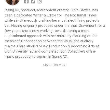
Rising DJ, producer, and content creator, Ciara Graves, has
been a dedicated Writer & Editor for The Nocturnal Times
while simultaneously crafting her most electrifying projects
yet. Having originally produced under the alias Graveheart for a
few years, she is now working towards taking a more
sophisticated approach with her music by focusing on the
meaningful connection between the visual and auditory
realms. Ciara studied Music Production & Recording Arts at
Elon University '20 and completed Icon Collective's online
music production program in Spring '21.
ADVERTISEMENT