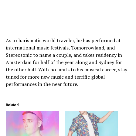
As a charismatic world traveler, he has performed at
international music festivals, Tomorrowland, and
Stereosonic to name a couple, and takes residency in
Amsterdam for half of the year along and Sydney for
the other half. With no limits to his musical career, stay
tuned for more new music and terrific global
performances in the near future.
Related