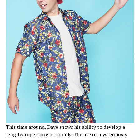
This time around, Dave shows his ability to develop a
lengthy repertoire of sounds. The use of mysteriously