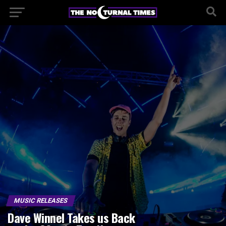
MUSIC RELEASES
Dave Winnel Takes us Back