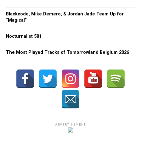
Blackcode, Mike Demero, & Jordan Jade Team Up for
“Magical”
Nocturnalist 581
The Most Played Tracks of Tomorrowland Belgium 2026
ADVERTISEMENT