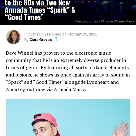
to the 80s via Two New
Armada Tunes “Spark” &
“Good Times”
Photos Courtesy Of Dave Winnel Press
Published
6 years ago
on
February 25, 2020
By
Ciara Graves
Dave Winnel has proven to the electronic music
community that he is an extremely diverse producer in
terms of genre. By featuring all sorts of dance elements
and fusions, he shows us once again his array of sound in
“Spark” and “Good Times” alongside Lyonheart and
Amartey, out now via Armada Music.