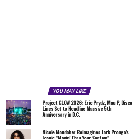
YOU MAY LIKE
Project GLOW 2026: Eric Prydz, Mau P, Disco
Lines Set to Headline Massive 5th
Anniversary in D.C.
Nicole Moudaber Reimagines Jark Prongo’s
Iconic “Movin’ Thru Your System”