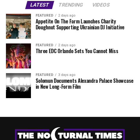
LATEST
TRENDING
VIDEOS
FEATURED
2 days ago
Appetite On The Farm Launches Charity
Doughnut Supporting Ukrainian DJ Initiative
FEATURED
2 days ago
Three EDC Orlando Sets You Cannot Miss
FEATURED
3 days ago
Solomun Documents Alexandra Palace Showcase
in New Long-Form Film