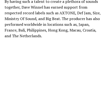
By having such a talent to create a plethora of sounds
together, Dave Winnel has earned support from
respected record labels such as AXTONE, Def Jam, Size,
Ministry Of Sound, and Big Beat. The producer has also
performed worldwide in locations such as, Japan,
France, Bali, Philippines, Hong Kong, Macau, Croatia,
and The Netherlands.