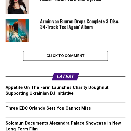
Armin van Buuren Drops Complete 3-Disc,
34-Track ‘Feel Again’ Album
CLICK TO COMMENT
LATEST
Appetite On The Farm Launches Charity Doughnut
Supporting Ukrainian DJ Initiative
Three EDC Orlando Sets You Cannot Miss
Solomun Documents Alexandra Palace Showcase in New
Long-Form Film