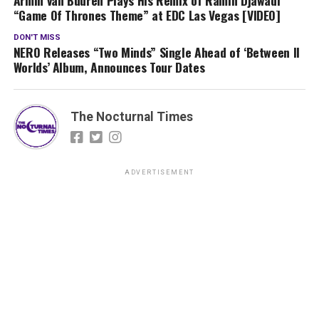
“Game Of Thrones Theme” at EDC Las Vegas [VIDEO]
DON'T MISS
NERO Releases “Two Minds” Single Ahead of ‘Between II
Worlds’ Album, Announces Tour Dates
The Nocturnal Times
ADVERTISEMENT