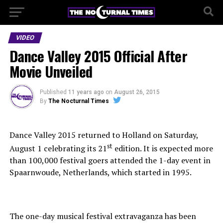
VIDEO
Dance Valley 2015 Official After
Movie Unveiled
Published
11 years ago
on
August 26, 2015
By
The Nocturnal Times
Dance Valley 2015 returned to Holland on Saturday,
st
August 1 celebrating its 21
edition. It is expected more
than 100,000 festival goers attended the 1-day event in
Spaarnwoude, Netherlands, which started in 1995.
The one-day musical festival extravaganza has been