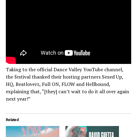
Taking to the official Dance Valley YouTube channel,
the festival thanked their hosting partners Sexed Up,
HQ, Beatloverz, Full ON, FLOW and Hellbound,
explaining that, “[they] can’t wait to do it all over again
next year!”
Related