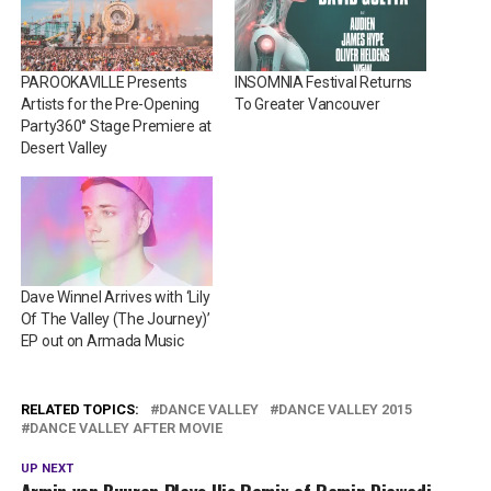
PAROOKAVILLE Presents
INSOMNIA Festival Returns
Artists for the Pre-Opening
To Greater Vancouver
Party360° Stage Premiere at
Desert Valley
Dave Winnel Arrives with ‘Lily
Of The Valley (The Journey)’
EP out on Armada Music
RELATED TOPICS:
DANCE VALLEY
DANCE VALLEY 2015
DANCE VALLEY AFTER MOVIE
UP NEXT
Armin van Buuren Plays His Remix of Ramin Djawadi