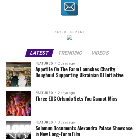
ADVERTISEMENT
LATEST
TRENDING
VIDEOS
FEATURED
2 days ago
Appetite On The Farm Launches Charity
Doughnut Supporting Ukrainian DJ Initiative
FEATURED
2 days ago
Three EDC Orlando Sets You Cannot Miss
FEATURED
3 days ago
Solomun Documents Alexandra Palace Showcase
in New Long-Form Film