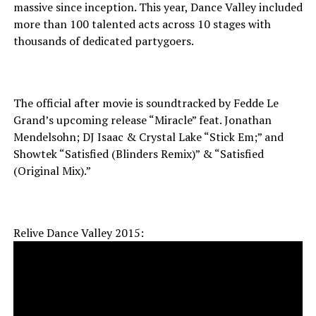
massive since inception. This year, Dance Valley included
more than 100 talented acts across 10 stages with
thousands of dedicated partygoers.
The official after movie is soundtracked by Fedde Le
Grand’s upcoming release “Miracle” feat. Jonathan
Mendelsohn; DJ Isaac & Crystal Lake “Stick Em;” and
Showtek “Satisfied (Blinders Remix)” & “Satisfied
(Original Mix).”
Relive Dance Valley 2015: