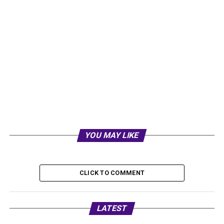
YOU MAY LIKE
CLICK TO COMMENT
LATEST