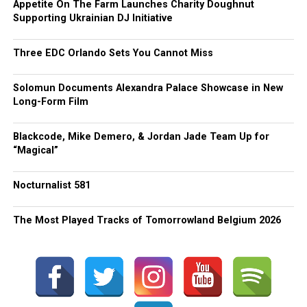
Appetite On The Farm Launches Charity Doughnut
Supporting Ukrainian DJ Initiative
Three EDC Orlando Sets You Cannot Miss
Solomun Documents Alexandra Palace Showcase in New
Long-Form Film
Blackcode, Mike Demero, & Jordan Jade Team Up for
“Magical”
Nocturnalist 581
The Most Played Tracks of Tomorrowland Belgium 2026