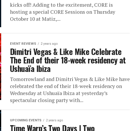
kicks off! Adding to the excitement, CORE is
hosting a special CORE Sessions on Thursday
October 10 at Matiz,...
EVENT REVIEWS
2 years ago
Dimitri Vegas & Like Mike Celebrate
The End of their 18-week residency at
Ushuaïa Ibiza
Tomorrowland and Dimitri Vegas & Like Mike have
celebrated the end of their 18-week residency on
Wednesday at Ushuaïa Ibiza at yesterday’s
spectacular closing party with...
UPCOMING EVENTS
2 years ago
Time Warp’s Two Days | Two