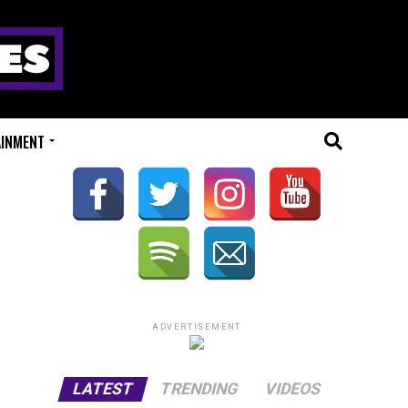
AINMENT
ADVERTISEMENT
LATEST
TRENDING
VIDEOS