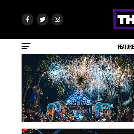
FEATUR