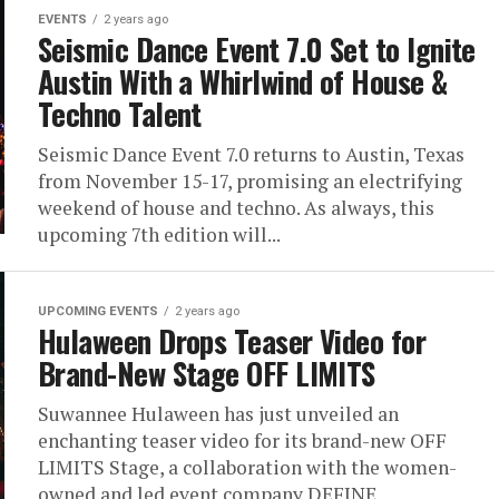
EVENTS
2 years ago
Seismic Dance Event 7.0 Set to Ignite
Austin With a Whirlwind of House &
Techno Talent
Seismic Dance Event 7.0 returns to Austin, Texas
from November 15-17, promising an electrifying
weekend of house and techno. As always, this
upcoming 7th edition will...
UPCOMING EVENTS
2 years ago
Hulaween Drops Teaser Video for
Brand-New Stage OFF LIMITS
Suwannee Hulaween has just unveiled an
enchanting teaser video for its brand-new OFF
LIMITS Stage, a collaboration with the women-
owned and led event company DEFINE