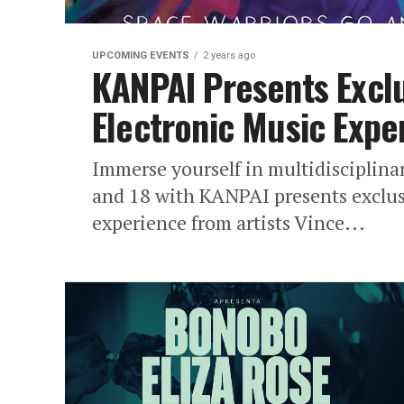
UPCOMING EVENTS
2 years ago
KANPAI Presents Exclu
Electronic Music Expe
Immerse yourself in multidisciplina
and 18 with KANPAI presents exclusi
experience from artists Vince...