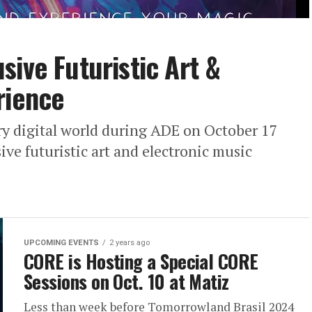
sive Futuristic Art &
rience
ry digital world during ADE on October 17
ve futuristic art and electronic music
UPCOMING EVENTS
2 years ago
CORE is Hosting a Special CORE
Sessions on Oct. 10 at Matiz
Less than week before Tomorrowland Brasil 2024