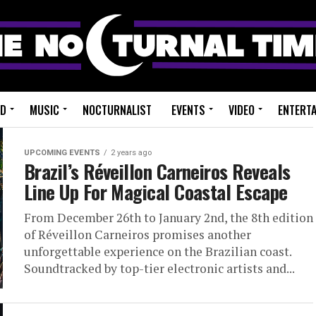
ED
MUSIC
NOCTURNALIST
EVENTS
VIDEO
ENTERT
UPCOMING EVENTS
2 years ago
Brazil’s Réveillon Carneiros Reveals
Line Up For Magical Coastal Escape
From December 26th to January 2nd, the 8th edition
of Réveillon Carneiros promises another
unforgettable experience on the Brazilian coast.
Soundtracked by top-tier electronic artists and...