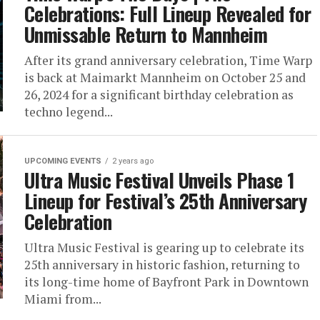
Celebrations: Full Lineup Revealed for
Unmissable Return to Mannheim
After its grand anniversary celebration, Time Warp
is back at Maimarkt Mannheim on October 25 and
26, 2024 for a significant birthday celebration as
techno legend...
UPCOMING EVENTS
2 years ago
Ultra Music Festival Unveils Phase 1
Lineup for Festival’s 25th Anniversary
Celebration
Ultra Music Festival is gearing up to celebrate its
25th anniversary in historic fashion, returning to
its long-time home of Bayfront Park in Downtown
Miami from...