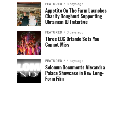
FEATURED
3 days ago
Appetite On The Farm Launches
Charity Doughnut Supporting
Ukrainian DJ Initiative
FEATURED
3 days ago
Three EDC Orlando Sets You
Cannot Miss
FEATURED
4 days ago
Solomun Documents Alexandra
Palace Showcase in New Long-
Form Film