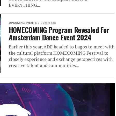
EVERYTHING...
UPCOMING EVENTS
2 years ago
HOMECOMING Program Revealed For
Amsterdam Dance Event 2024
Earlier this year, ADE headed to Lagos to meet with
the cultural platform HOMECOMING Festival to
closely experience and exchange perspectives with
creative talent and communities...