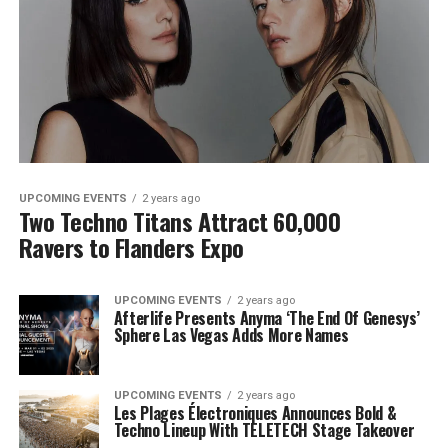
UPCOMING EVENTS
2 years ago
Two Techno Titans Attract 60,000
Ravers to Flanders Expo
UPCOMING EVENTS
2 years ago
Afterlife Presents Anyma ‘The End Of Genesys’
Sphere Las Vegas Adds More Names
UPCOMING EVENTS
2 years ago
Les Plages Électroniques Announces Bold &
Techno Lineup With TELETECH Stage Takeover