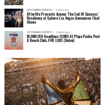
UPCOMING EVENTS
2 years ago
Afterlife Presents Anyma ‘The End Of Genesys’
Residency at Sphere Las Vegas Announces Final
Shows
UPCOMING EVENTS
2 years ago
BLOND:ISH Headlines ICONS At Playa Pacha Pool
& Beach Club, FIVE LUXE (Dubai)