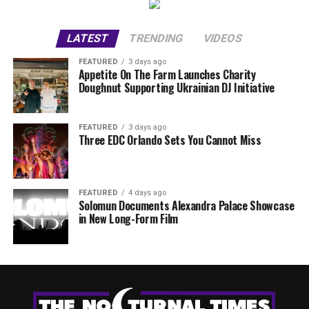
LATEST
TRENDING
VIDEOS
FEATURED
3 days ago
Appetite On The Farm Launches Charity
Doughnut Supporting Ukrainian DJ Initiative
FEATURED
3 days ago
Three EDC Orlando Sets You Cannot Miss
FEATURED
4 days ago
Solomun Documents Alexandra Palace Showcase
in New Long-Form Film