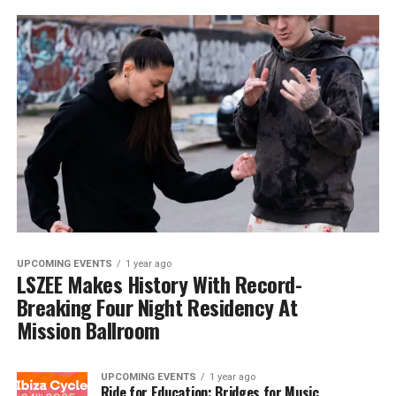
UPCOMING EVENTS
1 year ago
LSZEE Makes History With Record-
Breaking Four Night Residency At
Mission Ballroom
UPCOMING EVENTS
1 year ago
Ride for Education: Bridges for Music