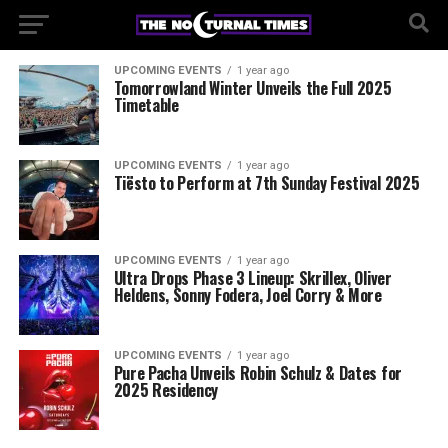
UPCOMING EVENTS
1 year ago
Tomorrowland Winter Unveils the Full 2025
Timetable
UPCOMING EVENTS
1 year ago
Tiësto to Perform at 7th Sunday Festival 2025
UPCOMING EVENTS
1 year ago
Ultra Drops Phase 3 Lineup: Skrillex, Oliver
Heldens, Sonny Fodera, Joel Corry & More
UPCOMING EVENTS
1 year ago
Pure Pacha Unveils Robin Schulz & Dates for
2025 Residency