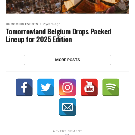
UPCOMING EVENTS
2 years ago
Tomorrowland Belgium Drops Packed
Lineup for 2025 Edition
MORE POSTS
ADVERTISEMENT