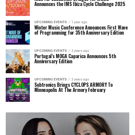
Announces the IMS Ibiza Cycle Challenge 2025
UPCOMING EVENTS
1 year ago
Winter Music Conference Announces First Wave
of Programming for 35th Anniversary Edition
UPCOMING EVENTS
2 years ago
Portugal’s MOGA Caparica Announces 5th
Anniversary Edition
UPCOMING EVENTS
2 years ago
Subtronics Brings CYCLOPS ARMORY To
Minneapolis At The Armory February