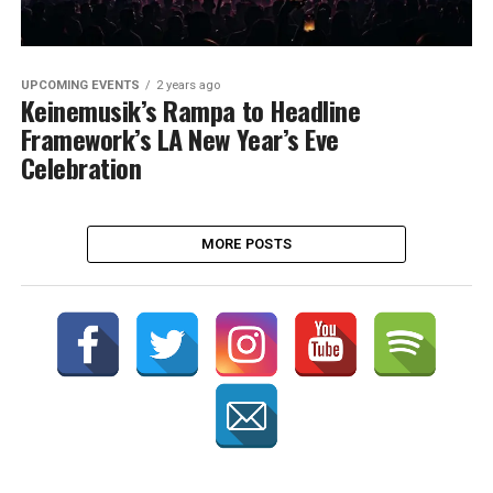
UPCOMING EVENTS
2 years ago
Keinemusik’s Rampa to Headline
Framework’s LA New Year’s Eve
Celebration
MORE POSTS