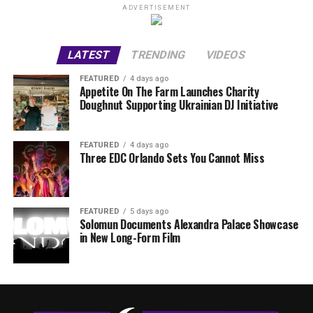
ADVERTISEMENT
LATEST
TRENDING
VIDEOS
FEATURED
4 days ago
Appetite On The Farm Launches Charity
Doughnut Supporting Ukrainian DJ Initiative
FEATURED
4 days ago
Three EDC Orlando Sets You Cannot Miss
FEATURED
5 days ago
Solomun Documents Alexandra Palace Showcase
in New Long-Form Film