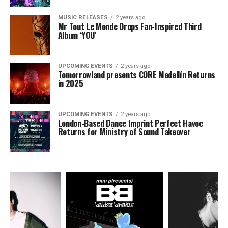
MUSIC RELEASES
2 years ago
Mr Tout Le Monde Drops Fan-Inspired Third
Album ‘YOU’
UPCOMING EVENTS
2 years ago
Tomorrowland presents CORE Medellín Returns
in 2025
UPCOMING EVENTS
2 years ago
London-Based Dance Imprint Perfect Havoc
Returns for Ministry of Sound Takeover