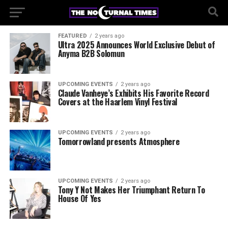
FEATURED
2 years ago
Ultra 2025 Announces World Exclusive Debut of
Anyma B2B Solomun
UPCOMING EVENTS
2 years ago
Claude Vanheye’s Exhibits His Favorite Record
Covers at the Haarlem Vinyl Festival
UPCOMING EVENTS
2 years ago
Tomorrowland presents Atmosphere
UPCOMING EVENTS
2 years ago
Tony Y Not Makes Her Triumphant Return To
House Of Yes