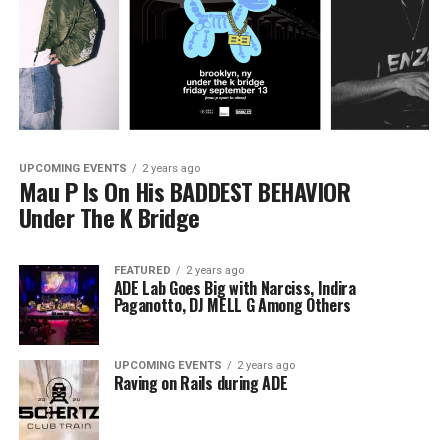
UPCOMING EVENTS
2 years ago
Mau P Is On His BADDEST BEHAVIOR
Under The K Bridge
FEATURED
2 years ago
ADE Lab Goes Big with Narciss, Indira
Paganotto, DJ MELL G Among Others
UPCOMING EVENTS
2 years ago
Raving on Rails during ADE