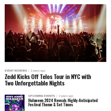
EVENT REVIEWS
2 years ago
Zedd Kicks Off Telos Tour in NYC with
Two Unforgettable Nights
UPCOMING EVENTS
2 years ago
Hulaween 2024 Reveals Highly-Anticipated
Festival Theme & Set Times