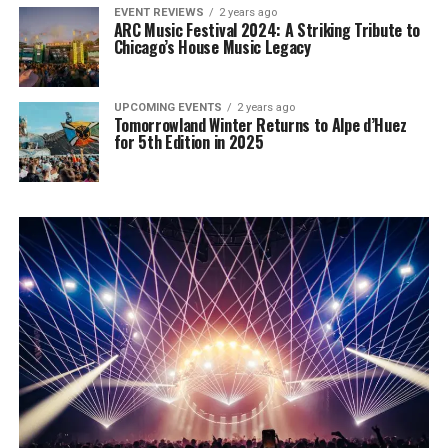
EVENT REVIEWS
2 years ago
ARC Music Festival 2024: A Striking Tribute to
Chicago’s House Music Legacy
UPCOMING EVENTS
2 years ago
Tomorrowland Winter Returns to Alpe d’Huez
for 5th Edition in 2025