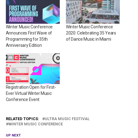
Winter Music Conference
Winter Music Conference
Announces First Wave of
2020: Celebrating 35 Years
Programming for 35th
of Dance Music in Miami
Anniversary Edition
Registration Open for First-
Ever Virtual Winter Music
Conference Event
RELATED TOPICS:
ULTRA MUSIC FESTIVAL
WINTER MUSIC CONFERENCE
UP NEXT