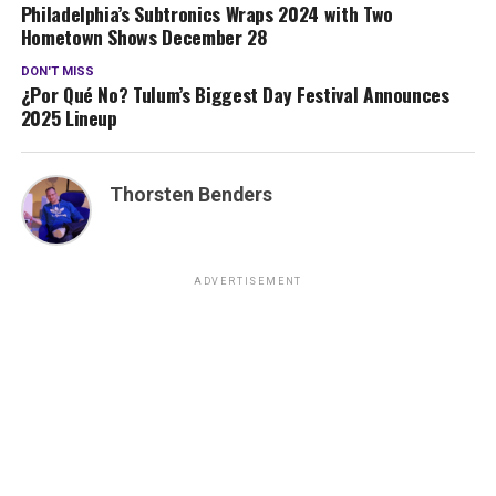
Philadelphia’s Subtronics Wraps 2024 with Two
Hometown Shows December 28
DON'T MISS
¿Por Qué No? Tulum’s Biggest Day Festival Announces
2025 Lineup
Thorsten Benders
ADVERTISEMENT