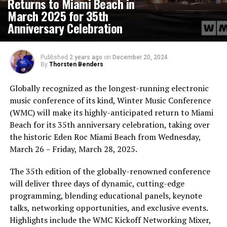
Returns to Miami Beach in
March 2025 for 35th
Anniversary Celebration
Published
2 years ago
on
December 20, 2024
By
Thorsten Benders
Globally recognized as the longest-running electronic
music conference of its kind, Winter Music Conference
(WMC) will make its highly-anticipated return to Miami
Beach for its 35th anniversary celebration, taking over
the historic Eden Roc Miami Beach from Wednesday,
March 26 – Friday, March 28, 2025.
The 35th edition of the globally-renowned conference
will deliver three days of dynamic, cutting-edge
programming, blending educational panels, keynote
talks, networking opportunities, and exclusive events.
Highlights include the WMC Kickoff Networking Mixer,