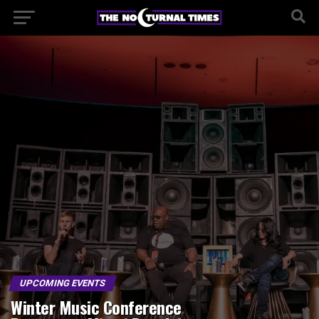
UPCOMING EVENTS
Winter Music Conference