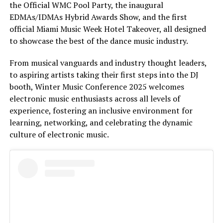
the Official WMC Pool Party, the inaugural
EDMAs/IDMAs Hybrid Awards Show, and the first
official Miami Music Week Hotel Takeover, all designed
to showcase the best of the dance music industry.
From musical vanguards and industry thought leaders,
to aspiring artists taking their first steps into the DJ
booth, Winter Music Conference 2025 welcomes
electronic music enthusiasts across all levels of
experience, fostering an inclusive environment for
learning, networking, and celebrating the dynamic
culture of electronic music.