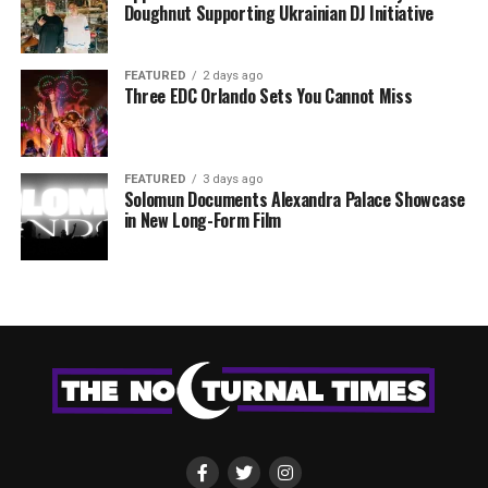
Doughnut Supporting Ukrainian DJ Initiative
FEATURED
2 days ago
Three EDC Orlando Sets You Cannot Miss
FEATURED
3 days ago
Solomun Documents Alexandra Palace Showcase
in New Long-Form Film