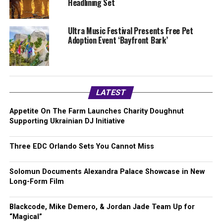
Headlining Set
Ultra Music Festival Presents Free Pet
Adoption Event ‘Bayfront Bark’
LATEST
Appetite On The Farm Launches Charity Doughnut
Supporting Ukrainian DJ Initiative
Three EDC Orlando Sets You Cannot Miss
Solomun Documents Alexandra Palace Showcase in New
Long-Form Film
Blackcode, Mike Demero, & Jordan Jade Team Up for
“Magical”