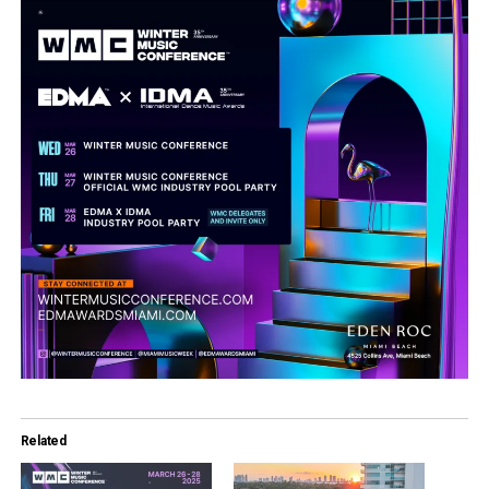
Related