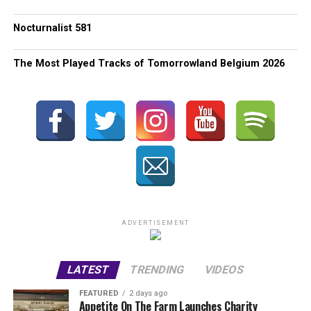
Nocturnalist 581
The Most Played Tracks of Tomorrowland Belgium 2026
ADVERTISEMENT
LATEST
TRENDING
VIDEOS
FEATURED
2 days ago
Appetite On The Farm Launches Charity