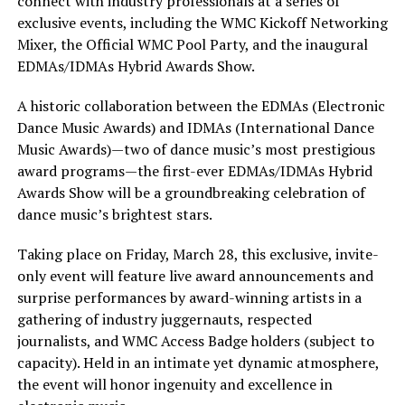
connect with industry professionals at a series of
exclusive events, including the WMC Kickoff Networking
Mixer, the Official WMC Pool Party, and the inaugural
EDMAs/IDMAs Hybrid Awards Show.
A historic collaboration between the EDMAs (Electronic
Dance Music Awards) and IDMAs (International Dance
Music Awards)—two of dance music’s most prestigious
award programs—the first-ever EDMAs/IDMAs Hybrid
Awards Show will be a groundbreaking celebration of
dance music’s brightest stars.
Taking place on Friday, March 28, this exclusive, invite-
only event will feature live award announcements and
surprise performances by award-winning artists in a
gathering of industry juggernauts, respected
journalists, and WMC Access Badge holders (subject to
capacity). Held in an intimate yet dynamic atmosphere,
the event will honor ingenuity and excellence in