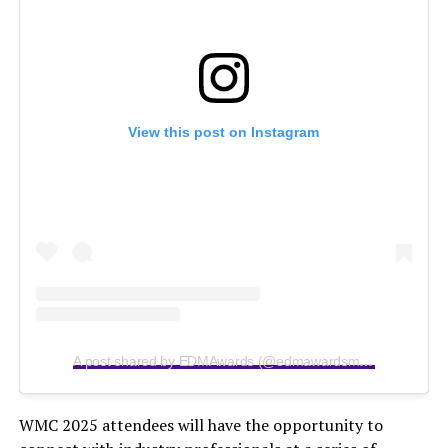
View this post on Instagram
A post shared by EDMAwards (@edmawardsmiami)
WMC 2025 attendees will have the opportunity to