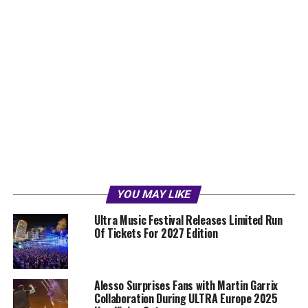
YOU MAY LIKE
Ultra Music Festival Releases Limited Run
Of Tickets For 2027 Edition
Alesso Surprises Fans with Martin Garrix
Collaboration During ULTRA Europe 2025