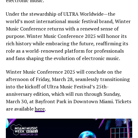
electronic music.
Under the stewardship of ULTRA Worldwide—the
world’s most international music festival brand, Winter
Music Conference returns with a renewed sense of
purpose. Winter Music Conference 2025 will honor its
rich history while embracing the future, reaffirming its
role as a world-renowned platform for professionals
and fans shaping the evolution of electronic music.
Winter Music Conference 2025 will conclude on the
afternoon of Friday, March 28, seamlessly transitioning
into the kickoff of Ultra Music Festival’s 25th-
anniversary edition, which will run through Sunday,
March 30, at Bayfront Park in Downtown Miami. Tickets
are available
here
.