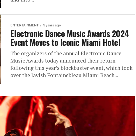
ENTERTAINMENT
3 years ago
Electronic Dance Music Awards 2024
Event Moves to Iconic Miami Hotel
The organizers of the annual Electronic Dance
Music Awards today announced their return
following this year’s blockbuster event, which took
over the lavish Fontainebleau Miami Beach...