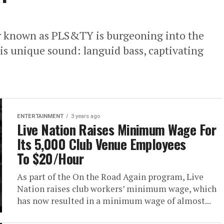
er known as PLS&TY is burgeoning into the
is unique sound: languid bass, captivating
ENTERTAINMENT
3 years ago
Live Nation Raises Minimum Wage For
Its 5,000 Club Venue Employees
To $20/Hour
As part of the On the Road Again program, Live
Nation raises club workers’ minimum wage, which
has now resulted in a minimum wage of almost...