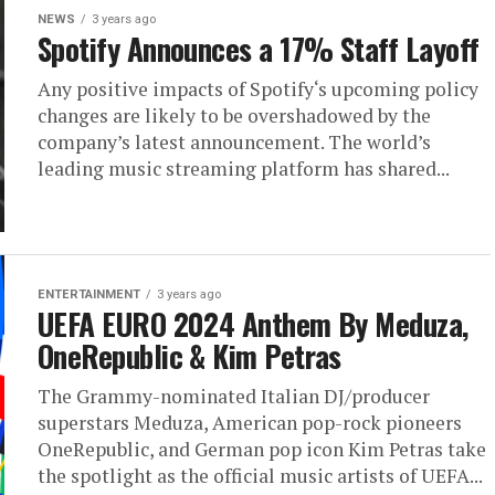
NEWS
3 years ago
Spotify Announces a 17% Staff Layoff
Any positive impacts of Spotify‘s upcoming policy
changes are likely to be overshadowed by the
company’s latest announcement. The world’s
leading music streaming platform has shared...
ENTERTAINMENT
3 years ago
UEFA EURO 2024 Anthem By Meduza,
OneRepublic & Kim Petras
The Grammy-nominated Italian DJ/producer
superstars Meduza, American pop-rock pioneers
OneRepublic, and German pop icon Kim Petras take
the spotlight as the official music artists of UEFA...