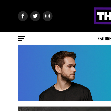
FEATUR