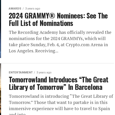
AWARDS
3 years ago
2024 GRAMMY® Nominees: See The
Full List of Nominations
The Recording Academy has officially revealed the
nominations for the 2024 GRAMMYs, which will
take place Sunday, Feb. 4, at Crypto.com Arena in
Los Angeles. Receiving...
ENTERTAINMENT
3 years ago
Tomorrowland Introduces “The Great
Library of Tomorrow” In Barcelona
Tomorrowland is introducing “The Great Library of
Tomorrow.” Those that want to partake is in this
immersive experience will have to travel to Spain
and into...