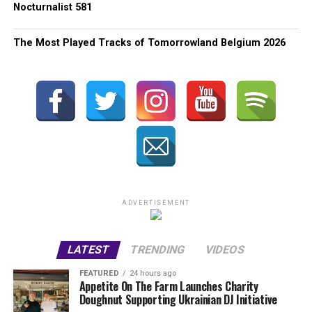
Nocturnalist 581
The Most Played Tracks of Tomorrowland Belgium 2026
ADVERTISEMENT
LATEST
TRENDING
VIDEOS
FEATURED
24 hours ago
Appetite On The Farm Launches Charity
Doughnut Supporting Ukrainian DJ Initiative