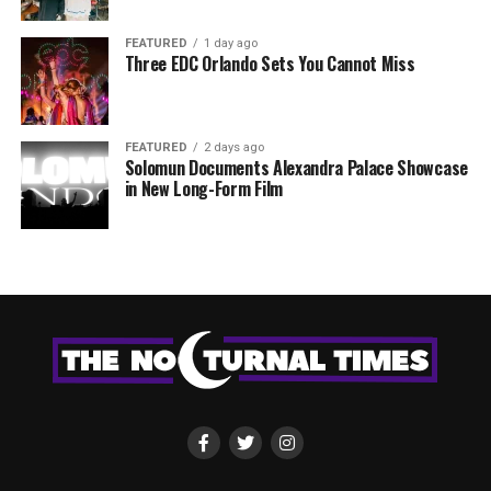
FEATURED
1 day ago
Three EDC Orlando Sets You Cannot Miss
FEATURED
2 days ago
Solomun Documents Alexandra Palace Showcase
in New Long-Form Film