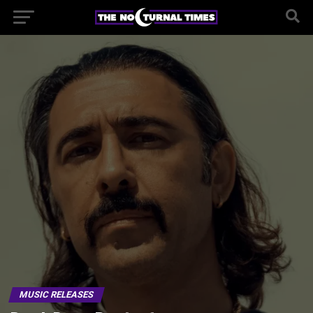
MUSIC RELEASES