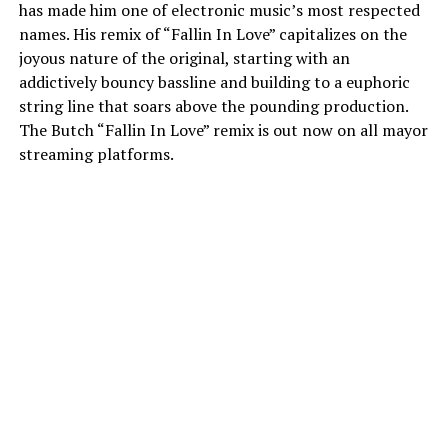
has made him one of electronic music’s most respected
names. His remix of “Fallin In Love” capitalizes on the
joyous nature of the original, starting with an
addictively bouncy bassline and building to a euphoric
string line that soars above the pounding production.
The Butch “Fallin In Love” remix is out now on all mayor
streaming platforms.