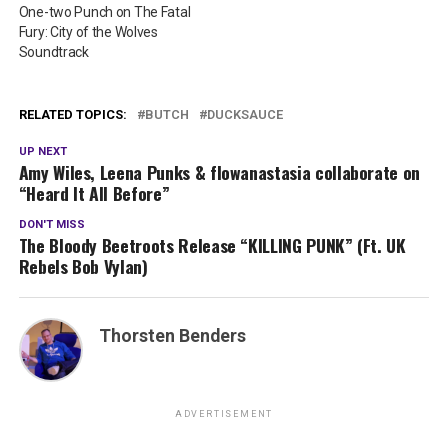
One-two Punch on The Fatal
Fury: City of the Wolves
Soundtrack
RELATED TOPICS:
BUTCH
DUCKSAUCE
UP NEXT
Amy Wiles, Leena Punks & flowanastasia collaborate on
“Heard It All Before”
DON'T MISS
The Bloody Beetroots Release “KILLING PUNK” (Ft. UK
Rebels Bob Vylan)
Thorsten Benders
ADVERTISEMENT