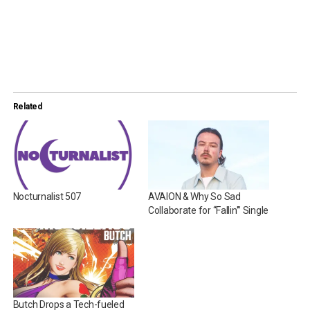
Related
Nocturnalist 507
AVAION & Why So Sad
Collaborate for “Fallin'” Single
Butch Drops a Tech-fueled