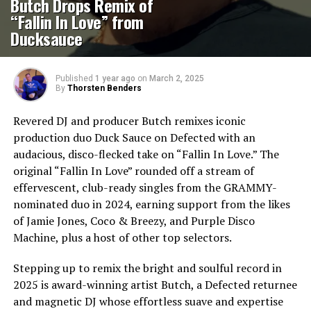
Butch Drops Remix of
“Fallin In Love” from
Ducksauce
Published
1 year ago
on
March 2, 2025
By
Thorsten Benders
Revered DJ and producer Butch remixes iconic
production duo Duck Sauce on Defected with an
audacious, disco-flecked take on “Fallin In Love.” The
original “Fallin In Love” rounded off a stream of
effervescent, club-ready singles from the GRAMMY-
nominated duo in 2024, earning support from the likes
of Jamie Jones, Coco & Breezy, and Purple Disco
Machine, plus a host of other top selectors.
Stepping up to remix the bright and soulful record in
2025 is award-winning artist Butch, a Defected returnee
and magnetic DJ whose effortless suave and expertise