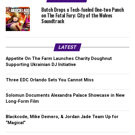
Butch Drops a Tech-fueled One-two Punch
on The Fatal Fury: City of the Wolves
Soundtrack
LATEST
Appetite On The Farm Launches Charity Doughnut
Supporting Ukrainian DJ Initiative
Three EDC Orlando Sets You Cannot Miss
Solomun Documents Alexandra Palace Showcase in New
Long-Form Film
Blackcode, Mike Demero, & Jordan Jade Team Up for
“Magical”