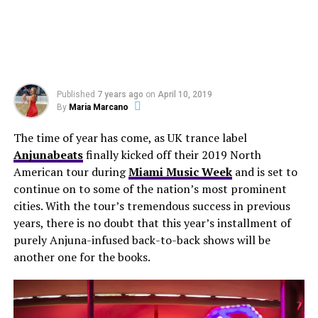
Published
7 years ago
on
April 10, 2019
By
Maria Marcano
The time of year has come, as UK trance label
Anjunabeats
finally kicked off their 2019 North
American tour during
Miami Music Week
and is set to
continue on to some of the nation’s most prominent
cities. With the tour’s tremendous success in previous
years, there is no doubt that this year’s installment of
purely Anjuna-infused back-to-back shows will be
another one for the books.