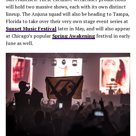
will hold two massive shows, each with its own distinct
lineup. The Anjuna squad will also be heading to Tampa,
Florida to take over their very own stage event series at
Sunset Music Festival
later in May, and will also appear
at Chicago’s popular
Spring Awakening
festival in early
June as well.