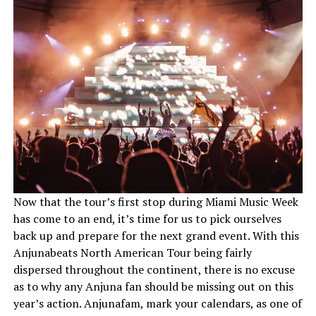
Now that the tour’s first stop during Miami Music Week
has come to an end, it’s time for us to pick ourselves
back up and prepare for the next grand event. With this
Anjunabeats North American Tour being fairly
dispersed throughout the continent, there is no excuse
as to why any Anjuna fan should be missing out on this
year’s action. Anjunafam, mark your calendars, as one of