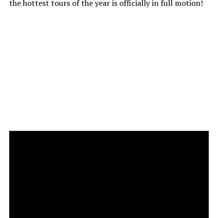
the hottest tours of the year is officially in full motion!