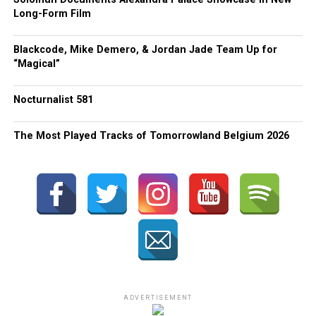
Long-Form Film
Blackcode, Mike Demero, & Jordan Jade Team Up for
“Magical”
Nocturnalist 581
The Most Played Tracks of Tomorrowland Belgium 2026
ADVERTISEMENT