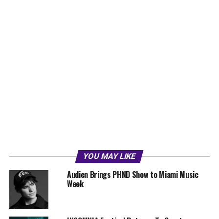
YOU MAY LIKE
Audien Brings PHND Show to Miami Music
Week