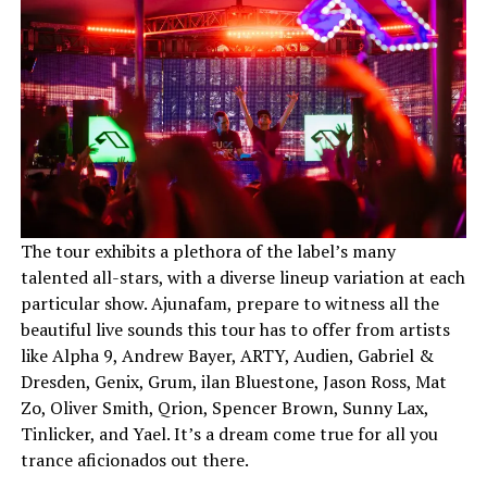
The tour exhibits a plethora of the label’s many
talented all-stars, with a diverse lineup variation at each
particular show. Ajunafam, prepare to witness all the
beautiful live sounds this tour has to offer from artists
like Alpha 9, Andrew Bayer, ARTY, Audien, Gabriel &
Dresden, Genix, Grum, ilan Bluestone, Jason Ross, Mat
Zo, Oliver Smith, Qrion, Spencer Brown, Sunny Lax,
Tinlicker, and Yael. It’s a dream come true for all you
trance aficionados out there.