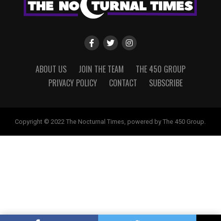
ABOUT US
JOIN THE TEAM
THE 450 GROUP
PRIVACY POLICY
CONTACT
SUBSCRIBE
Copyright © 2022 The Nocturnal Times, powered by The 450 Group.