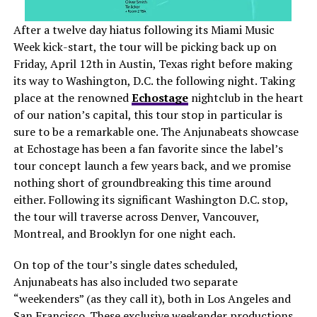
After a twelve day hiatus following its Miami Music
Week kick-start, the tour will be picking back up on
Friday, April 12th in Austin, Texas right before making
its way to Washington, D.C. the following night. Taking
place at the renowned
Echostage
nightclub in the heart
of our nation’s capital, this tour stop
in particular
is
sure to be a remarkable one. The Anjunabeats showcase
at Echostage has been a fan favorite since the label’s
tour concept launch a few years back, and we promise
nothing short of groundbreaking this time around
either. Following its significant Washington D.C. stop,
the tour will traverse across Denver, Vancouver,
Montreal, and Brooklyn for one night each.
On top of the tour’s single dates scheduled,
Anjunabeats has also included two separate
“weekenders” (as they call it), both in Los Angeles and
San Francisco. These exclusive weekender productions