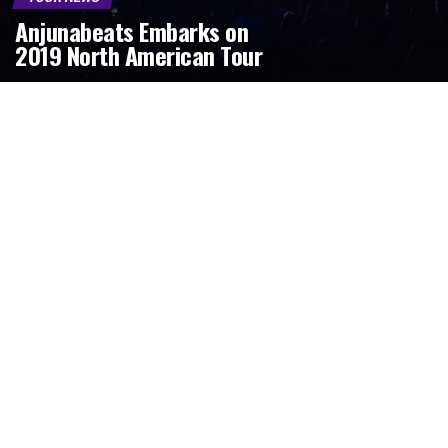
Anjunabeats Embarks on
2019 North American Tour