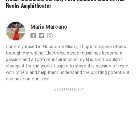
Rocks Amphitheater
Maria Marcano
Currently based in Houston & Miami, I hope to inspire others
through my writing. Electronic dance music has become a
passion and a form of inspiration in my life, and I wouldn't
change it for the world. I aspire to share this passion of mine
with others and help them understand the uplifting potential it
can have on our lives!
ADVERTISEMENT