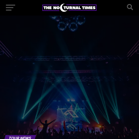
TOUR NEWS