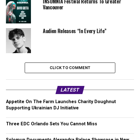
INSOMNIA Festival Returns To Greater
Vancouver
Audien Releases “In Every Life”
CLICK TO COMMENT
LATEST
Appetite On The Farm Launches Charity Doughnut
Supporting Ukrainian DJ Initiative
Three EDC Orlando Sets You Cannot Miss
Solomun Documents Alexandra Palace Showcase in New