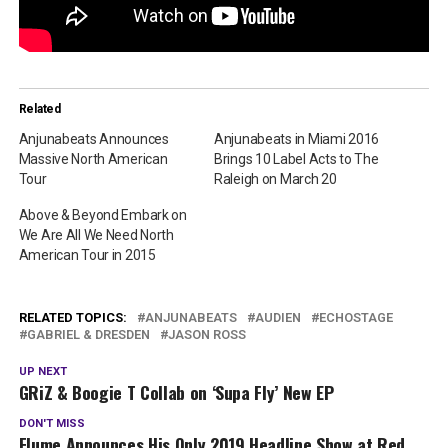
Related
Anjunabeats Announces
Anjunabeats in Miami 2016
Massive North American
Brings 10 Label Acts to The
Tour
Raleigh on March 20
Above & Beyond Embark on
We Are All We Need North
American Tour in 2015
RELATED TOPICS:
ANJUNABEATS
AUDIEN
ECHOSTAGE
GABRIEL & DRESDEN
JASON ROSS
UP NEXT
GRiZ & Boogie T Collab on ‘Supa Fly’ New EP
DON'T MISS
Flume Announces His Only 2019 Headline Show at Red