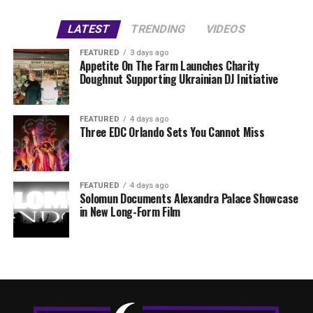
LATEST
TRENDING
VIDEOS
FEATURED
3 days ago
Appetite On The Farm Launches Charity
Doughnut Supporting Ukrainian DJ Initiative
FEATURED
4 days ago
Three EDC Orlando Sets You Cannot Miss
FEATURED
4 days ago
Solomun Documents Alexandra Palace Showcase
in New Long-Form Film