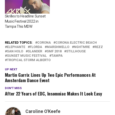
Skrillex to Headline Sunset
Music Festival 2022 in
Tampa This MDW
RELATED TOPICS:
CORONA
CORONA ELECTRIC BEACH
ELEPHANTE
FLORDA
MARSHMELLO
NGHTMRE
REZZ
SAN HOLO
SLANDER
SMF 2018
STILLHOUSE
SUNSET MUSIC FESTIVAL
TAMPA
TROPICAL STORM ALBERTO
UP NEXT
Martin Garrix Lines Up Two Epic Performances At
Amsterdam Dance Event
DON'T MISS
After 22 Years of EDC, Insomniac Makes It Look Easy
Caroline O'Keefe