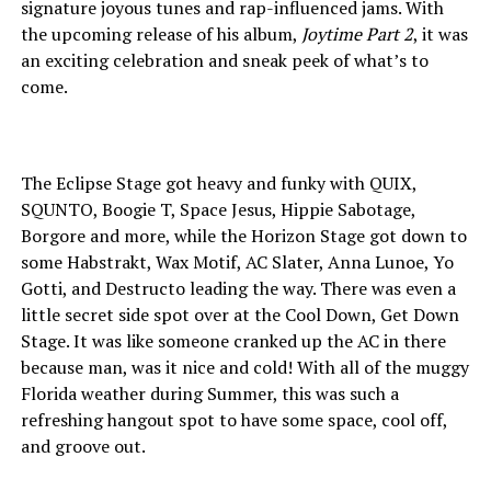
signature joyous tunes and rap-influenced jams. With
the upcoming release of his album,
Joytime Part 2
, it was
an exciting celebration and sneak peek of what’s to
come.
The Eclipse Stage got heavy and funky with QUIX,
SQUNTO, Boogie T, Space Jesus, Hippie Sabotage,
Borgore and more, while the Horizon Stage got down to
some Habstrakt, Wax Motif, AC Slater, Anna Lunoe, Yo
Gotti, and Destructo leading the way. There was even a
little secret side spot over at the Cool Down, Get Down
Stage. It was like someone cranked up the AC in there
because man, was it nice and cold! With all of the muggy
Florida weather during Summer, this was such a
refreshing hangout spot to have some space, cool off,
and groove out.