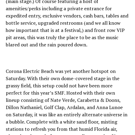
(main stage.) Of course featuring a host of
amenities/perks including a private entrance for
expedited entry, exclusive vendors, cash bars, tables and
bottle service, upgraded restrooms (and we all know
how important that is at a festival,) and front row VIP
pit areas, this was truly the place to be as the music
blared out and the rain poured down.
Corona Electric Beach was yet another hotspot on
Saturday. With their own dome-covered stage in the
grassy field, this setup could not have been more
perfect for this year’s SMF. Hosted with their own
lineup consisting of Nate Verde, Carabetta & Doons,
Dillon Nathaniel, Golf Clap, Ardalan, and Anna Lunoe
on Saturday, it was like an entirely alternate universe in
a bubble. Complete with a white sand floor, misting
stations to refresh you from that humid Florida air,