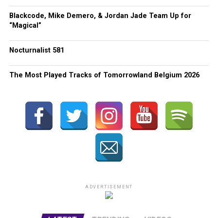
Blackcode, Mike Demero, & Jordan Jade Team Up for
“Magical”
Nocturnalist 581
The Most Played Tracks of Tomorrowland Belgium 2026
ADVERTISEMENT