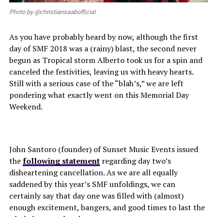
Photo by @christiansaabofficial
As you have probably heard by now, although the first
day of SMF 2018 was a (rainy) blast, the second never
begun as Tropical storm Alberto took us for a spin and
canceled the festivities, leaving us with heavy hearts.
Still with a serious case of the “blah’s,” we are left
pondering what exactly went on this Memorial Day
Weekend.
John Santoro (founder) of Sunset Music Events issued
the
following statement
regarding day two’s
disheartening cancellation. As we are all equally
saddened by this year’s SMF unfoldings, we can
certainly say that day one was filled with (almost)
enough excitement, bangers, and good times to last the