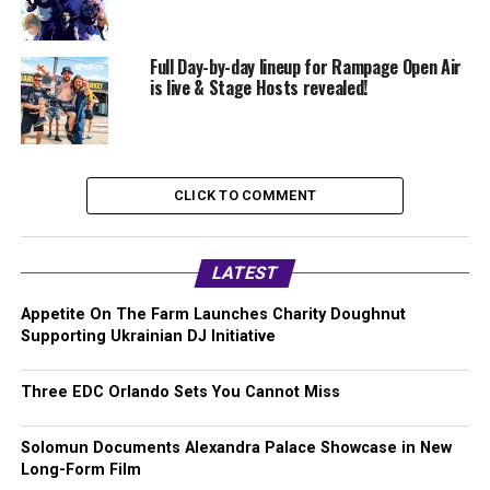
Full Day-by-day lineup for Rampage Open Air
is live & Stage Hosts revealed!
CLICK TO COMMENT
LATEST
Appetite On The Farm Launches Charity Doughnut
Supporting Ukrainian DJ Initiative
Three EDC Orlando Sets You Cannot Miss
Solomun Documents Alexandra Palace Showcase in New
Long-Form Film