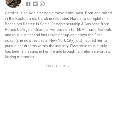
Caroline is an avid electronic music enthusiast. Born and raised
in the Boston area, Caroline relocated Florida to complete her
Bachelors Degree in Social Entrepreneurship & Business from
Rollins College in Orlando. Her passion for EDM, music festivals
and music in general has taken her up and down the East
coast (she now resides in New York City) and inspired her to
pursue her dreams within the industry. Electronic music truly
has been a blessing in her life and brought a lifetime's worth of
lasting memories.
ADVERTISEMENT