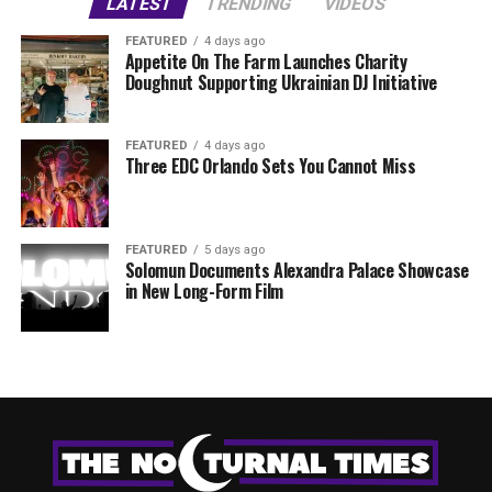
LATEST
TRENDING
VIDEOS
FEATURED
4 days ago
Appetite On The Farm Launches Charity
Doughnut Supporting Ukrainian DJ Initiative
FEATURED
4 days ago
Three EDC Orlando Sets You Cannot Miss
FEATURED
5 days ago
Solomun Documents Alexandra Palace Showcase
in New Long-Form Film