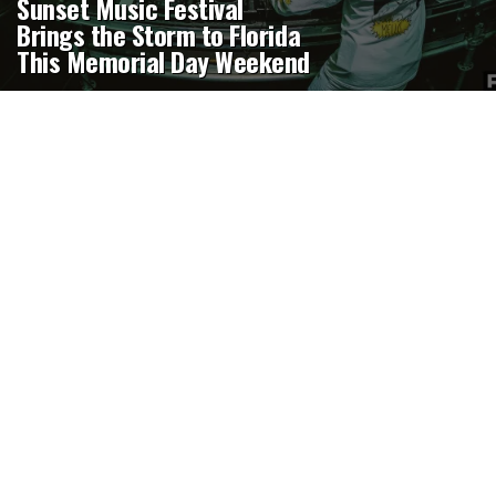
Sunset Music Festival
Brings the Storm to Florida
This Memorial Day Weekend