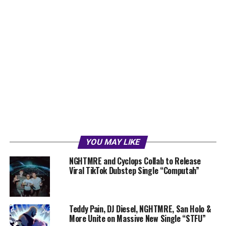
YOU MAY LIKE
NGHTMRE and Cyclops Collab to Release
Viral TikTok Dubstep Single “Computah”
Teddy Pain, DJ Diesel, NGHTMRE, San Holo &
More Unite on Massive New Single “STFU”