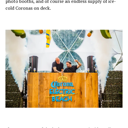
photo booths, and of course an endless supply of ice-
cold Coronas on deck.