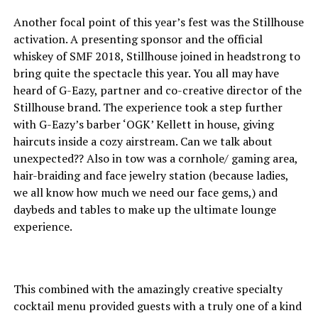
Another focal point of this year’s fest was the Stillhouse
activation. A presenting sponsor and the official
whiskey of SMF 2018, Stillhouse joined in headstrong to
bring quite the spectacle this year. You all may have
heard of G-Eazy, partner and co-creative director of the
Stillhouse brand. The experience took a step further
with G-Eazy’s barber ‘OGK’ Kellett in house, giving
haircuts inside a cozy airstream. Can we talk about
unexpected?? Also in tow was a cornhole/ gaming area,
hair-braiding and face jewelry station (because ladies,
we all know how much we need our face gems,) and
daybeds and tables to make up the ultimate lounge
experience.
This combined with the amazingly creative specialty
cocktail menu provided guests with a truly one of a kind