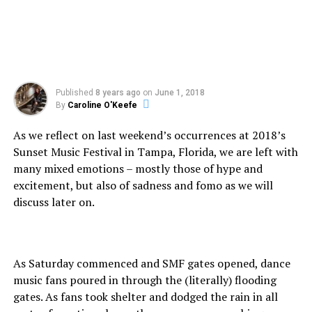
Published
8 years ago
on
June 1, 2018
By
Caroline O'Keefe
As we reflect on last weekend’s occurrences at 2018’s
Sunset Music Festival in Tampa, Florida, we are left with
many mixed emotions – mostly those of hype and
excitement, but also of sadness and fomo as we will
discuss later on.
As Saturday commenced and SMF gates opened, dance
music fans poured in through the (literally) flooding
gates. As fans took shelter and dodged the rain in all