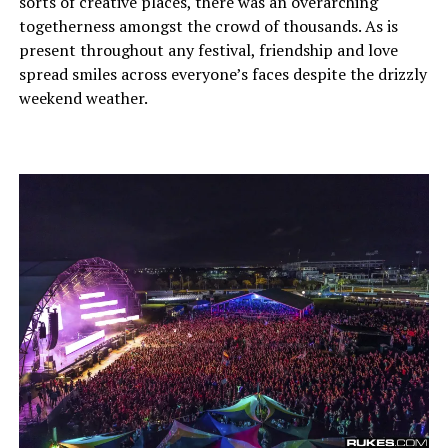
sorts of creative places, there was an overarching
togetherness amongst the crowd of thousands. As is
present throughout any festival, friendship and love
spread smiles across everyone’s faces despite the drizzly
weekend weather.