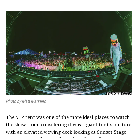
Photo by Matt Mannino
The VIP tent was one of the more ideal places to watch
the show from, considering it was a giant tent structure
with an elevated viewing deck looking at Sunset Stage