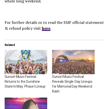
whole long weekend.
For further details or to read the SMF official statement
& refund policy visit
here
.
Related
Sunset Music Festival
Sunset Music Festival
Returns to the Sunshine
Reveals Single-Day Lineups
State In May: Phase I Lineup
for Memorial Day Weekend
Bash