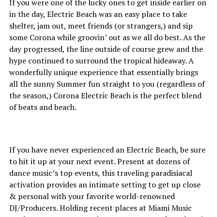
If you were one of the lucky ones to get inside earlier on
in the day, Electric Beach was an easy place to take
shelter, jam out, meet friends (or strangers,) and sip
some Corona while groovin’ out as we all do best. As the
day progressed, the line outside of course grew and the
hype continued to surround the tropical hideaway. A
wonderfully unique experience that essentially brings
all the sunny Summer fun straight to you (regardless of
the season,) Corona Electric Beach is the perfect blend
of beats and beach.
If you have never experienced an Electric Beach, be sure
to hit it up at your next event. Present at dozens of
dance music’s top events, this traveling paradisiacal
activation provides an intimate setting to get up close
& personal with your favorite world-renowned
DJ/Producers. Holding recent places at Miami Music