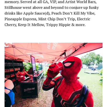
memory. Served at all GA, VIP, and Artist World Bars,
Stillhouse went above and beyond to conjure up funky
drinks like Apple Sauce(d), Peach Don’t Kill My Vibe,
Pineapple Express, Mint Chip Don’t Trip, Electric
Cherry, Keep It Mellow, Trippy Hippie & more.