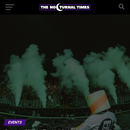
EVENTS