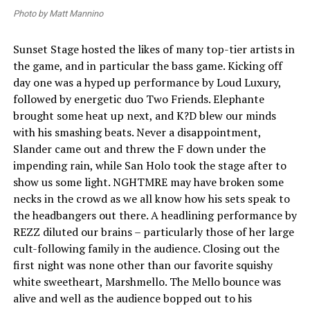
Photo by Matt Mannino
Sunset Stage hosted the likes of many top-tier artists in
the game, and in particular the bass game. Kicking off
day one was a hyped up performance by Loud Luxury,
followed by energetic duo Two Friends. Elephante
brought some heat up next, and K?D blew our minds
with his smashing beats. Never a disappointment,
Slander came out and threw the F down under the
impending rain, while San Holo took the stage after to
show us some light. NGHTMRE may have broken some
necks in the crowd as we all know how his sets speak to
the headbangers out there. A headlining performance by
REZZ diluted our brains – particularly those of her large
cult-following family in the audience. Closing out the
first night was none other than our favorite squishy
white sweetheart, Marshmello. The Mello bounce was
alive and well as the audience bopped out to his