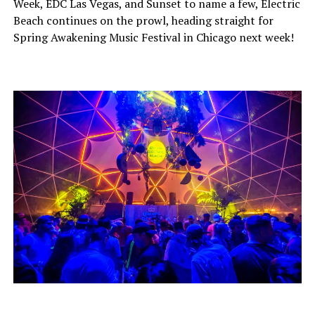
Week, EDC Las Vegas, and Sunset to name a few, Electric
Beach continues on the prowl, heading straight for
Spring Awakening Music Festival in Chicago next week!