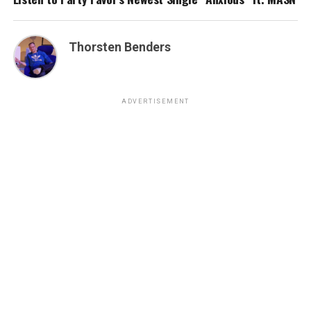
Thorsten Benders
ADVERTISEMENT