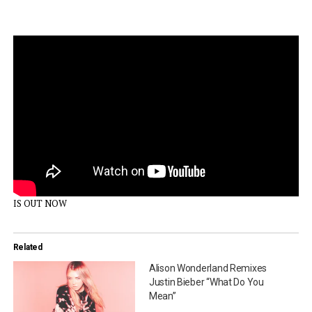
IS OUT NOW
Related
Alison Wonderland Remixes
Justin Bieber “What Do You
Mean”