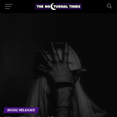
MUSIC RELEASES