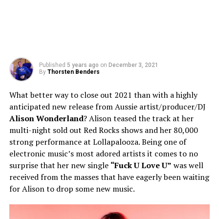
Published
5 years ago
on
December 3, 2021
By
Thorsten Benders
What better way to close out 2021 than with a highly
anticipated new release from Aussie artist/producer/DJ
Alison Wonderland
? Alison teased the track at her
multi-night sold out Red Rocks shows and her 80,000
strong performance at Lollapalooza. Being one of
electronic music’s most adored artists it comes to no
surprise that her new single
“Fuck U Love U”
was well
received from the masses that have eagerly been waiting
for Alison to drop some new music.