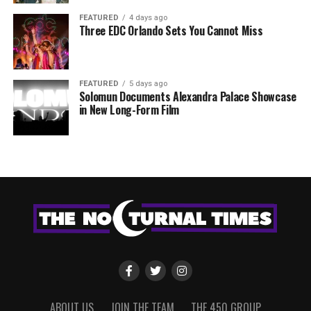
FEATURED
4 days ago
Three EDC Orlando Sets You Cannot Miss
FEATURED
5 days ago
Solomun Documents Alexandra Palace Showcase
in New Long-Form Film
ABOUT US
JOIN THE TEAM
THE 450 GROUP