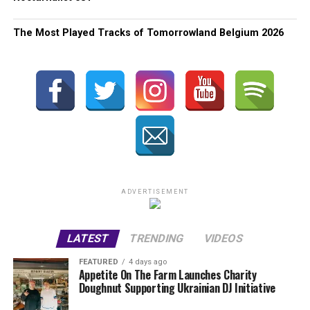
The Most Played Tracks of Tomorrowland Belgium 2026
ADVERTISEMENT
LATEST
TRENDING
VIDEOS
FEATURED
4 days ago
Appetite On The Farm Launches Charity
Doughnut Supporting Ukrainian DJ Initiative