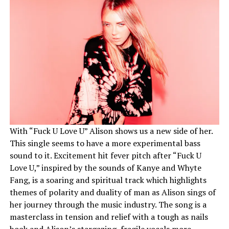
With “Fuck U Love U” Alison shows us a new side of her.
This single seems to have a more experimental bass
sound to it. Excitement hit fever pitch after “Fuck U
Love U,” inspired by the sounds of Kanye and Whyte
Fang, is a soaring and spiritual track which highlights
themes of polarity and duality of man as Alison sings of
her journey through the music industry. The song is a
masterclass in tension and relief with a tough as nails
hook and Alison’s stargazing, fragile vocals more