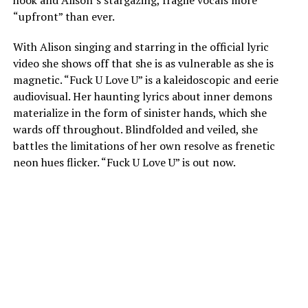
“upfront” than ever.
With Alison singing and starring in the official lyric
video she shows off that she is as vulnerable as she is
magnetic. “Fuck U Love U” is a kaleidoscopic and eerie
audiovisual. Her haunting lyrics about inner demons
materialize in the form of sinister hands, which she
wards off throughout. Blindfolded and veiled, she
battles the limitations of her own resolve as frenetic
neon hues flicker. “Fuck U Love U” is out now.