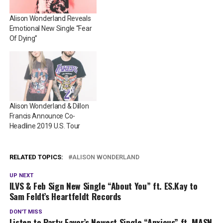
Alison Wonderland Reveals
Emotional New Single “Fear
Of Dying”
Alison Wonderland & Dillon
Francis Announce Co-
Headline 2019 U.S. Tour
RELATED TOPICS:
ALISON WONDERLAND
UP NEXT
ILVS & Feb Sign New Single “About You” ft. ES.Kay to
Sam Feldt’s Heartfeldt Records
DON'T MISS
Listen to Party Favor’s Newest Single “Anxious” ft. MASN