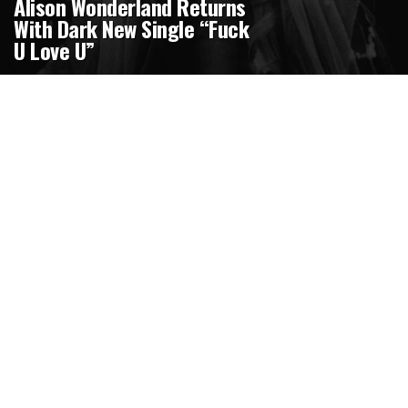
Alison Wonderland Returns
With Dark New Single “Fuck
U Love U”