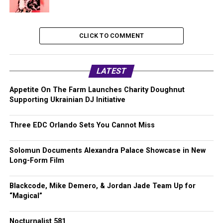
CLICK TO COMMENT
LATEST
Appetite On The Farm Launches Charity Doughnut
Supporting Ukrainian DJ Initiative
Three EDC Orlando Sets You Cannot Miss
Solomun Documents Alexandra Palace Showcase in New
Long-Form Film
Blackcode, Mike Demero, & Jordan Jade Team Up for
“Magical”
Nocturnalist 581