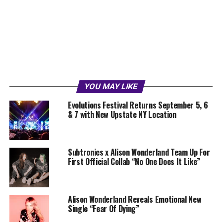
YOU MAY LIKE
Evolutions Festival Returns September 5, 6
& 7 with New Upstate NY Location
Subtronics x Alison Wonderland Team Up For
First Official Collab “No One Does It Like”
Alison Wonderland Reveals Emotional New
Single “Fear Of Dying”