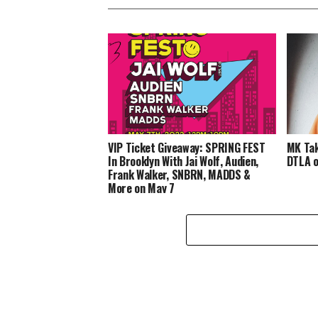
VIP Ticket Giveaway: SPRING FEST
MK Tak
In Brooklyn With Jai Wolf, Audien,
DTLA o
Frank Walker, SNBRN, MADDS &
More on May 7