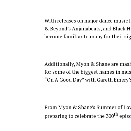
With releases on major dance music 
& Beyond’s Anjunabeats, and Black H
become familiar to many for their si
Additionally, Myon & Shane are mash
for some of the biggest names in musi
“On A Good Day” with Gareth Emery’s 
From Myon & Shane’s Summer of Love 
th
preparing to celebrate the 300
episo