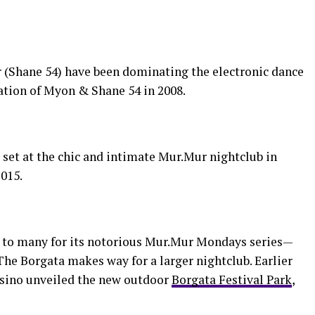
 (Shane 54) have been dominating the electronic dance
ation of Myon & Shane 54 in 2008.
set at the chic and intimate Mur.Mur nightclub in
2015.
to many for its notorious Mur.Mur Mondays series—
s The Borgata makes way for a larger nightclub. Earlier
casino unveiled the new outdoor
Borgata Festival Park
,