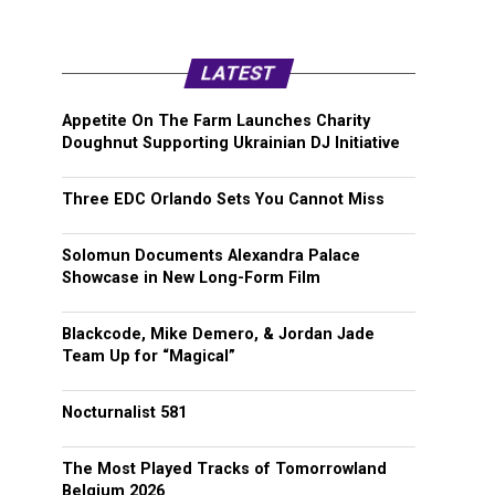
LATEST
Appetite On The Farm Launches Charity
Doughnut Supporting Ukrainian DJ Initiative
Three EDC Orlando Sets You Cannot Miss
Solomun Documents Alexandra Palace
Showcase in New Long-Form Film
Blackcode, Mike Demero, & Jordan Jade
Team Up for “Magical”
Nocturnalist 581
The Most Played Tracks of Tomorrowland
Belgium 2026