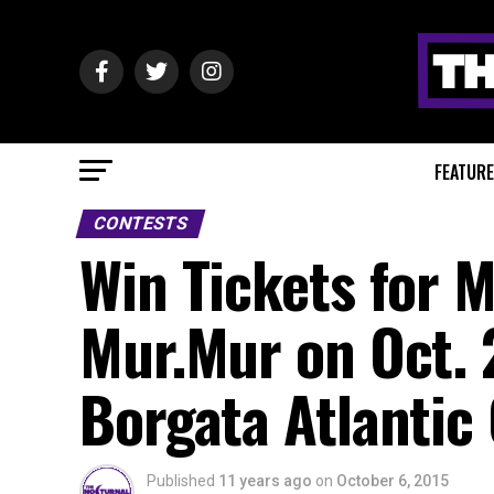
FEATUR
CONTESTS
Win Tickets for 
Mur.Mur on Oct. 
Borgata Atlantic 
Published
11 years ago
on
October 6, 2015