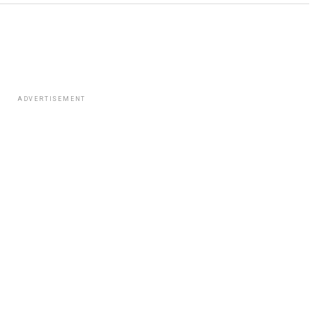
ADVERTISEMENT