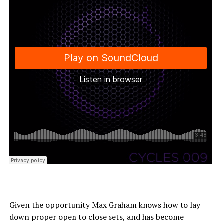
Given the opportunity Max Graham knows how to lay
down proper open to close sets, and has become