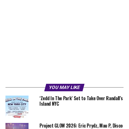
YOU MAY LIKE
‘Zedd In The Park’ Set to Take Over Randall’s
Island NYC
Project GLOW 2026: Eric Prydz, Mau P, Disco