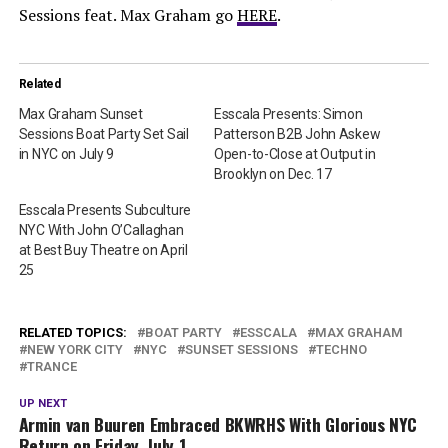
Sessions feat. Max Graham go
HERE
.
Related
Max Graham Sunset
Esscala Presents: Simon
Sessions Boat Party Set Sail
Patterson B2B John Askew
in NYC on July 9
Open-to-Close at Output in
Brooklyn on Dec. 17
Esscala Presents Subculture
NYC With John O’Callaghan
at Best Buy Theatre on April
25
RELATED TOPICS:
BOAT PARTY
ESSCALA
MAX GRAHAM
NEW YORK CITY
NYC
SUNSET SESSIONS
TECHNO
TRANCE
UP NEXT
Armin van Buuren Embraced BKWRHS With Glorious NYC
Return on Friday, July 1