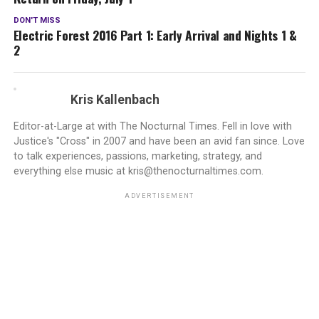
DON'T MISS
Electric Forest 2016 Part 1: Early Arrival and Nights 1 &
2
Kris Kallenbach
Editor-at-Large at with The Nocturnal Times. Fell in love with
Justice's "Cross" in 2007 and have been an avid fan since. Love
to talk experiences, passions, marketing, strategy, and
everything else music at kris@thenocturnaltimes.com.
ADVERTISEMENT