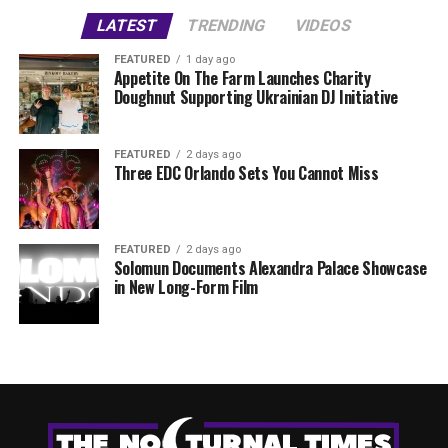
LATEST
TRENDING
VIDEOS
FEATURED
1 day ago
Appetite On The Farm Launches Charity
Doughnut Supporting Ukrainian DJ Initiative
FEATURED
2 days ago
Three EDC Orlando Sets You Cannot Miss
FEATURED
2 days ago
Solomun Documents Alexandra Palace Showcase
in New Long-Form Film