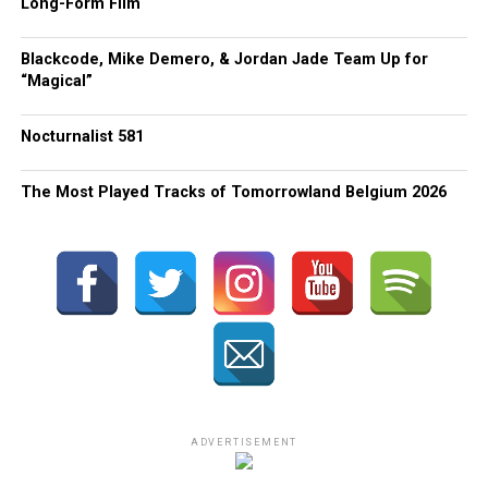
Long-Form Film
Blackcode, Mike Demero, & Jordan Jade Team Up for
“Magical”
Nocturnalist 581
The Most Played Tracks of Tomorrowland Belgium 2026
ADVERTISEMENT