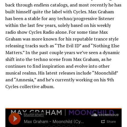
back through endless catalogs, and most recently he has
built himself quite the label with Cycles. Max Graham
has been a stable for any techno/progressive listener
within the last few years, solely based on his weekly
radio show Cycles Radio alone. For some time Max
Graham was more known for his reputable trance style
releasing tracks such as “The Evil ID” and “Nothing Else
Matters.” In the past couple years we’ve seen a dynamic
shift into the techno scene from Max Graham, as he
continues to find inspiration and evolve into other
musical realms. His latest releases include “Moonchild”
and “Amnesia,” and he’s currently working on his 9th
Cycles collective album.