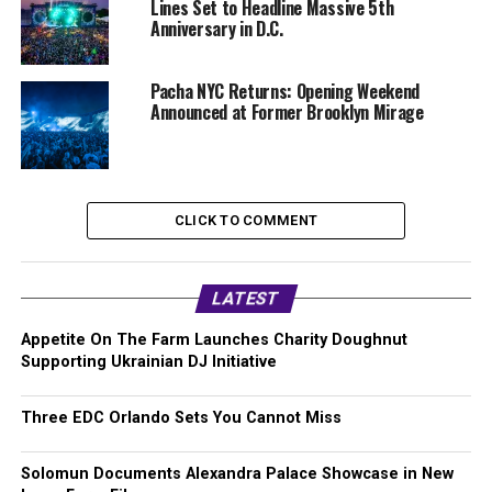
Lines Set to Headline Massive 5th
Anniversary in D.C.
Pacha NYC Returns: Opening Weekend
Announced at Former Brooklyn Mirage
CLICK TO COMMENT
LATEST
Appetite On The Farm Launches Charity Doughnut
Supporting Ukrainian DJ Initiative
Three EDC Orlando Sets You Cannot Miss
Solomun Documents Alexandra Palace Showcase in New