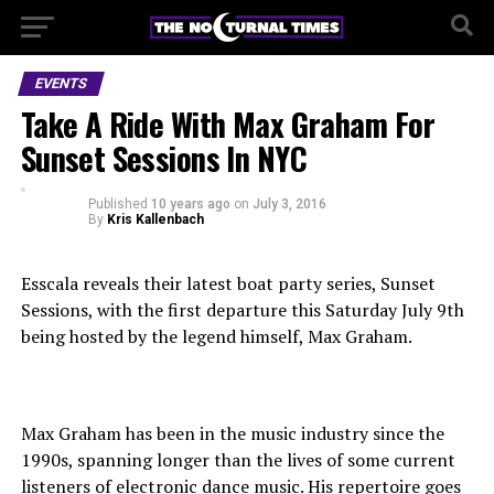
EVENTS
Take A Ride With Max Graham For
Sunset Sessions In NYC
Published
10 years ago
on
July 3, 2016
By
Kris Kallenbach
Esscala reveals their latest boat party series, Sunset
Sessions, with the first departure this Saturday July 9th
being hosted by the legend himself, Max Graham.
Max Graham has been in the music industry since the
1990s, spanning longer than the lives of some current
listeners of electronic dance music. His repertoire goes