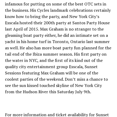
infamous for putting on some of the best OTC sets in
the business. His Cycles landmark celebrations certainly
know how to bring the party, and New York City’s
Esscala hosted their 200th party at Santos Party House
last April of 2015. Max Graham is no stranger to the
gleaming boat party either, he did an intimate set on a
yacht in his home turf in Toronto, Ontario last summer
as well. He also has more boat party fun planned for the
tail end of the Ibiza summer season. His first party on
the water in NYC, and the first of its kind out of the
quality city entertainment group Esscala, Sunset
Sessions featuring Max Graham will be one of the
coolest parties of the weekend. Don’t miss a chance to
see the sun kissed touched skyline of New York City
from the Hudson River this Saturday July 9th.
For more information and ticket availability for Sunset