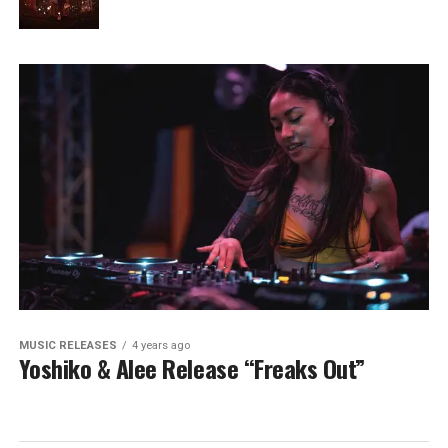
MUSIC RELEASES
4 years ago
Yoshiko & Alee Release “Freaks Out”