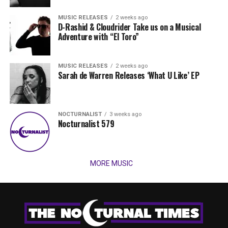
MUSIC RELEASES
2 weeks ago
D-Rashid & Cloudrider Take us on a Musical
Adventure with “El Toro”
MUSIC RELEASES
2 weeks ago
Sarah de Warren Releases ‘What U Like’ EP
NOCTURNALIST
3 weeks ago
Nocturnalist 579
MORE MUSIC