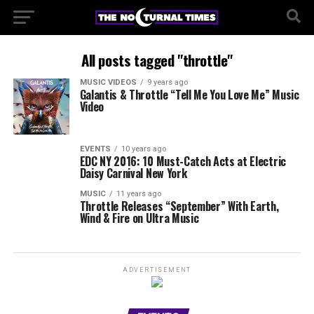
All posts tagged "throttle"
MUSIC VIDEOS
9 years ago
Galantis & Throttle “Tell Me You Love Me” Music
Video
EVENTS
10 years ago
EDC NY 2016: 10 Must-Catch Acts at Electric
Daisy Carnival New York
MUSIC
11 years ago
Throttle Releases “September” With Earth,
Wind & Fire on Ultra Music
ADVERTISEMENT