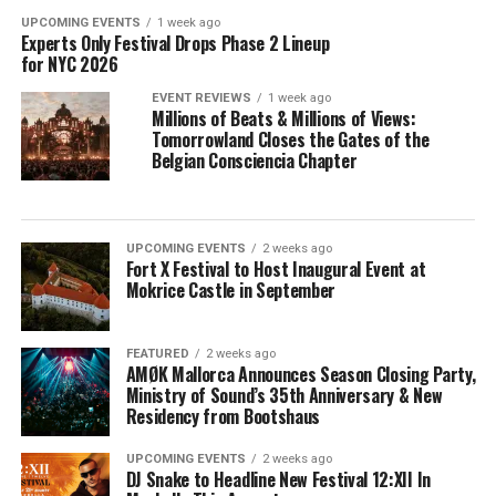
UPCOMING EVENTS
1 week ago
Experts Only Festival Drops Phase 2 Lineup
for NYC 2026
EVENT REVIEWS
1 week ago
Millions of Beats & Millions of Views:
Tomorrowland Closes the Gates of the
Belgian Consciencia Chapter
UPCOMING EVENTS
2 weeks ago
Fort X Festival to Host Inaugural Event at
Mokrice Castle in September
FEATURED
2 weeks ago
AMØK Mallorca Announces Season Closing Party,
Ministry of Sound’s 35th Anniversary & New
Residency from Bootshaus
UPCOMING EVENTS
2 weeks ago
DJ Snake to Headline New Festival 12:XII In