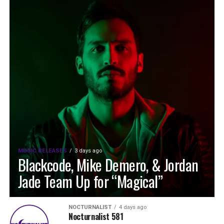
MUSIC RELEASES
3 days ago
Blackcode, Mike Demero, & Jordan
Jade Team Up for “Magical”
NOCTURNALIST
4 days ago
Nocturnalist 581