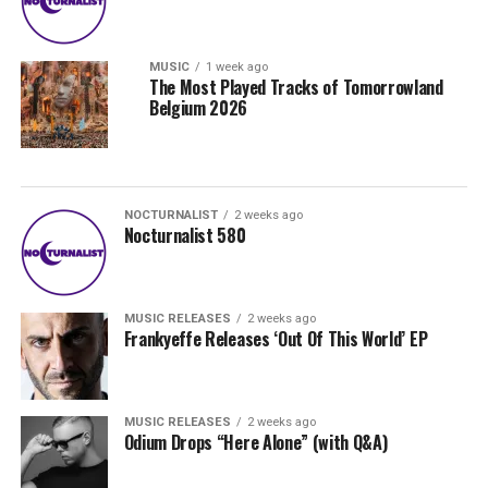
MUSIC
1 week ago
The Most Played Tracks of Tomorrowland
Belgium 2026
NOCTURNALIST
2 weeks ago
Nocturnalist 580
MUSIC RELEASES
2 weeks ago
Frankyeffe Releases ‘Out Of This World’ EP
MUSIC RELEASES
2 weeks ago
Odium Drops “Here Alone” (with Q&A)