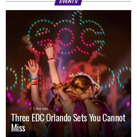
EVENTS
FEATURED
1 day ago
Three EDC Orlando Sets You Cannot
Miss