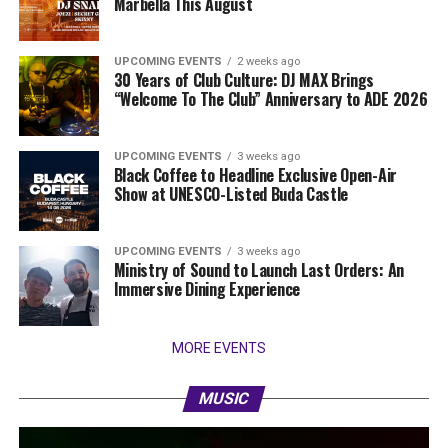
Marbella This August
UPCOMING EVENTS
2 weeks ago
30 Years of Club Culture: DJ MAX Brings
“Welcome To The Club” Anniversary to ADE 2026
UPCOMING EVENTS
3 weeks ago
Black Coffee to Headline Exclusive Open-Air
Show at UNESCO-Listed Buda Castle
UPCOMING EVENTS
3 weeks ago
Ministry of Sound to Launch Last Orders: An
Immersive Dining Experience
MORE EVENTS
MUSIC