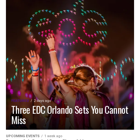
FEATURED
2 days ago
Three EDC Orlando Sets You Cannot
Miss
UPCOMING EVENTS
1 week ago