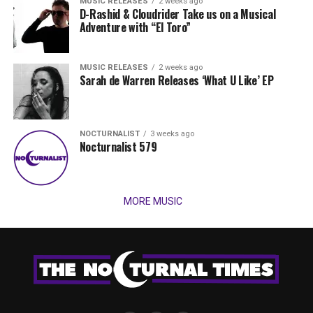
MUSIC RELEASES
2 weeks ago
D-Rashid & Cloudrider Take us on a Musical
Adventure with “El Toro”
MUSIC RELEASES
2 weeks ago
Sarah de Warren Releases ‘What U Like’ EP
NOCTURNALIST
3 weeks ago
Nocturnalist 579
MORE MUSIC