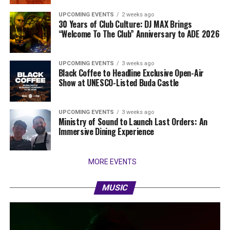
UPCOMING EVENTS
2 weeks ago
30 Years of Club Culture: DJ MAX Brings
“Welcome To The Club” Anniversary to ADE 2026
UPCOMING EVENTS
3 weeks ago
Black Coffee to Headline Exclusive Open-Air
Show at UNESCO-Listed Buda Castle
UPCOMING EVENTS
3 weeks ago
Ministry of Sound to Launch Last Orders: An
Immersive Dining Experience
MORE EVENTS
MUSIC