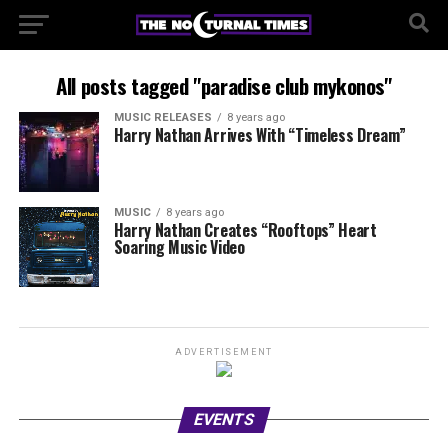
All posts tagged "paradise club mykonos"
MUSIC RELEASES
8 years ago
Harry Nathan Arrives With “Timeless Dream”
MUSIC
8 years ago
Harry Nathan Creates “Rooftops” Heart
Soaring Music Video
ADVERTISEMENT
EVENTS