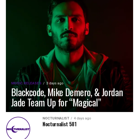
MUSIC RELEASES
3 days ago
Blackcode, Mike Demero, & Jordan
Jade Team Up for “Magical”
NOCTURNALIST
4 days ago
Nocturnalist 581