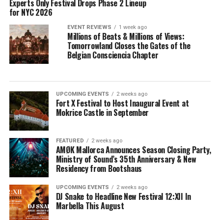
Experts Only Festival Drops Phase 2 Lineup
for NYC 2026
EVENT REVIEWS
1 week ago
Millions of Beats & Millions of Views:
Tomorrowland Closes the Gates of the
Belgian Consciencia Chapter
UPCOMING EVENTS
2 weeks ago
Fort X Festival to Host Inaugural Event at
Mokrice Castle in September
FEATURED
2 weeks ago
AMØK Mallorca Announces Season Closing Party,
Ministry of Sound’s 35th Anniversary & New
Residency from Bootshaus
UPCOMING EVENTS
2 weeks ago
DJ Snake to Headline New Festival 12:XII In
Marbella This August