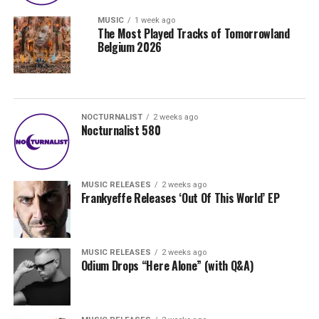
MUSIC
1 week ago
The Most Played Tracks of Tomorrowland
Belgium 2026
NOCTURNALIST
2 weeks ago
Nocturnalist 580
MUSIC RELEASES
2 weeks ago
Frankyeffe Releases ‘Out Of This World’ EP
MUSIC RELEASES
2 weeks ago
Odium Drops “Here Alone” (with Q&A)