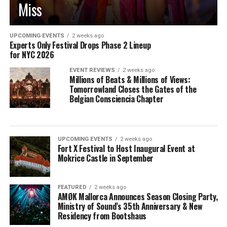
Miss
UPCOMING EVENTS
2 weeks ago
Experts Only Festival Drops Phase 2 Lineup
for NYC 2026
EVENT REVIEWS
2 weeks ago
Millions of Beats & Millions of Views:
Tomorrowland Closes the Gates of the
Belgian Consciencia Chapter
UPCOMING EVENTS
2 weeks ago
Fort X Festival to Host Inaugural Event at
Mokrice Castle in September
FEATURED
2 weeks ago
AMØK Mallorca Announces Season Closing Party,
Ministry of Sound’s 35th Anniversary & New
Residency from Bootshaus