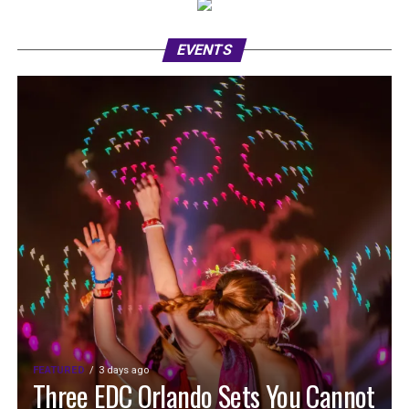
EVENTS
FEATURED
3 days ago
Three EDC Orlando Sets You Cannot