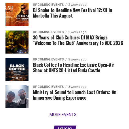
UPCOMING EVENTS
2 weeks ago
DJ Snake to Headline New Festival 12:XII In
Marbella This August
UPCOMING EVENTS
2 weeks ago
30 Years of Club Culture: DJ MAX Brings
“Welcome To The Club” Anniversary to ADE 2026
UPCOMING EVENTS
3 weeks ago
Black Coffee to Headline Exclusive Open-Air
Show at UNESCO-Listed Buda Castle
UPCOMING EVENTS
3 weeks ago
Ministry of Sound to Launch Last Orders: An
Immersive Dining Experience
MORE EVENTS