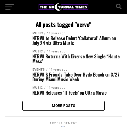
All posts tagged "nervo"
MUSIC
11 years ago
NERVO to Release Debut ‘Collateral’ Album on
July 24 via Ultra Music
MUSIC
11 years ago
NERVO Returns With Diverse New Single “Haute
Mess”
EVENTS
11 years ago
NERVO & Friends Take Over Hyde Beach on 3/27
During Miami Music Week
MUSIC
11 years ago
NERVO Releases ‘It Feels’ on Ultra Music
MORE POSTS
ADVERTISEMENT