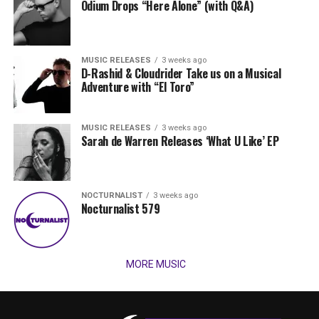
Odium Drops “Here Alone” (with Q&A)
MUSIC RELEASES
3 weeks ago
D-Rashid & Cloudrider Take us on a Musical
Adventure with “El Toro”
MUSIC RELEASES
3 weeks ago
Sarah de Warren Releases ‘What U Like’ EP
NOCTURNALIST
3 weeks ago
Nocturnalist 579
MORE MUSIC