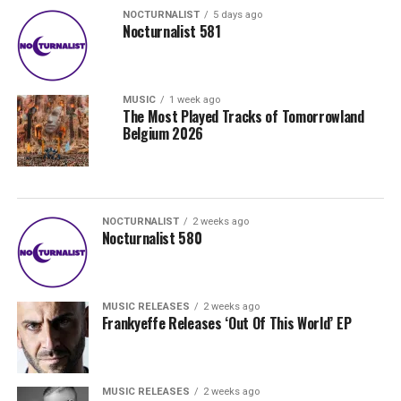
NOCTURNALIST
5 days ago
Nocturnalist 581
MUSIC
1 week ago
The Most Played Tracks of Tomorrowland
Belgium 2026
NOCTURNALIST
2 weeks ago
Nocturnalist 580
MUSIC RELEASES
2 weeks ago
Frankyeffe Releases ‘Out Of This World’ EP
MUSIC RELEASES
2 weeks ago