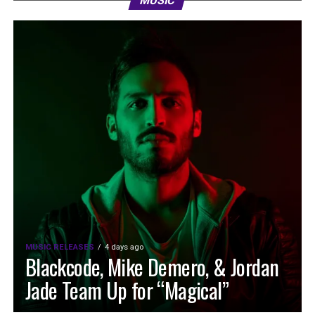
MUSIC
MUSIC RELEASES
4 days ago
Blackcode, Mike Demero, & Jordan
Jade Team Up for “Magical”