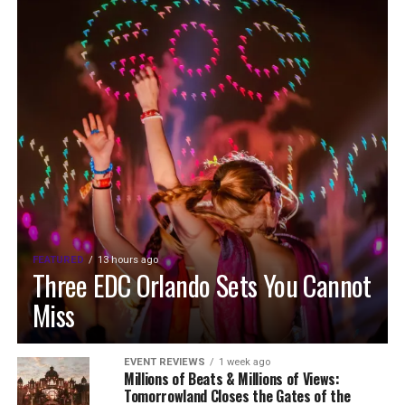
FEATURED
13 hours ago
Three EDC Orlando Sets You Cannot
Miss
EVENT REVIEWS
1 week ago
Millions of Beats & Millions of Views:
Tomorrowland Closes the Gates of the