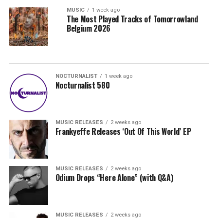
MUSIC
1 week ago
The Most Played Tracks of Tomorrowland
Belgium 2026
NOCTURNALIST
1 week ago
Nocturnalist 580
MUSIC RELEASES
2 weeks ago
Frankyeffe Releases ‘Out Of This World’ EP
MUSIC RELEASES
2 weeks ago
Odium Drops “Here Alone” (with Q&A)
MUSIC RELEASES
2 weeks ago