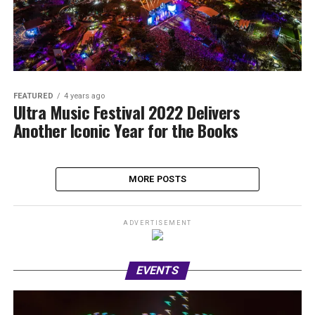
FEATURED
4 years ago
Ultra Music Festival 2022 Delivers
Another Iconic Year for the Books
MORE POSTS
ADVERTISEMENT
EVENTS