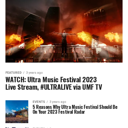
FEATURED
3 years ago
WATCH: Ultra Music Festival 2023
Live Stream, #ULTRALIVE via UMF TV
EVENTS
3 years ago
5 Reasons Why Ultra Music Festival Should Be
On Your 2023 Festival Radar