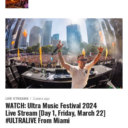
LIVE STREAMS
2 years ago
WATCH: Ultra Music Festival 2024
Live Stream [Day 1, Friday, March 22]
#ULTRALIVE From Miami