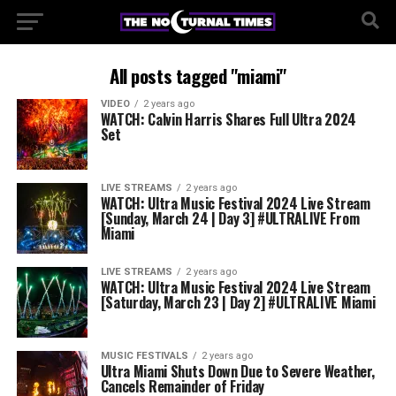
All posts tagged "miami"
VIDEO
2 years ago
WATCH: Calvin Harris Shares Full Ultra 2024
Set
LIVE STREAMS
2 years ago
WATCH: Ultra Music Festival 2024 Live Stream
[Sunday, March 24 | Day 3] #ULTRALIVE From
Miami
LIVE STREAMS
2 years ago
WATCH: Ultra Music Festival 2024 Live Stream
[Saturday, March 23 | Day 2] #ULTRALIVE Miami
MUSIC FESTIVALS
2 years ago
Ultra Miami Shuts Down Due to Severe Weather,
Cancels Remainder of Friday