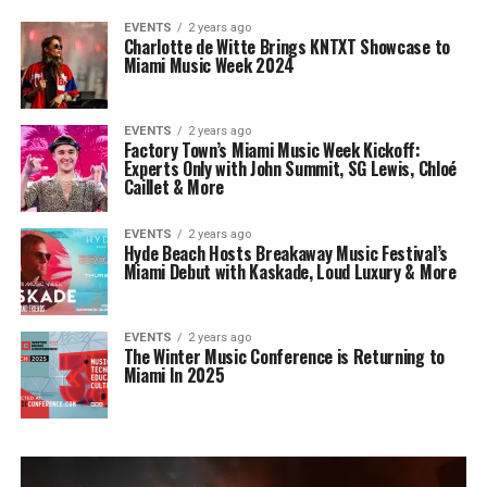
EVENTS
2 years ago
Charlotte de Witte Brings KNTXT Showcase to
Miami Music Week 2024
EVENTS
2 years ago
Factory Town’s Miami Music Week Kickoff:
Experts Only with John Summit, SG Lewis, Chloé
Caillet & More
EVENTS
2 years ago
Hyde Beach Hosts Breakaway Music Festival’s
Miami Debut with Kaskade, Loud Luxury & More
EVENTS
2 years ago
The Winter Music Conference is Returning to
Miami In 2025