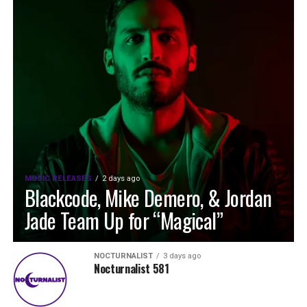
MUSIC RELEASES
2 days ago
Blackcode, Mike Demero, & Jordan
Jade Team Up for “Magical”
NOCTURNALIST
3 days ago
Nocturnalist 581