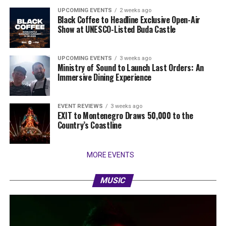
UPCOMING EVENTS
2 weeks ago
Black Coffee to Headline Exclusive Open-Air
Show at UNESCO-Listed Buda Castle
UPCOMING EVENTS
3 weeks ago
Ministry of Sound to Launch Last Orders: An
Immersive Dining Experience
EVENT REVIEWS
3 weeks ago
EXIT to Montenegro Draws 50,000 to the
Country’s Coastline
MORE EVENTS
MUSIC