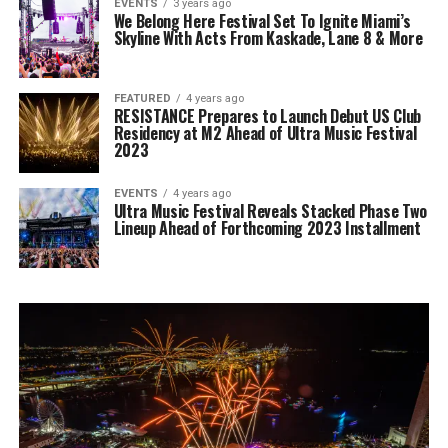
EVENTS
3 years ago
We Belong Here Festival Set To Ignite Miami’s
Skyline With Acts From Kaskade, Lane 8 & More
FEATURED
4 years ago
RESISTANCE Prepares to Launch Debut US Club
Residency at M2 Ahead of Ultra Music Festival
2023
EVENTS
4 years ago
Ultra Music Festival Reveals Stacked Phase Two
Lineup Ahead of Forthcoming 2023 Installment