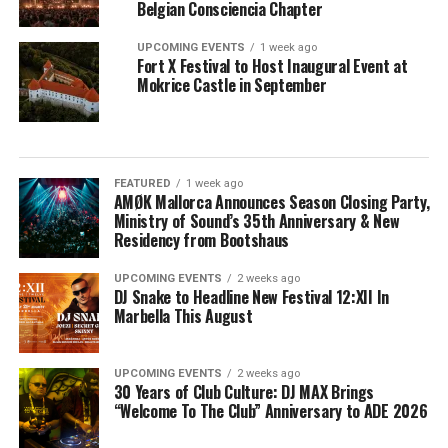
Belgian Consciencia Chapter
UPCOMING EVENTS
1 week ago
Fort X Festival to Host Inaugural Event at
Mokrice Castle in September
FEATURED
1 week ago
AMØK Mallorca Announces Season Closing Party,
Ministry of Sound’s 35th Anniversary & New
Residency from Bootshaus
UPCOMING EVENTS
2 weeks ago
DJ Snake to Headline New Festival 12:XII In
Marbella This August
UPCOMING EVENTS
2 weeks ago
30 Years of Club Culture: DJ MAX Brings
“Welcome To The Club” Anniversary to ADE 2026