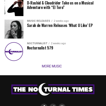
D-Rashid & Cloudrider Take us on a Musical
Adventure with “El Toro”
MUSIC RELEASES
2 weeks ago
Sarah de Warren Releases ‘What U Like’ EP
NOCTURNALIST
2 weeks ago
Nocturnalist 579
MORE MUSIC