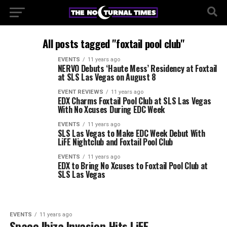
All posts tagged "foxtail pool club"
EVENTS
11 years ago
NERVO Debuts ‘Haute Mess’ Residency at Foxtail
at SLS Las Vegas on August 8
EVENT REVIEWS
11 years ago
EDX Charms Foxtail Pool Club at SLS Las Vegas
With No Xcuses During EDC Week
EVENTS
11 years ago
SLS Las Vegas to Make EDC Week Debut With
LiFE Nightclub and Foxtail Pool Club
EVENTS
11 years ago
EDX to Bring No Xcuses to Foxtail Pool Club at
SLS Las Vegas
EVENTS
11 years ago
Space Ibiza Invasion Hits LiFE