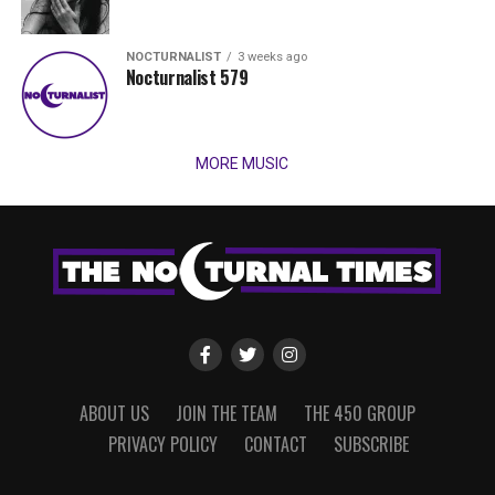
NOCTURNALIST
3 weeks ago
Nocturnalist 579
MORE MUSIC
ABOUT US
JOIN THE TEAM
THE 450 GROUP
PRIVACY POLICY
CONTACT
SUBSCRIBE