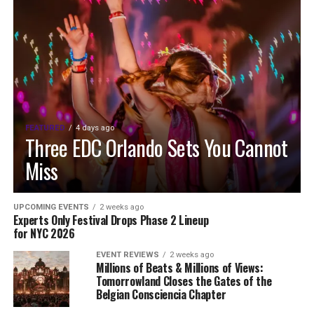
FEATURED
4 days ago
Three EDC Orlando Sets You Cannot
Miss
UPCOMING EVENTS
2 weeks ago
Experts Only Festival Drops Phase 2 Lineup
for NYC 2026
EVENT REVIEWS
2 weeks ago
Millions of Beats & Millions of Views:
Tomorrowland Closes the Gates of the
Belgian Consciencia Chapter