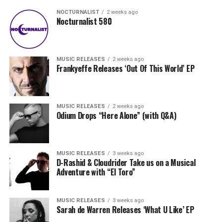
NOCTURNALIST
2 weeks ago
Nocturnalist 580
MUSIC RELEASES
2 weeks ago
Frankyeffe Releases ‘Out Of This World’ EP
MUSIC RELEASES
2 weeks ago
Odium Drops “Here Alone” (with Q&A)
MUSIC RELEASES
3 weeks ago
D-Rashid & Cloudrider Take us on a Musical
Adventure with “El Toro”
MUSIC RELEASES
3 weeks ago
Sarah de Warren Releases ‘What U Like’ EP