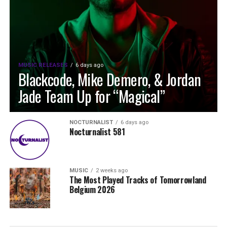
MUSIC RELEASES
6 days ago
Blackcode, Mike Demero, & Jordan
Jade Team Up for “Magical”
NOCTURNALIST
6 days ago
Nocturnalist 581
MUSIC
2 weeks ago
The Most Played Tracks of Tomorrowland
Belgium 2026