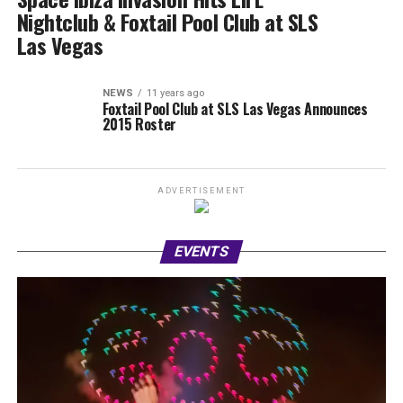
Nightclub & Foxtail Pool Club at SLS
Las Vegas
NEWS
11 years ago
Foxtail Pool Club at SLS Las Vegas Announces
2015 Roster
ADVERTISEMENT
EVENTS