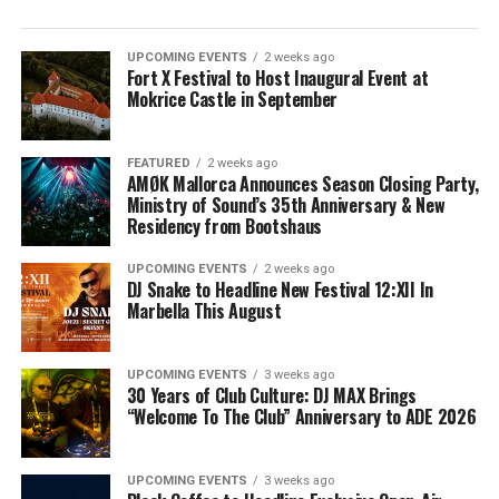
UPCOMING EVENTS
2 weeks ago
Fort X Festival to Host Inaugural Event at
Mokrice Castle in September
FEATURED
2 weeks ago
AMØK Mallorca Announces Season Closing Party,
Ministry of Sound’s 35th Anniversary & New
Residency from Bootshaus
UPCOMING EVENTS
2 weeks ago
DJ Snake to Headline New Festival 12:XII In
Marbella This August
UPCOMING EVENTS
3 weeks ago
30 Years of Club Culture: DJ MAX Brings
“Welcome To The Club” Anniversary to ADE 2026
UPCOMING EVENTS
3 weeks ago