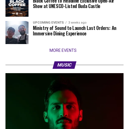
Black Coffee to Headline Exclusive Open-Air
Show at UNESCO-Listed Buda Castle
UPCOMING EVENTS
3 weeks ago
Ministry of Sound to Launch Last Orders: An
Immersive Dining Experience
MORE EVENTS
MUSIC