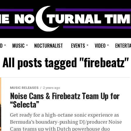
ED
MUSIC
NOCTURNALIST
EVENTS
VIDEO
ENTERT
All posts tagged "firebeatz"
MUSIC RELEASES
2 years ago
Noise Cans & Firebeatz Team Up for
“Selecta”
Get ready for a high-octane sonic experience as
Bermuda’s boundary-pushing DJ/producer Noise
Cans teams up with Dutch powerhouse duo