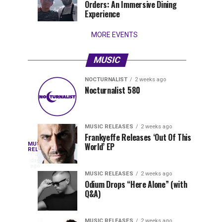
Orders: An Immersive Dining
that
Experience
stay...
MORE EVENTS
MUSIC
NOCTURNALIST
2 weeks ago
Nocturnalist
The
NOCTURNALIST
MUSIC
Nocturnalist 580
5
1
581
Most
days
week
ago
ago
Played
Tracks
MUSIC RELEASES
2 weeks ago
of
Frankyeffe Releases ‘Out Of This
Blackcode,
MUSIC
World’ EP
Tomorrowland
Following
RELEASES
4
Belgium
the
days
Mike
ago
2026
successful
MUSIC RELEASES
2 weeks ago
launch
Odium Drops “Here Alone” (with
Demero,
Q&A)
of
Lunar
&
Vision
MUSIC RELEASES
2 weeks ago