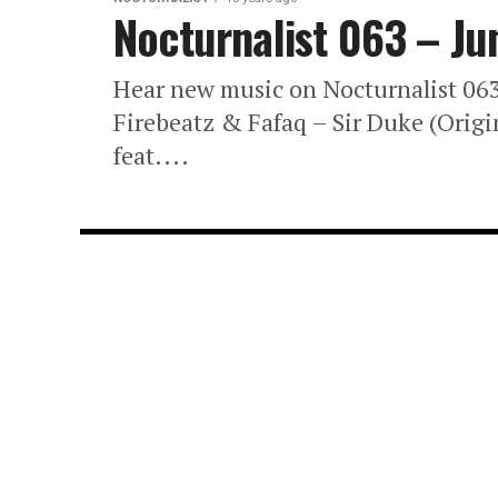
Nocturnalist 063 – Ju
Hear new music on Nocturnalist 0
Firebeatz & Fafaq – Sir Duke (Origi
feat....