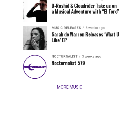
Records
D-Rashid & Cloudrider Take us on
Jordan
with
a Musical Adventure with “El Toro”
its
Jade
inaugural
MUSIC RELEASES
3 weeks ago
release,
Team
Sarah de Warren Releases ‘What U
Amél’s
Like’ EP
“Send
Up
It
To
NOCTURNALIST
3 weeks ago
for
Nocturnalist 579
The
Night,”
“Magical”
Lunar
Vision...
MORE MUSIC