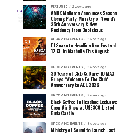
Drops
&
FEATURED
2 weeks ago
Three
Phase
Millions
FEATURED
AMØK Mallorca Announces Season
Every
2
Closing Party, Ministry of Sound’s
2
of
days
year,
ago
EDC
35th Anniversary & New
Lineup
Views:
EDC
Residency from Bootshaus
for
Tomorrowland
Orlando
Orlando
NYC
Closes
UPCOMING EVENTS
2 weeks ago
delivers
DJ Snake to Headline New Festival
2026
the
a
Sets
12:XII In Marbella This August
lineup
Gates
stacked
of
You
with
UPCOMING EVENTS
2 weeks ago
the
30 Years of Club Culture: DJ MAX
can’t-
Belgian
Cannot
Brings “Welcome To The Club”
miss
Consciencia
Anniversary to ADE 2026
performances,
Miss
Chapter
but
UPCOMING EVENTS
3 weeks ago
a
Black Coffee to Headline Exclusive
few
Open-Air Show at UNESCO-Listed
Buda Castle
artists
consistently
UPCOMING EVENTS
3 weeks ago
create
Ministry of Sound to Launch Last
moments