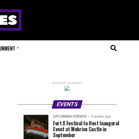
AINMENT
ADVERTISEMENT
EVENTS
UPCOMING EVENTS
2 weeks ago
Experts
Millions
UPCOMING
EVENT
Fort X Festival to Host Inaugural
EVENTS
REVIEWS
Event at Mokrice Castle in
Only
of
1
1
week
week
September
ago
ago
Festival
Beats