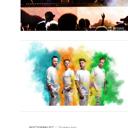
NOCTURNALIST
10 years ago