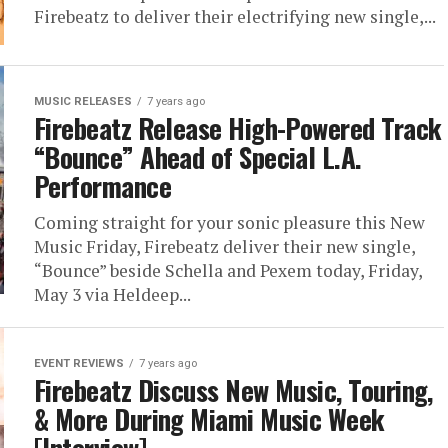
Firebeatz to deliver their electrifying new single,...
MUSIC RELEASES
7 years ago
Firebeatz Release High-Powered Track
“Bounce” Ahead of Special L.A.
Performance
Coming straight for your sonic pleasure this New
Music Friday, Firebeatz deliver their new single,
“Bounce” beside Schella and Pexem today, Friday,
May 3 via Heldeep...
EVENT REVIEWS
7 years ago
Firebeatz Discuss New Music, Touring,
& More During Miami Music Week