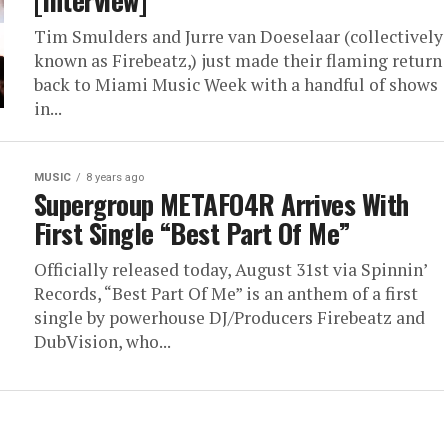
[Interview]
Tim Smulders and Jurre van Doeselaar (collectively
known as Firebeatz,) just made their flaming return
back to Miami Music Week with a handful of shows
in...
MUSIC
8 years ago
Supergroup METAFO4R Arrives With
First Single “Best Part Of Me”
Officially released today, August 31st via Spinnin’
Records, “Best Part Of Me” is an anthem of a first
single by powerhouse DJ/Producers Firebeatz and
DubVision, who...