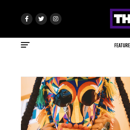
FEATUR