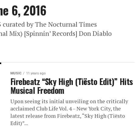
ne 6, 2016
63 curated by The Nocturnal Times
nal Mix) [Spinnin’ Records] Don Diablo
MUSIC
11 years ago
Firebeatz “Sky High (Tiësto Edit)” Hits
Musical Freedom
Upon seeing its initial unveiling on the critically
acclaimed Club Life Vol. 4 – New York City, the
latest release from Firebeatz, “Sky High (Tiësto
Edit)”...