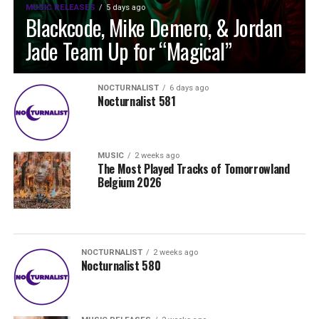
MUSIC RELEASES
5 days ago
Blackcode, Mike Demero, & Jordan
Jade Team Up for “Magical”
NOCTURNALIST
6 days ago
Nocturnalist 581
MUSIC
2 weeks ago
The Most Played Tracks of Tomorrowland
Belgium 2026
NOCTURNALIST
2 weeks ago
Nocturnalist 580