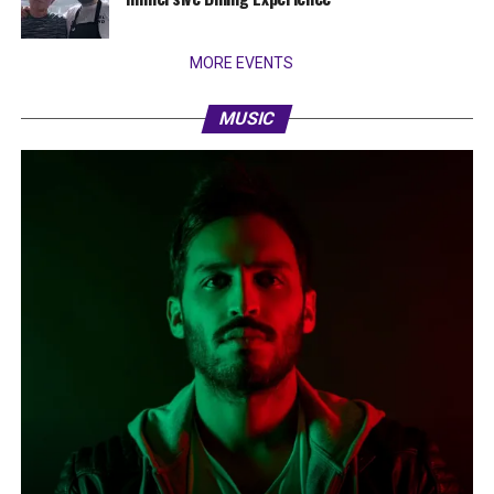
MORE EVENTS
MUSIC