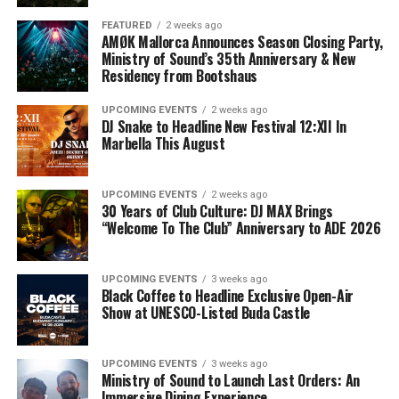
FEATURED
2 weeks ago
AMØK Mallorca Announces Season Closing Party,
Ministry of Sound’s 35th Anniversary & New
Residency from Bootshaus
UPCOMING EVENTS
2 weeks ago
DJ Snake to Headline New Festival 12:XII In
Marbella This August
UPCOMING EVENTS
2 weeks ago
30 Years of Club Culture: DJ MAX Brings
“Welcome To The Club” Anniversary to ADE 2026
UPCOMING EVENTS
3 weeks ago
Black Coffee to Headline Exclusive Open-Air
Show at UNESCO-Listed Buda Castle
UPCOMING EVENTS
3 weeks ago
Ministry of Sound to Launch Last Orders: An
Immersive Dining Experience