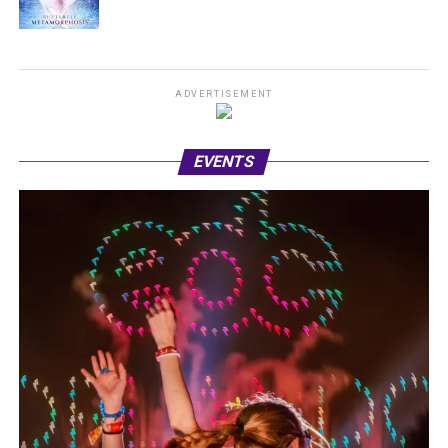
ADVERTISEMENT
EVENTS