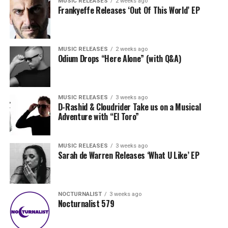
MUSIC RELEASES
2 weeks ago
Frankyeffe Releases ‘Out Of This World’ EP
MUSIC RELEASES
2 weeks ago
Odium Drops “Here Alone” (with Q&A)
MUSIC RELEASES
3 weeks ago
D-Rashid & Cloudrider Take us on a Musical
Adventure with “El Toro”
MUSIC RELEASES
3 weeks ago
Sarah de Warren Releases ‘What U Like’ EP
NOCTURNALIST
3 weeks ago
Nocturnalist 579