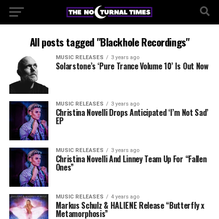
All posts tagged "Blackhole Recordings"
MUSIC RELEASES
3 years ago
Solarstone’s ‘Pure Trance Volume 10’ Is Out Now
MUSIC RELEASES
3 years ago
Christina Novelli Drops Anticipated ‘I’m Not Sad’
EP
MUSIC RELEASES
3 years ago
Christina Novelli And Linney Team Up For “Fallen
Ones”
MUSIC RELEASES
4 years ago
Markus Schulz & HALIENE Release “Butterfly x
Metamorphosis”