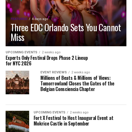
FEATURED
4 days ago
Three EDC Orlando Sets You Cannot
Miss
UPCOMING EVENTS
2 weeks ago
Experts Only Festival Drops Phase 2 Lineup
for NYC 2026
EVENT REVIEWS
2 weeks ago
Millions of Beats & Millions of Views:
Tomorrowland Closes the Gates of the
Belgian Consciencia Chapter
UPCOMING EVENTS
2 weeks ago
Fort X Festival to Host Inaugural Event at
Mokrice Castle in September