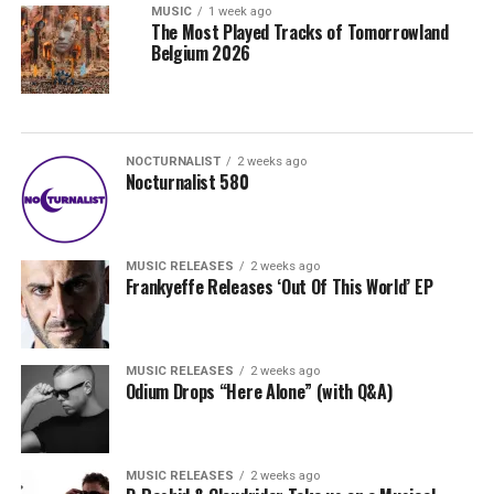
MUSIC
1 week ago
The Most Played Tracks of Tomorrowland
Belgium 2026
NOCTURNALIST
2 weeks ago
Nocturnalist 580
MUSIC RELEASES
2 weeks ago
Frankyeffe Releases ‘Out Of This World’ EP
MUSIC RELEASES
2 weeks ago
Odium Drops “Here Alone” (with Q&A)
MUSIC RELEASES
2 weeks ago