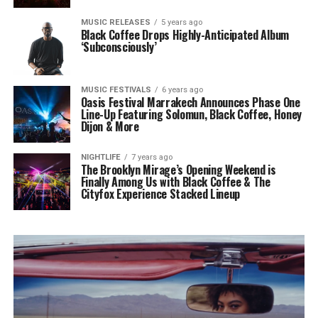
MUSIC RELEASES
5 years ago
Black Coffee Drops Highly-Anticipated Album
‘Subconsciously’
MUSIC FESTIVALS
6 years ago
Oasis Festival Marrakech Announces Phase One
Line-Up Featuring Solomun, Black Coffee, Honey
Dijon & More
NIGHTLIFE
7 years ago
The Brooklyn Mirage’s Opening Weekend is
Finally Among Us with Black Coffee & The
Cityfox Experience Stacked Lineup