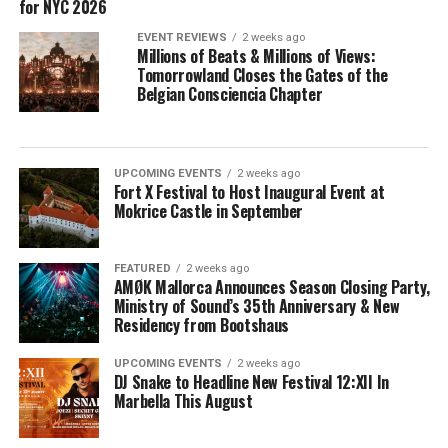
for NYC 2026
EVENT REVIEWS
2 weeks ago
Millions of Beats & Millions of Views:
Tomorrowland Closes the Gates of the
Belgian Consciencia Chapter
UPCOMING EVENTS
2 weeks ago
Fort X Festival to Host Inaugural Event at
Mokrice Castle in September
FEATURED
2 weeks ago
AMØK Mallorca Announces Season Closing Party,
Ministry of Sound’s 35th Anniversary & New
Residency from Bootshaus
UPCOMING EVENTS
2 weeks ago
DJ Snake to Headline New Festival 12:XII In
Marbella This August