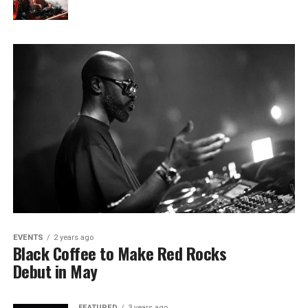
EVENTS
2 years ago
Black Coffee to Make Red Rocks
Debut in May
FEATURED
3 years ago