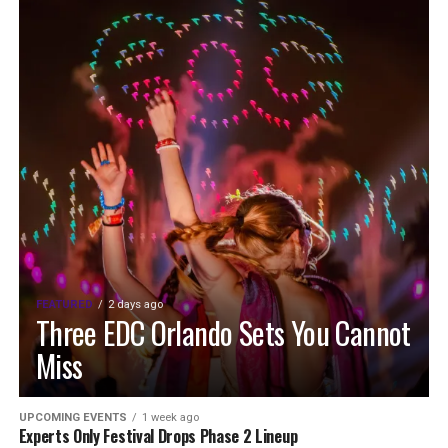
FEATURED
2 days ago
Three EDC Orlando Sets You Cannot
Miss
UPCOMING EVENTS
1 week ago
Experts Only Festival Drops Phase 2 Lineup