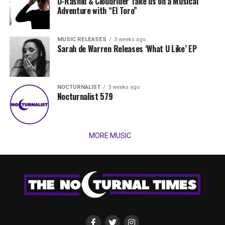
D-Rashid & Cloudrider Take us on a Musical
Adventure with “El Toro”
MUSIC RELEASES
3 weeks ago
Sarah de Warren Releases ‘What U Like’ EP
NOCTURNALIST
3 weeks ago
Nocturnalist 579
MORE MUSIC