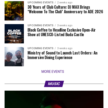
UPCOMING EVENTS
2 weeks ago
30 Years of Club Culture: DJ MAX Brings
“Welcome To The Club” Anniversary to ADE 2026
UPCOMING EVENTS
3 weeks ago
Black Coffee to Headline Exclusive Open-Air
Show at UNESCO-Listed Buda Castle
UPCOMING EVENTS
3 weeks ago
Ministry of Sound to Launch Last Orders: An
Immersive Dining Experience
MORE EVENTS
MUSIC