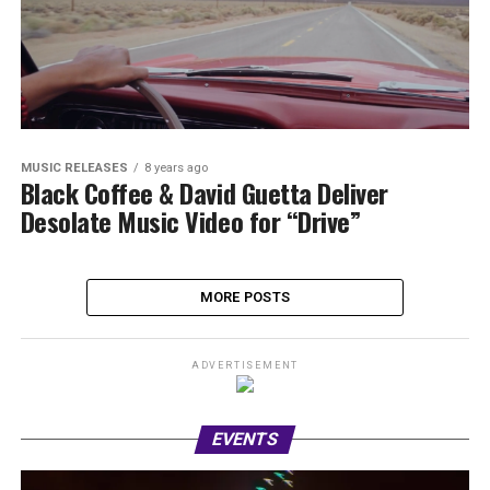
MUSIC RELEASES
8 years ago
Black Coffee & David Guetta Deliver
Desolate Music Video for “Drive”
MORE POSTS
ADVERTISEMENT
EVENTS