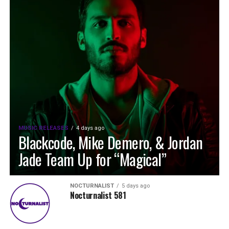
MUSIC RELEASES
4 days ago
Blackcode, Mike Demero, & Jordan
Jade Team Up for “Magical”
NOCTURNALIST
5 days ago
Nocturnalist 581