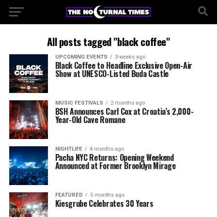
All posts tagged "black coffee"
UPCOMING EVENTS
3 weeks ago
Black Coffee to Headline Exclusive Open-Air
Show at UNESCO-Listed Buda Castle
MUSIC FESTIVALS
2 months ago
BSH Announces Carl Cox at Croatia’s 2,000-
Year-Old Cave Romane
NIGHTLIFE
4 months ago
Pacha NYC Returns: Opening Weekend
Announced at Former Brooklyn Mirage
FEATURED
5 months ago
Kiesgrube Celebrates 30 Years