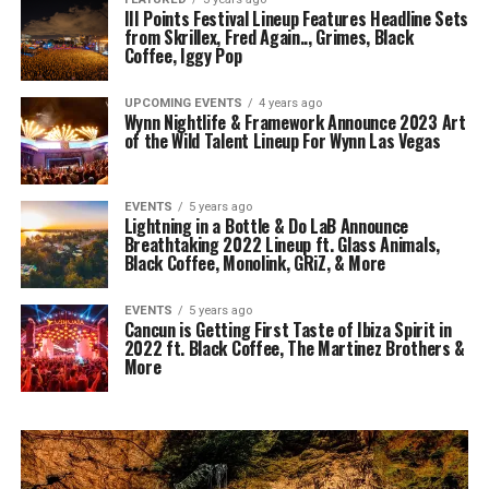
III Points Festival Lineup Features Headline Sets
from Skrillex, Fred Again.., Grimes, Black
Coffee, Iggy Pop
UPCOMING EVENTS
4 years ago
Wynn Nightlife & Framework Announce 2023 Art
of the Wild Talent Lineup For Wynn Las Vegas
EVENTS
5 years ago
Lightning in a Bottle & Do LaB Announce
Breathtaking 2022 Lineup ft. Glass Animals,
Black Coffee, Monolink, GRiZ, & More
EVENTS
5 years ago
Cancun is Getting First Taste of Ibiza Spirit in
2022 ft. Black Coffee, The Martinez Brothers &
More