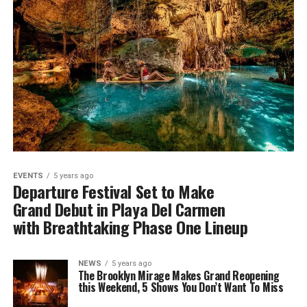
EVENTS
5 years ago
Departure Festival Set to Make
Grand Debut in Playa Del Carmen
with Breathtaking Phase One Lineup
NEWS
5 years ago
The Brooklyn Mirage Makes Grand Reopening
this Weekend, 5 Shows You Don’t Want To Miss