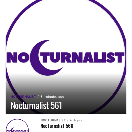
NOCTURNALIST
31 minutes ago
Nocturnalist 561
NOCTURNALIST
6 days ago
Nocturnalist 560