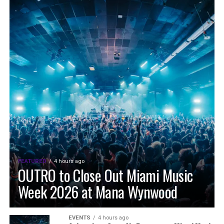
FEATURED
4 hours ago
OUTRO to Close Out Miami Music
Week 2026 at Mana Wynwood
EVENTS
4 hours ago