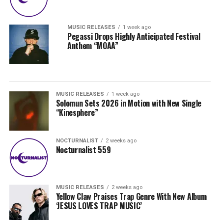
MUSIC RELEASES
1 week ago
Pegassi Drops Highly Anticipated Festival
Anthem “MOAA”
MUSIC RELEASES
1 week ago
Solomun Sets 2026 in Motion with New Single
“Kinesphere”
NOCTURNALIST
2 weeks ago
Nocturnalist 559
MUSIC RELEASES
2 weeks ago
Yellow Claw Praises Trap Genre With New Album
‘JESUS LOVES TRAP MUSIC’