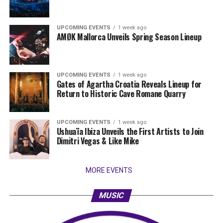
UPCOMING EVENTS
1 week ago
AMØK Mallorca Unveils Spring Season Lineup
UPCOMING EVENTS
1 week ago
Gates of Agartha Croatia Reveals Lineup for
Return to Historic Cave Romane Quarry
UPCOMING EVENTS
1 week ago
Ushuaïa Ibiza Unveils the First Artists to Join
Dimitri Vegas & Like Mike
MORE EVENTS
MUSIC