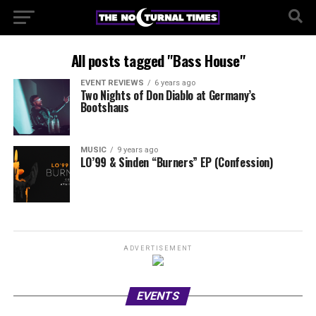
All posts tagged "Bass House"
EVENT REVIEWS
6 years ago
Two Nights of Don Diablo at Germany’s
Bootshaus
MUSIC
9 years ago
LO’99 & Sinden “Burners” EP (Confession)
ADVERTISEMENT
EVENTS