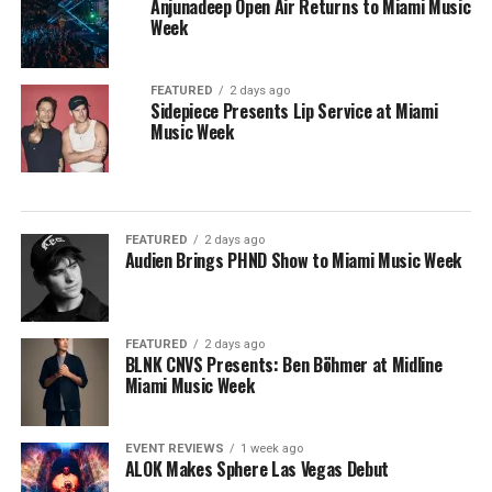
Anjunadeep Open Air Returns to Miami Music
Week
FEATURED
2 days ago
Sidepiece Presents Lip Service at Miami
Music Week
FEATURED
2 days ago
Audien Brings PHND Show to Miami Music Week
FEATURED
2 days ago
BLNK CNVS Presents: Ben Böhmer at Midline
Miami Music Week
EVENT REVIEWS
1 week ago
ALOK Makes Sphere Las Vegas Debut