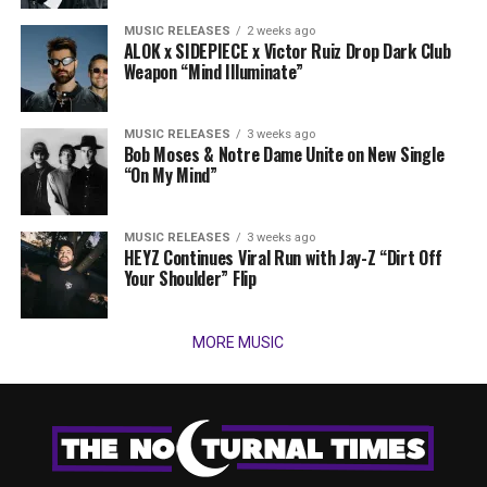
MUSIC RELEASES
2 weeks ago
ALOK x SIDEPIECE x Victor Ruiz Drop Dark Club
Weapon “Mind Illuminate”
MUSIC RELEASES
3 weeks ago
Bob Moses & Notre Dame Unite on New Single
“On My Mind”
MUSIC RELEASES
3 weeks ago
HEYZ Continues Viral Run with Jay-Z “Dirt Off
Your Shoulder” Flip
MORE MUSIC