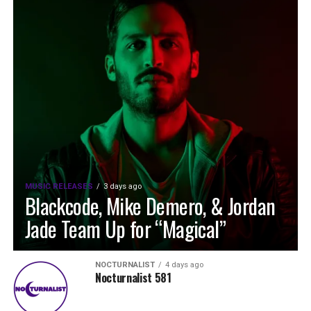
MUSIC RELEASES
3 days ago
Blackcode, Mike Demero, & Jordan
Jade Team Up for “Magical”
NOCTURNALIST
4 days ago
Nocturnalist 581