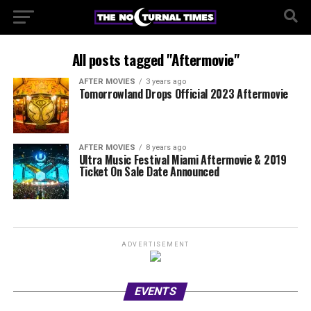
All posts tagged "Aftermovie"
AFTER MOVIES
3 years ago
Tomorrowland Drops Official 2023 Aftermovie
AFTER MOVIES
8 years ago
Ultra Music Festival Miami Aftermovie & 2019
Ticket On Sale Date Announced
ADVERTISEMENT
EVENTS