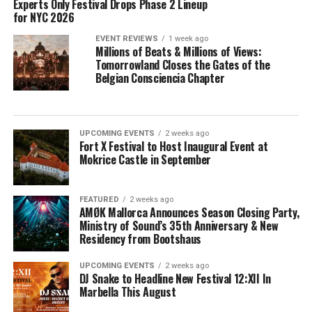
Experts Only Festival Drops Phase 2 Lineup
for NYC 2026
EVENT REVIEWS
1 week ago
Millions of Beats & Millions of Views:
Tomorrowland Closes the Gates of the
Belgian Consciencia Chapter
UPCOMING EVENTS
2 weeks ago
Fort X Festival to Host Inaugural Event at
Mokrice Castle in September
FEATURED
2 weeks ago
AMØK Mallorca Announces Season Closing Party,
Ministry of Sound’s 35th Anniversary & New
Residency from Bootshaus
UPCOMING EVENTS
2 weeks ago
DJ Snake to Headline New Festival 12:XII In
Marbella This August