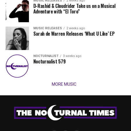
MUSIC RELEASES
2 weeks ago
D-Rashid & Cloudrider Take us on a Musical
Adventure with “El Toro”
MUSIC RELEASES
2 weeks ago
Sarah de Warren Releases ‘What U Like’ EP
NOCTURNALIST
3 weeks ago
Nocturnalist 579
MORE MUSIC