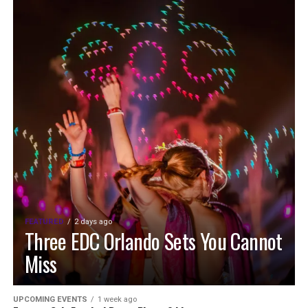
FEATURED
2 days ago
Three EDC Orlando Sets You Cannot
Miss
UPCOMING EVENTS
1 week ago