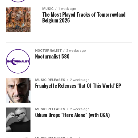
MUSIC
1 week ago
The Most Played Tracks of Tomorrowland
Belgium 2026
NOCTURNALIST
2 weeks ago
Nocturnalist 580
MUSIC RELEASES
2 weeks ago
Frankyeffe Releases ‘Out Of This World’ EP
MUSIC RELEASES
2 weeks ago
Odium Drops “Here Alone” (with Q&A)