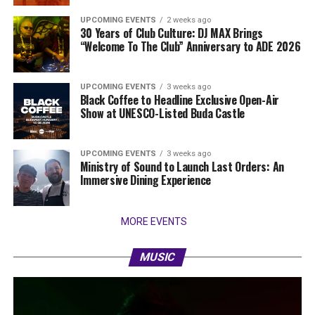
UPCOMING EVENTS
2 weeks ago
30 Years of Club Culture: DJ MAX Brings
“Welcome To The Club” Anniversary to ADE 2026
UPCOMING EVENTS
3 weeks ago
Black Coffee to Headline Exclusive Open-Air
Show at UNESCO-Listed Buda Castle
UPCOMING EVENTS
3 weeks ago
Ministry of Sound to Launch Last Orders: An
Immersive Dining Experience
MORE EVENTS
MUSIC