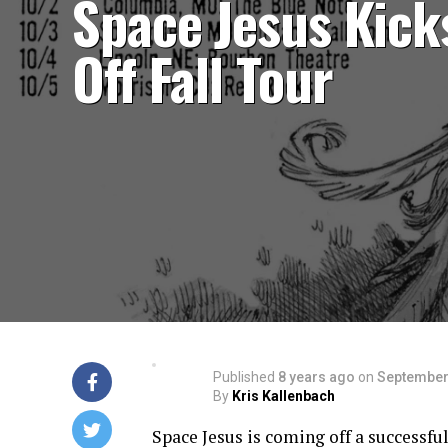
Space Jesus Kick
Off Fall Tour
Published
8 years ago
on
September
By
Kris Kallenbach
Space Jesus is coming off a successful