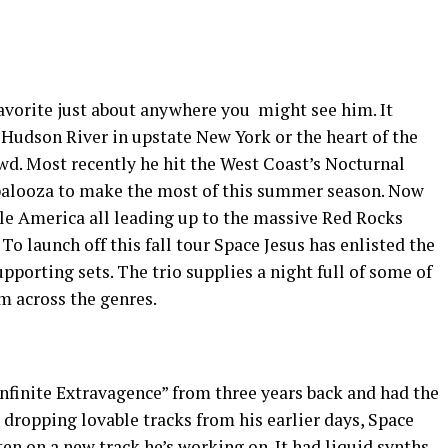
vorite just about anywhere you might see him. It
e Hudson River in upstate New York or the heart of the
d. Most recently he hit the West Coast’s Nocturnal
palooza to make the most of this summer season. Now
le America all leading up to the massive Red Rocks
o launch off this fall tour Space Jesus has enlisted the
pporting sets. The trio supplies a night full of some of
m across the genres.
“Infinite Extravagence” from three years back and had the
ropping lovable tracks from his earlier days, Space
sten on a new track he’s working on. It had liquid synths