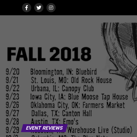
EVENT REVIEWS