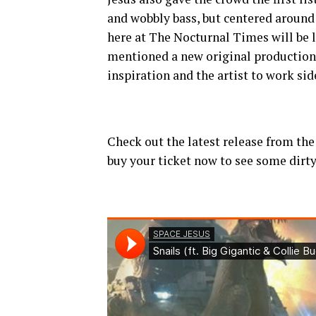
and wobbly bass, but centered aroun
here at The Nocturnal Times will be l
mentioned a new original production 
inspiration and the artist to work sid
Check out the latest release from the 
buy your ticket now to see some dirty