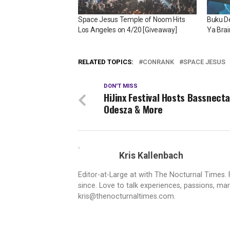
Space Jesus Temple of Noom Hits
Buku De
Los Angeles on 4/20 [Giveaway]
Ya Brai
RELATED TOPICS:
CONRANK
SPACE JESUS
DON'T MISS
HiJinx Festival Hosts Bassnecta
Odesza & More
Kris Kallenbach
Editor-at-Large at with The Nocturnal Times. F
since. Love to talk experiences, passions, mar
kris@thenocturnaltimes.com.