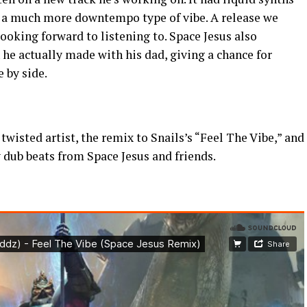
d a much more downtempo type of vibe. A release we
ooking forward to listening to. Space Jesus also
he actually made with his dad, giving a chance for
e by side.
twisted artist, the remix to Snails’s “Feel The Vibe,” and
 dub beats from Space Jesus and friends.