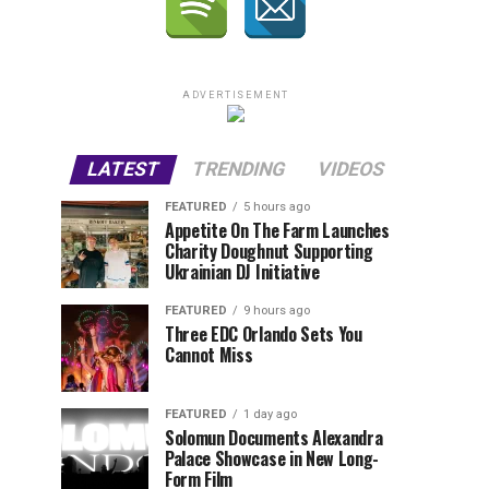
ADVERTISEMENT
LATEST
TRENDING
VIDEOS
FEATURED
5 hours ago
Appetite On The Farm Launches
Charity Doughnut Supporting
Ukrainian DJ Initiative
FEATURED
9 hours ago
Three EDC Orlando Sets You
Cannot Miss
FEATURED
1 day ago
Solomun Documents Alexandra
Palace Showcase in New Long-
Form Film