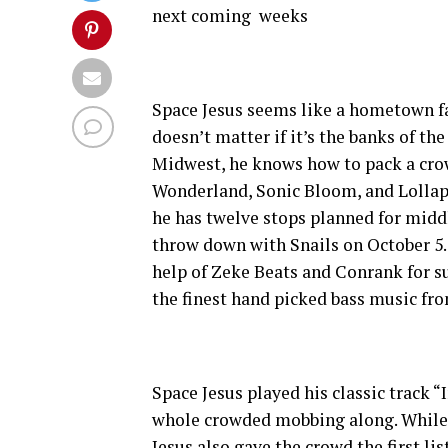
next coming weeks
Space Jesus seems like a hometown fa
doesn’t matter if it’s the banks of th
Midwest, he knows how to pack a crow
Wonderland, Sonic Bloom, and Lolla
he has twelve stops planned for midd
throw down with Snails on October 5. T
help of Zeke Beats and Conrank for su
the finest hand picked bass music fro
Space Jesus played his classic track 
whole crowded mobbing along. While d
Jesus also gave the crowd the first li