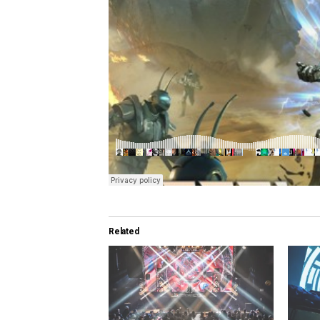
Related