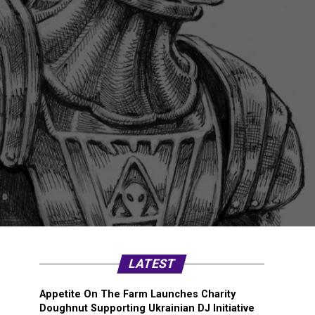
LATEST
Appetite On The Farm Launches Charity
Doughnut Supporting Ukrainian DJ Initiative