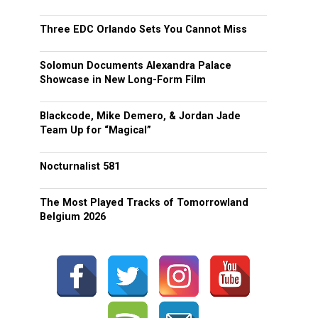
Three EDC Orlando Sets You Cannot Miss
Solomun Documents Alexandra Palace
Showcase in New Long-Form Film
Blackcode, Mike Demero, & Jordan Jade
Team Up for “Magical”
Nocturnalist 581
The Most Played Tracks of Tomorrowland
Belgium 2026