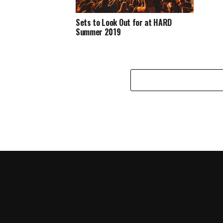
Sets to Look Out for at HARD
Summer 2019