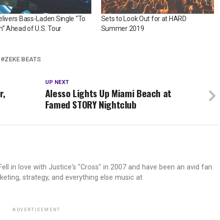
livers Bass-Laden Single “To
Sets to Look Out for at HARD
n” Ahead of U.S. Tour
Summer 2019
ZEKE BEATS
UP NEXT
r,
Alesso Lights Up Miami Beach at
Famed STORY Nightclub
ell in love with Justice's "Cross" in 2007 and have been an avid fan
keting, strategy, and everything else music at
ADVERTISEMENT