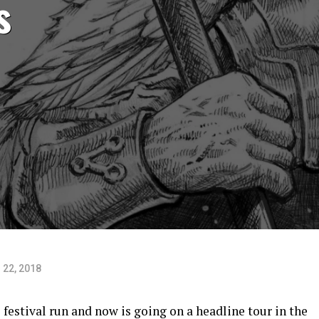
s
 22, 2018
 festival run and now is going on a headline tour in the