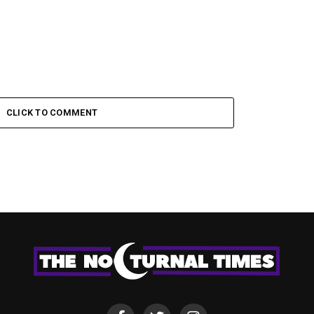
CLICK TO COMMENT