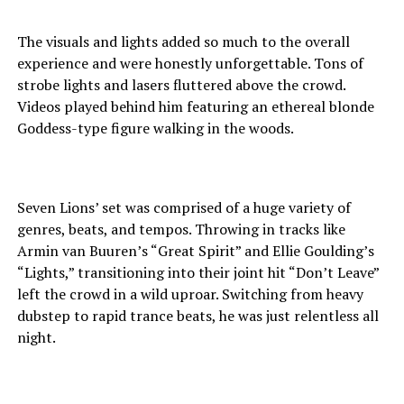
The visuals and lights added so much to the overall
experience and were honestly unforgettable. Tons of
strobe lights and lasers fluttered above the crowd.
Videos played behind him featuring an ethereal blonde
Goddess-type figure walking in the woods.
Seven Lions’ set was comprised of a huge variety of
genres, beats, and tempos. Throwing in tracks like
Armin van Buuren’s “Great Spirit” and Ellie Goulding’s
“Lights,” transitioning into their joint hit “Don’t Leave”
left the crowd in a wild uproar. Switching from heavy
dubstep to rapid trance beats, he was just relentless all
night.