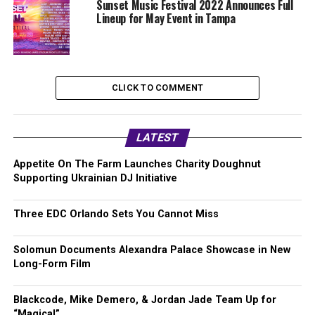
Sunset Music Festival 2022 Announces Full
Lineup for May Event in Tampa
CLICK TO COMMENT
LATEST
Appetite On The Farm Launches Charity Doughnut
Supporting Ukrainian DJ Initiative
Three EDC Orlando Sets You Cannot Miss
Solomun Documents Alexandra Palace Showcase in New
Long-Form Film
Blackcode, Mike Demero, & Jordan Jade Team Up for
“Magical”