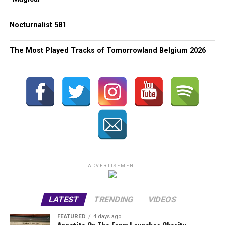
Nocturnalist 581
The Most Played Tracks of Tomorrowland Belgium 2026
ADVERTISEMENT
LATEST
TRENDING
VIDEOS
FEATURED
4 days ago