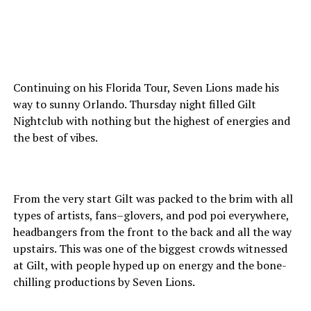
Continuing on his Florida Tour, Seven Lions made his
way to sunny Orlando. Thursday night filled Gilt
Nightclub with nothing but the highest of energies and
the best of vibes.
From the very start Gilt was packed to the brim with all
types of artists, fans–glovers, and pod poi everywhere,
headbangers from the front to the back and all the way
upstairs. This was one of the biggest crowds witnessed
at Gilt, with people hyped up on energy and the bone-
chilling productions by Seven Lions.