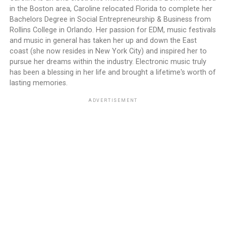
in the Boston area, Caroline relocated Florida to complete her
Bachelors Degree in Social Entrepreneurship & Business from
Rollins College in Orlando. Her passion for EDM, music festivals
and music in general has taken her up and down the East
coast (she now resides in New York City) and inspired her to
pursue her dreams within the industry. Electronic music truly
has been a blessing in her life and brought a lifetime's worth of
lasting memories.
ADVERTISEMENT