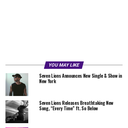
YOU MAY LIKE
Seven Lions Announces New Single & Show in
New York
Seven Lions Releases Breathtaking New
Song, “Every Time” ft. So Below