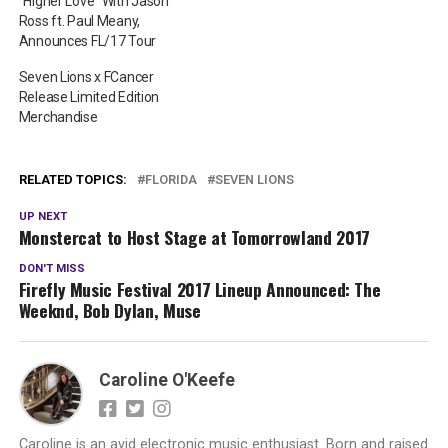
“Higher Love” With Jason
Ross ft. Paul Meany,
Announces FL/17 Tour
Seven Lions x FCancer
Release Limited Edition
Merchandise
RELATED TOPICS:
FLORIDA
SEVEN LIONS
UP NEXT
Monstercat to Host Stage at Tomorrowland 2017
DON'T MISS
Firefly Music Festival 2017 Lineup Announced: The
Weeknd, Bob Dylan, Muse
Caroline O'Keefe
Caroline is an avid electronic music enthusiast. Born and raised