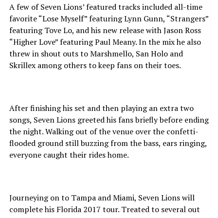
A few of Seven Lions’ featured tracks included all-time
favorite “Lose Myself” featuring Lynn Gunn, “Strangers”
featuring Tove Lo, and his new release with Jason Ross
“Higher Love” featuring Paul Meany. In the mix he also
threw in shout outs to Marshmello, San Holo and
Skrillex among others to keep fans on their toes.
After finishing his set and then playing an extra two
songs, Seven Lions greeted his fans briefly before ending
the night. Walking out of the venue over the confetti-
flooded ground still buzzing from the bass, ears ringing,
everyone caught their rides home.
Journeying on to Tampa and Miami, Seven Lions will
complete his Florida 2017 tour. Treated to several out