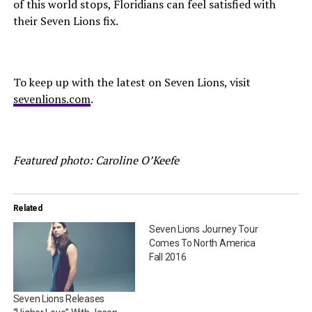
of this world stops, Floridians can feel satisfied with
their Seven Lions fix.
To keep up with the latest on Seven Lions, visit
sevenlions.com
.
Featured photo: Caroline O’Keefe
Related
Seven Lions Journey Tour
Comes To North America
Fall 2016
Seven Lions Releases