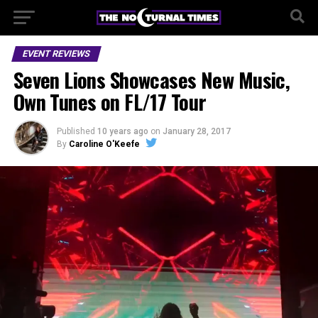
EVENT REVIEWS
Seven Lions Showcases New Music,
Own Tunes on FL/17 Tour
Published
10 years ago
on
January 28, 2017
By
Caroline O'Keefe