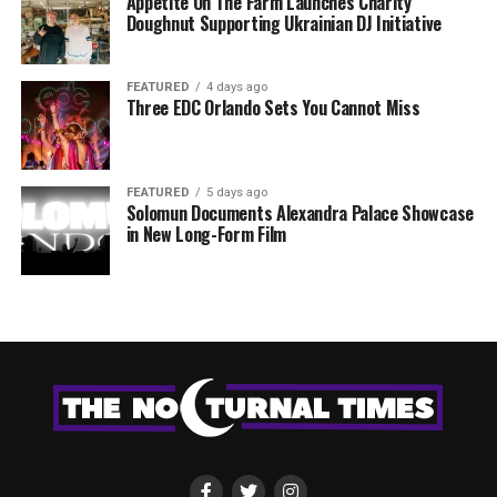
Appetite On The Farm Launches Charity
Doughnut Supporting Ukrainian DJ Initiative
FEATURED
4 days ago
Three EDC Orlando Sets You Cannot Miss
FEATURED
5 days ago
Solomun Documents Alexandra Palace Showcase
in New Long-Form Film