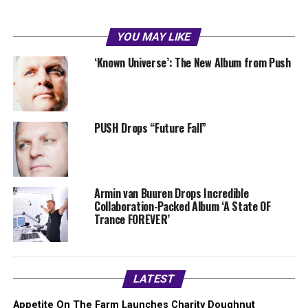
YOU MAY LIKE
‘Known Universe’: The New Album from Push
PUSH Drops “Future Fall”
Armin van Buuren Drops Incredible
Collaboration-Packed Album ‘A State OF
Trance FOREVER’
LATEST
Appetite On The Farm Launches Charity Doughnut