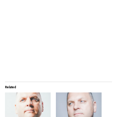
Related