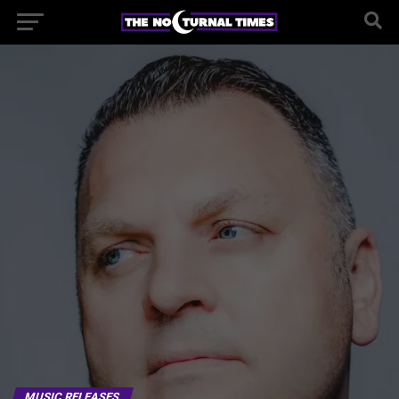
MUSIC RELEASES