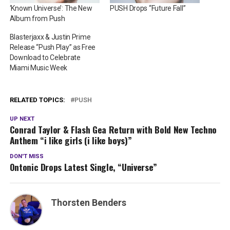
‘Known Universe’: The New
PUSH Drops “Future Fall”
Album from Push
Blasterjaxx & Justin Prime
Release “Push Play” as Free
Download to Celebrate
Miami Music Week
RELATED TOPICS:
PUSH
UP NEXT
Conrad Taylor & Flash Gea Return with Bold New Techno
Anthem “i like girls (i like boys)”
DON'T MISS
Ontonic Drops Latest Single, “Universe”
Thorsten Benders