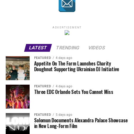
ADVERTISEMENT
LATEST
TRENDING
VIDEOS
FEATURED
4 days ago
Appetite On The Farm Launches Charity
Doughnut Supporting Ukrainian DJ Initiative
FEATURED
4 days ago
Three EDC Orlando Sets You Cannot Miss
FEATURED
5 days ago
Solomun Documents Alexandra Palace Showcase
in New Long-Form Film