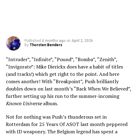
Published
4 months ago
on
April 2, 2026
By
Thorsten Benders
“Intruder”, “Infinite”, “Pound”, “Bomba”, “Zenith”,
“Invigorate”: Mike Dierickx does have a habit of titles
(and tracks!) which get right to the point. And here
comes another! With “Breakpoint”, Push brilliantly
doubles down on last month’s “Back When We Believed”,
further setting up his run to the summer-incoming
Known Universe
album.
Not for nothing was Push’s thunderous set in
Rotterdam for 25 Years Of ASOT last month peppered
with ID weaponry. The Belgium legend has spent a