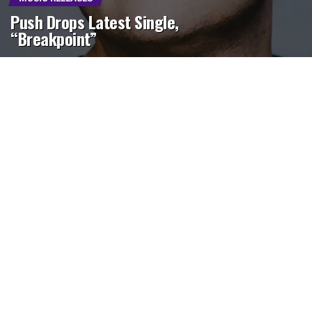
Push Drops Latest Single,
“Breakpoint”