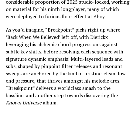
considerable proportion of 2025 studio-locked, working
on material for his ninth longplayer, many of which
were deployed to furious floor effect at Ahoy.
As you’d imagine, “Breakpoint” picks right up where
’Back When We Believed’ left off, with Dierickx
leveraging his alchemic chord progressions against
subtle key shifts, before resolving each sequence with
signature dynamic emphasis! Multi-layered leads and
subs, shaped by pinpoint filter releases and resonant
sweeps are anchored by the kind of pristine-clean, low-
end pressure, that thrives amongst his melodic arcs.
“Breakpoint” delivers a worldclass smash to the
bassline, and another step towards discovering the
Known Universe
album.