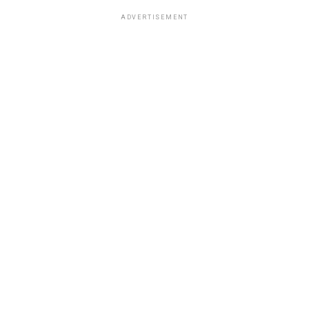
ADVERTISEMENT