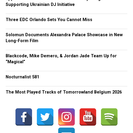
Supporting Ukrainian DJ Initiative
Three EDC Orlando Sets You Cannot Miss
Solomun Documents Alexandra Palace Showcase in New
Long-Form Film
Blackcode, Mike Demero, & Jordan Jade Team Up for
“Magical”
Nocturnalist 581
The Most Played Tracks of Tomorrowland Belgium 2026